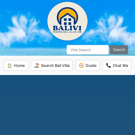
Search
Home
Search Bali Villa
Guide
Chat Wa