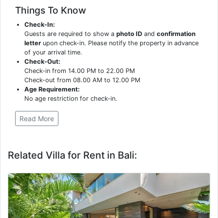
Things To Know
Check-In:
Guests are required to show a
photo ID
and
confirmation
letter
upon check-in. Please notify the property in advance
of your arrival time.
Check-Out:
Check-in from 14.00 PM to 22.00 PM
Check-out from 08.00 AM to 12.00 PM
Age Requirement:
No age restriction for check-in.
Read More
Related Villa for Rent in Bali: