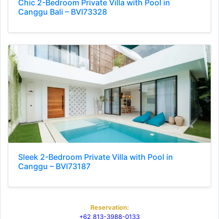
Chic 2-Bedroom Private Villa with Pool in
Canggu Bali – BVI73328
Sleek 2-Bedroom Private Villa with Pool in
Canggu – BVI73187
Reservation:
+62 813-3988-0133