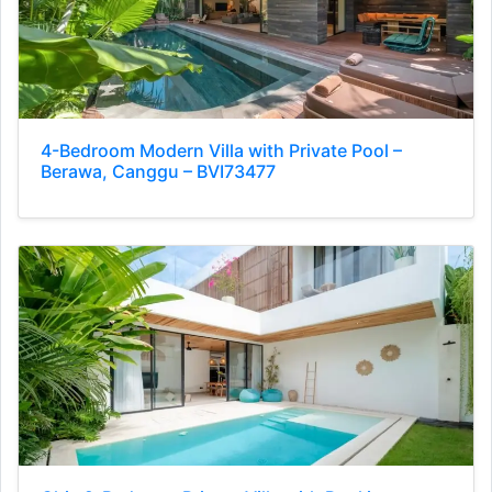
4-Bedroom Modern Villa with Private Pool –
Berawa, Canggu – BVI73477