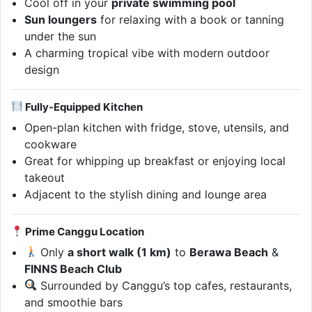
Cool off in your
private swimming pool
Sun loungers
for relaxing with a book or tanning
under the sun
A charming tropical vibe with modern outdoor
design
Fully-Equipped Kitchen
Open-plan kitchen with fridge, stove, utensils, and
cookware
Great for whipping up breakfast or enjoying local
takeout
Adjacent to the stylish dining and lounge area
Prime Canggu Location
Only
a short walk (1 km)
to
Berawa Beach
&
FINNS Beach Club
Surrounded by Canggu’s top cafes, restaurants,
and smoothie bars