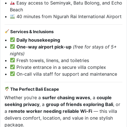
Easy access to Seminyak, Batu Bolong, and Echo
Beach
40 minutes from Ngurah Rai International Airport
Services & Inclusions
Daily housekeeping
One-way airport pick-up
(free for stays of 5+
nights)
Fresh towels, linens, and toiletries
Private entrance in a secure villa complex
On-call villa staff for support and maintenance
The Perfect Bali Escape
Whether you’re a
surfer chasing waves
, a
couple
seeking privacy
, a
group of friends exploring Bali
, or
a
remote worker needing reliable Wi-Fi
— this villa
delivers comfort, location, and value in one stylish
package.