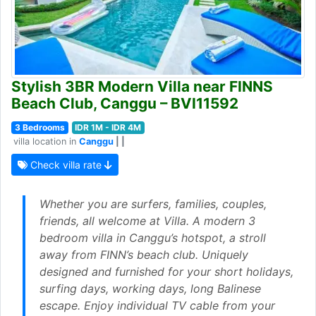
Stylish 3BR Modern Villa near FINNS
Beach Club, Canggu – BVI11592
3 Bedrooms
IDR 1M - IDR 4M
villa location in
Canggu
| |
Check villa rate
Whether you are surfers, families, couples,
friends, all welcome at Villa. A modern 3
bedroom villa in Canggu’s hotspot, a stroll
away from FINN’s beach club. Uniquely
designed and furnished for your short holidays,
surfing days, working days, long Balinese
escape. Enjoy individual TV cable from your