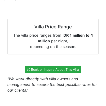
Villa Price Range
The villa price ranges from
IDR 1 million to 4
million
per night,
depending on the season.
Book or Inquire About This Villa
"We work directly with villa owners and
management to secure the best possible rates for
our clients."