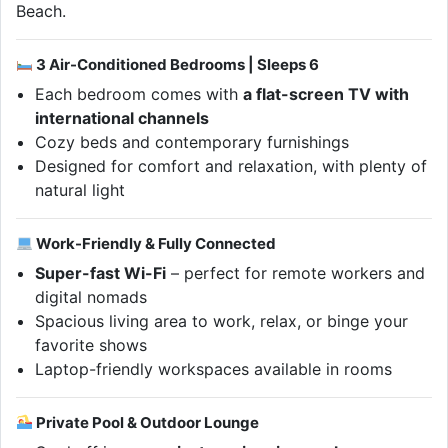
Beach.
3 Air-Conditioned Bedrooms | Sleeps 6
Each bedroom comes with
a flat-screen TV with
international channels
Cozy beds and contemporary furnishings
Designed for comfort and relaxation, with plenty of
natural light
Work-Friendly & Fully Connected
Super-fast Wi-Fi
– perfect for remote workers and
digital nomads
Spacious living area to work, relax, or binge your
favorite shows
Laptop-friendly workspaces available in rooms
Private Pool & Outdoor Lounge