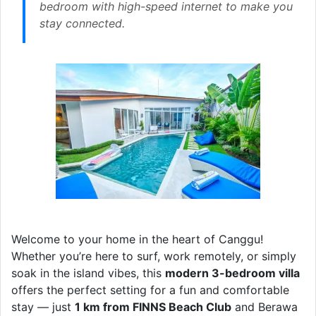
bedroom with high-speed internet to make you
stay connected.
Welcome to your home in the heart of Canggu!
Whether you’re here to surf, work remotely, or simply
soak in the island vibes, this
modern 3-bedroom villa
offers the perfect setting for a fun and comfortable
stay — just
1 km from FINNS Beach Club
and Berawa