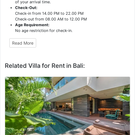
of your arrival time.
Check-Out:
Check-in from 14.00 PM to 22.00 PM
Check-out from 08.00 AM to 12.00 PM
Age Requirement:
No age restriction for check-in.
Read More
Related Villa for Rent in Bali: