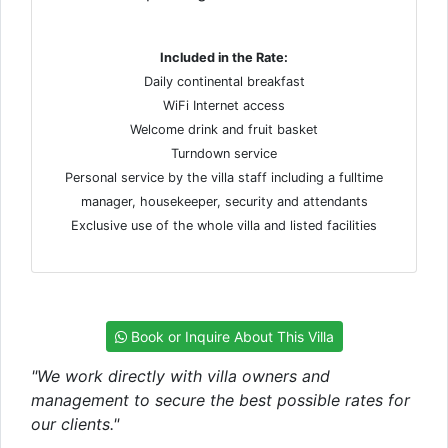
Included in the Rate:
Daily continental breakfast
WiFi Internet access
Welcome drink and fruit basket
Turndown service
Personal service by the villa staff including a fulltime
manager, housekeeper, security and attendants
Exclusive use of the whole villa and listed facilities
Book or Inquire About This Villa
"We work directly with villa owners and
management to secure the best possible rates for
our clients."