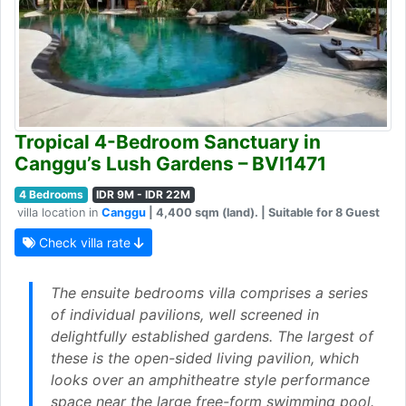
Tropical 4-Bedroom Sanctuary in
Canggu’s Lush Gardens – BVI1471
4 Bedrooms
IDR 9M - IDR 22M
villa location in
Canggu
| 4,400 sqm (land). | Suitable for 8 Guest
Check villa rate
The ensuite bedrooms villa comprises a series
of individual pavilions, well screened in
delightfully established gardens. The largest of
these is the open-sided living pavilion, which
looks over an amphitheatre style performance
space near the large free-form swimming pool.