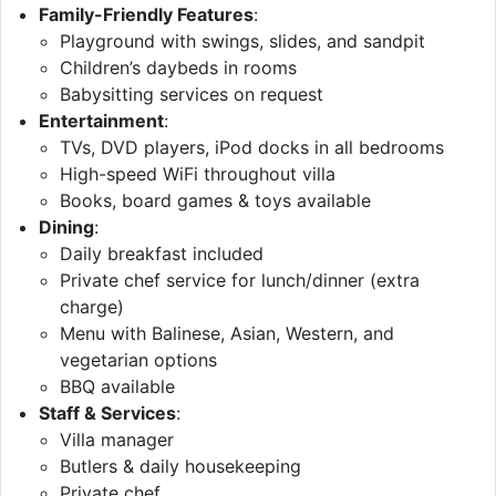
Family-Friendly Features
:
Playground with swings, slides, and sandpit
Children’s daybeds in rooms
Babysitting services on request
Entertainment
:
TVs, DVD players, iPod docks in all bedrooms
High-speed WiFi throughout villa
Books, board games & toys available
Dining
:
Daily breakfast included
Private chef service for lunch/dinner (extra
charge)
Menu with Balinese, Asian, Western, and
vegetarian options
BBQ available
Staff & Services
:
Villa manager
Butlers & daily housekeeping
Private chef