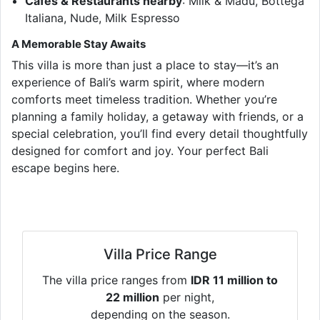
Cafés & Restaurants nearby
: Milk & Madu, Bottega
Italiana, Nude, Milk Espresso
A Memorable Stay Awaits
This villa is more than just a place to stay—it’s an
experience of Bali’s warm spirit, where modern
comforts meet timeless tradition. Whether you’re
planning a family holiday, a getaway with friends, or a
special celebration, you’ll find every detail thoughtfully
designed for comfort and joy. Your perfect Bali
escape begins here.
Villa Price Range
The villa price ranges from
IDR 11 million to
22 million
per night,
depending on the season.