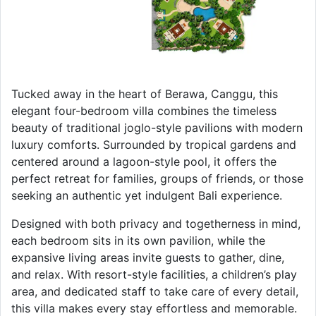
Tucked away in the heart of Berawa, Canggu, this
elegant four-bedroom villa combines the timeless
beauty of traditional joglo-style pavilions with modern
luxury comforts. Surrounded by tropical gardens and
centered around a lagoon-style pool, it offers the
perfect retreat for families, groups of friends, or those
seeking an authentic yet indulgent Bali experience.
Designed with both privacy and togetherness in mind,
each bedroom sits in its own pavilion, while the
expansive living areas invite guests to gather, dine,
and relax. With resort-style facilities, a children’s play
area, and dedicated staff to take care of every detail,
this villa makes every stay effortless and memorable.