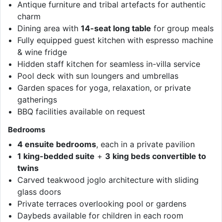
Antique furniture and tribal artefacts for authentic
charm
Dining area with
14-seat long table
for group meals
Fully equipped guest kitchen with espresso machine
& wine fridge
Hidden staff kitchen for seamless in-villa service
Pool deck with sun loungers and umbrellas
Garden spaces for yoga, relaxation, or private
gatherings
BBQ facilities available on request
Bedrooms
4 ensuite bedrooms
, each in a private pavilion
1 king-bedded suite
+
3 king beds convertible to
twins
Carved teakwood joglo architecture with sliding
glass doors
Private terraces overlooking pool or gardens
Daybeds available for children in each room