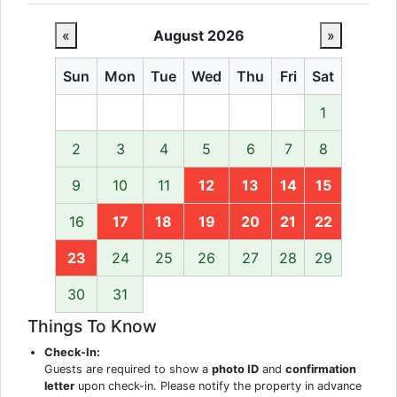
«
August 2026
»
Sun
Mon
Tue
Wed
Thu
Fri
Sat
1
2
3
4
5
6
7
8
9
10
11
12
13
14
15
16
17
18
19
20
21
22
23
24
25
26
27
28
29
30
31
Things To Know
Check-In:
Guests are required to show a
photo ID
and
confirmation
letter
upon check-in. Please notify the property in advance