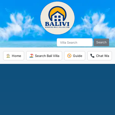
Search
Home
Search Bali Villa
Guide
Chat Wa