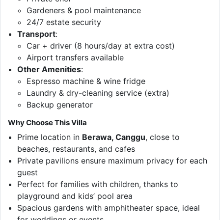
Gardeners & pool maintenance
24/7 estate security
Transport
:
Car + driver (8 hours/day at extra cost)
Airport transfers available
Other Amenities
:
Espresso machine & wine fridge
Laundry & dry-cleaning service (extra)
Backup generator
Why Choose This Villa
Prime location in
Berawa, Canggu
, close to
beaches, restaurants, and cafes
Private pavilions ensure maximum privacy for each
guest
Perfect for families with children, thanks to
playground and kids’ pool area
Spacious gardens with amphitheater space, ideal
for weddings or events