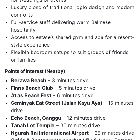
Luxury blend of traditional joglo design and modern
comforts
Full-service staff delivering warm Balinese
hospitality
Access to estate’s shared gym and spa for a resort-
style experience
Flexible bedroom setups to suit groups of friends
or families
Points of Interest (Nearby)
Berawa Beach
– 3 minutes drive
Finns Beach Club
– 5 minutes drive
Atlas Beach Fest
– 6 minutes drive
Seminyak Eat Street (Jalan Kayu Aya)
– 15 minutes
drive
Echo Beach, Canggu
– 12 minutes drive
Tanah Lot Temple
– 30 minutes drive
Ngurah Rai International Airport
– 35 minutes drive