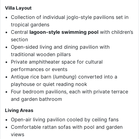
Villa Layout
Collection of individual joglo-style pavilions set in
tropical gardens
Central
lagoon-style swimming pool
with children’s
section
Open-sided living and dining pavilion with
traditional wooden pillars
Private amphitheater space for cultural
performances or events
Antique rice barn (
lumbung
) converted into a
playhouse or quiet reading nook
Four bedroom pavilions, each with private terrace
and garden bathroom
Living Areas
Open-air living pavilion cooled by ceiling fans
Comfortable rattan sofas with pool and garden
views