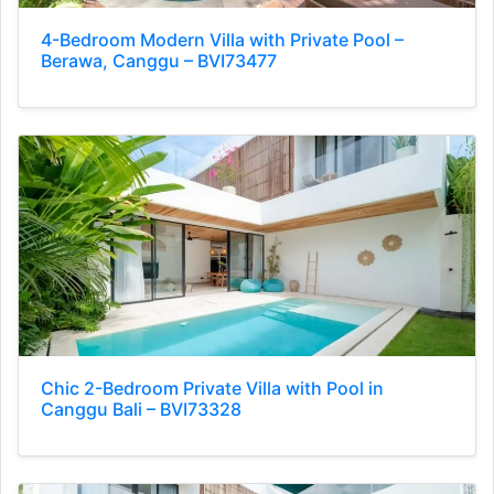
4-Bedroom Modern Villa with Private Pool –
Berawa, Canggu – BVI73477
Chic 2-Bedroom Private Villa with Pool in
Canggu Bali – BVI73328