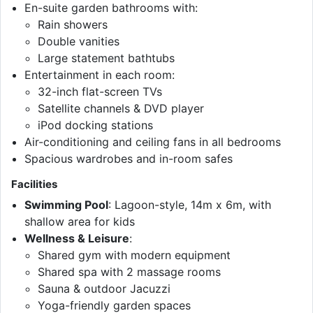
En-suite garden bathrooms with:
Rain showers
Double vanities
Large statement bathtubs
Entertainment in each room:
32-inch flat-screen TVs
Satellite channels & DVD player
iPod docking stations
Air-conditioning and ceiling fans in all bedrooms
Spacious wardrobes and in-room safes
Facilities
Swimming Pool
: Lagoon-style, 14m x 6m, with
shallow area for kids
Wellness & Leisure
:
Shared gym with modern equipment
Shared spa with 2 massage rooms
Sauna & outdoor Jacuzzi
Yoga-friendly garden spaces