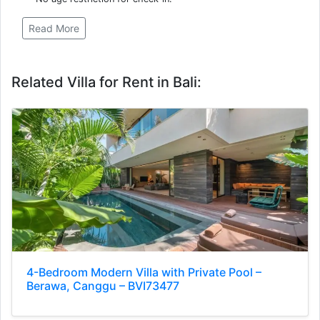
Read More
Related Villa for Rent in Bali:
4-Bedroom Modern Villa with Private Pool –
Berawa, Canggu – BVI73477