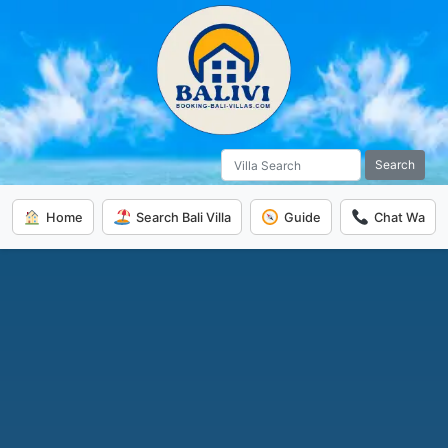
Search
Home
Search Bali Villa
Guide
Chat Wa