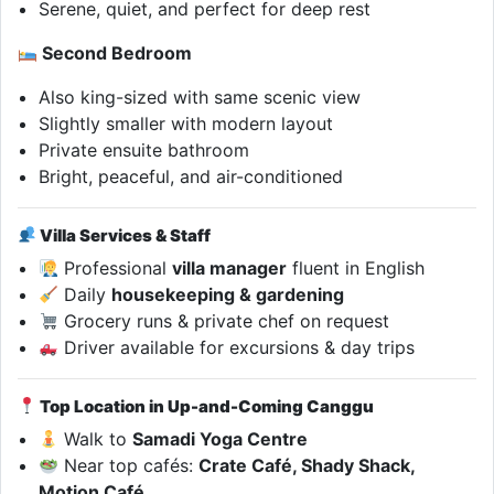
Serene, quiet, and perfect for deep rest
Second Bedroom
Also king-sized with same scenic view
Slightly smaller with modern layout
Private ensuite bathroom
Bright, peaceful, and air-conditioned
Villa Services & Staff
Professional
villa manager
fluent in English
Daily
housekeeping & gardening
Grocery runs & private chef on request
Driver available for excursions & day trips
Top Location in Up-and-Coming Canggu
Walk to
Samadi Yoga Centre
Near top cafés:
Crate Café, Shady Shack,
Motion Café