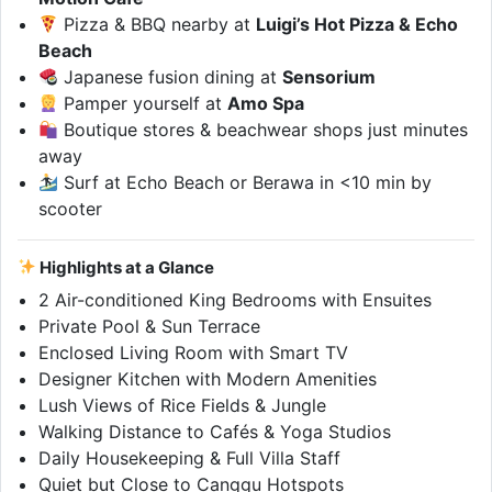
Pizza & BBQ nearby at
Luigi’s Hot Pizza & Echo
Beach
Japanese fusion dining at
Sensorium
Pamper yourself at
Amo Spa
Boutique stores & beachwear shops just minutes
away
Surf at Echo Beach or Berawa in <10 min by
scooter
Highlights at a Glance
2 Air-conditioned King Bedrooms with Ensuites
Private Pool & Sun Terrace
Enclosed Living Room with Smart TV
Designer Kitchen with Modern Amenities
Lush Views of Rice Fields & Jungle
Walking Distance to Cafés & Yoga Studios
Daily Housekeeping & Full Villa Staff
Quiet but Close to Canggu Hotspots