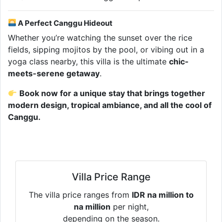
A Perfect Canggu Hideout
Whether you’re watching the sunset over the rice
fields, sipping mojitos by the pool, or vibing out in a
yoga class nearby, this villa is the ultimate
chic-
meets-serene getaway
.
Book now for a unique stay that brings together
modern design, tropical ambiance, and all the cool of
Canggu.
Villa Price Range
The villa price ranges from
IDR na million to
na million
per night,
depending on the season.