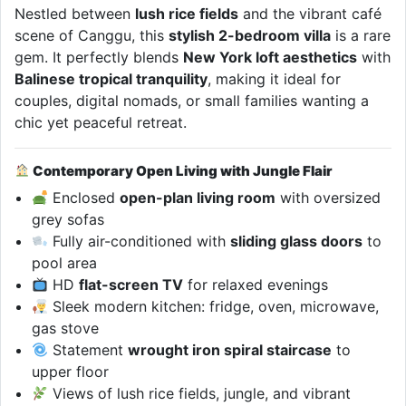
Nestled between
lush rice fields
and the vibrant café
scene of Canggu, this
stylish 2-bedroom villa
is a rare
gem. It perfectly blends
New York loft aesthetics
with
Balinese tropical tranquility
, making it ideal for
couples, digital nomads, or small families wanting a
chic yet peaceful retreat.
Contemporary Open Living with Jungle Flair
Enclosed
open-plan living room
with oversized
grey sofas
Fully air-conditioned with
sliding glass doors
to
pool area
HD
flat-screen TV
for relaxed evenings
Sleek modern kitchen: fridge, oven, microwave,
gas stove
Statement
wrought iron spiral staircase
to
upper floor
Views of lush rice fields, jungle, and vibrant