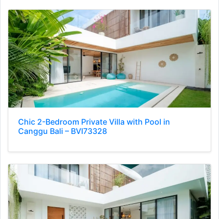
Chic 2-Bedroom Private Villa with Pool in
Canggu Bali – BVI73328