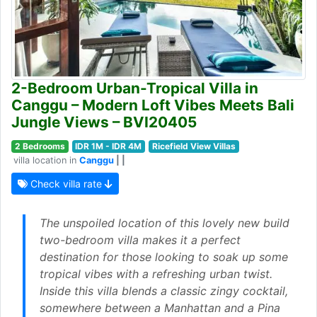
2-Bedroom Urban-Tropical Villa in
Canggu – Modern Loft Vibes Meets Bali
Jungle Views – BVI20405
2 Bedrooms
IDR 1M - IDR 4M
Ricefield View Villas
villa location in
Canggu
| |
Check villa rate
The unspoiled location of this lovely new build
two-bedroom villa makes it a perfect
destination for those looking to soak up some
tropical vibes with a refreshing urban twist.
Inside this villa blends a classic zingy cocktail,
somewhere between a Manhattan and a Pina