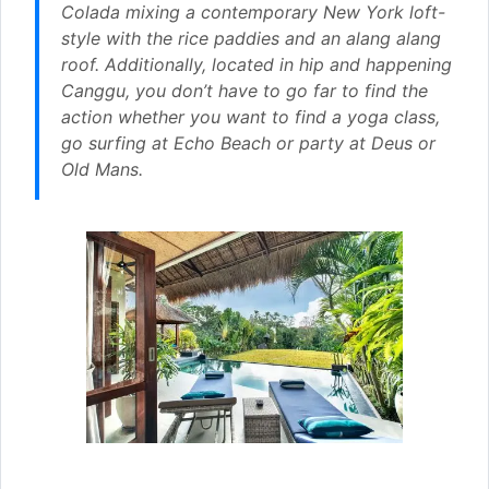
Colada mixing a contemporary New York loft-
style with the rice paddies and an alang alang
roof. Additionally, located in hip and happening
Canggu, you don’t have to go far to find the
action whether you want to find a yoga class,
go surfing at Echo Beach or party at Deus or
Old Mans.