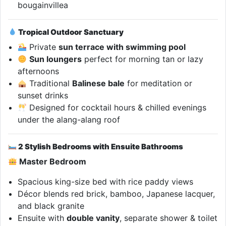
bougainvillea
Tropical Outdoor Sanctuary
Private
sun terrace with swimming pool
Sun loungers
perfect for morning tan or lazy
afternoons
Traditional
Balinese bale
for meditation or
sunset drinks
Designed for cocktail hours & chilled evenings
under the alang-alang roof
2 Stylish Bedrooms with Ensuite Bathrooms
Master Bedroom
Spacious king-size bed with rice paddy views
Décor blends red brick, bamboo, Japanese lacquer,
and black granite
Ensuite with
double vanity
, separate shower & toilet