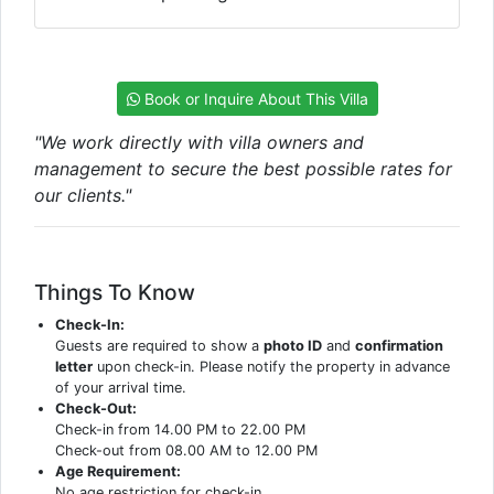
Book or Inquire About This Villa
"We work directly with villa owners and
management to secure the best possible rates for
our clients."
Things To Know
Check-In:
Guests are required to show a
photo ID
and
confirmation
letter
upon check-in. Please notify the property in advance
of your arrival time.
Check-Out:
Check-in from 14.00 PM to 22.00 PM
Check-out from 08.00 AM to 12.00 PM
Age Requirement:
No age restriction for check-in.