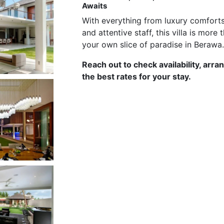
Awaits
With everything from luxury comforts
and attentive staff, this villa is mor
your own slice of paradise in Berawa
Reach out to check availability, arra
the best rates for your stay.