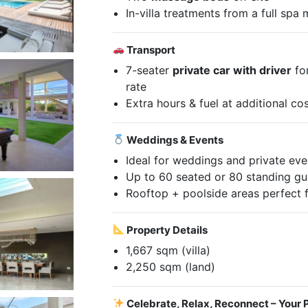
In-villa treatments from a full spa
Transport
7-seater
private car with driver
for
rate
Extra hours & fuel at additional co
Weddings & Events
Ideal for weddings and private eve
Up to 60 seated or 80 standing gu
Rooftop + poolside areas perfect 
Property Details
1,667 sqm (villa)
2,250 sqm (land)
Celebrate, Relax, Reconnect – Your