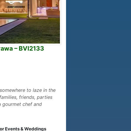
erawa – BVI2133
, somewhere to laze in the
milies, friends, parties
, a gourmet chef and
 for Events & Weddings