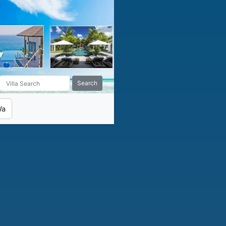
Search
Wa