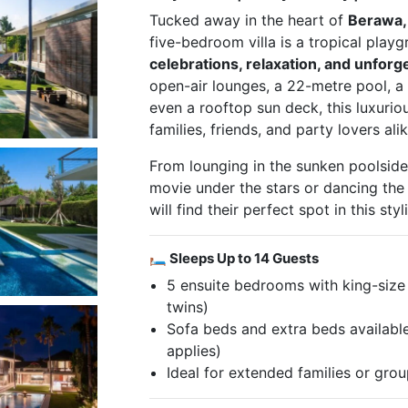
Tucked away in the heart of
Berawa,
five-bedroom villa is a tropical play
celebrations, relaxation, and unforg
open-air lounges, a 22-metre pool, a
even a rooftop sun deck, this luxurious
families, friends, and party lovers alik
From lounging in the sunken poolsid
movie under the stars or dancing the
will find their perfect spot in this sty
🛏 Sleeps Up to 14 Guests
5 ensuite bedrooms with king-size 
twins)
Sofa beds and extra beds available
applies)
Ideal for extended families or gr