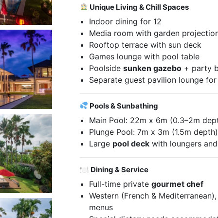
Unique Living & Chill Spaces
Indoor dining for 12
Media room with garden projectio
Rooftop terrace with sun deck
Games lounge with pool table
Poolside
sunken gazebo
+ party 
Separate guest pavilion lounge fo
Pools & Sunbathing
Main Pool: 22m x 6m (0.3–2m dep
Plunge Pool: 7m x 3m (1.5m depth
Large
pool deck
with loungers an
🍽 Dining & Service
Full-time private
gourmet chef
Western (French & Mediterranean), 
menus