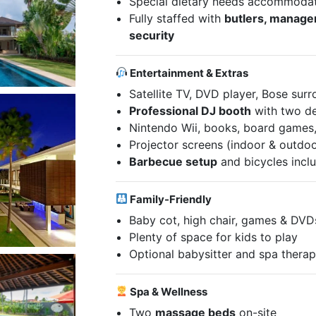
Special dietary needs accommoda
Fully staffed with
butlers, manager
security
Entertainment & Extras
Satellite TV, DVD player, Bose sur
Professional DJ booth
with two de
Nintendo Wii, books, board games,
Projector screens (indoor & outdoo
Barbecue setup
and bicycles incl
Family-Friendly
Baby cot, high chair, games & DVD
Plenty of space for kids to play
Optional babysitter and spa therapi
Spa & Wellness
Two
massage beds
on-site