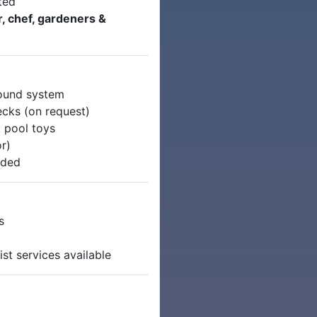
ted
, chef, gardeners &
round system
cks (on request)
 pool toys
r)
uded
s
st services available