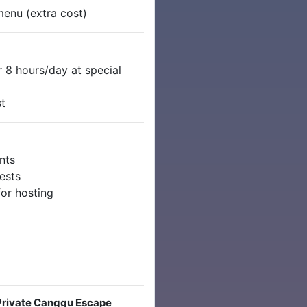
 menu (extra cost)
 8 hours/day at special
st
nts
ests
for hosting
 Private Canggu Escape