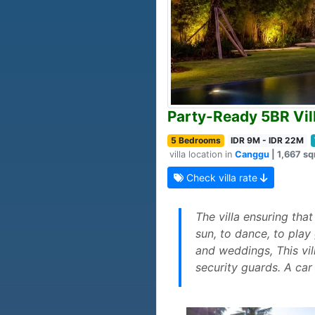
Party-Ready 5BR Vil
5 Bedrooms
IDR 9M - IDR 22M
villa location in
Canggu
| 1,667 sq
Check villa rate
The villa ensuring tha
sun, to dance, to play
and weddings, This vil
security guards. A car 