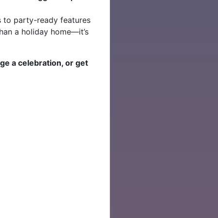
 to party-ready features
e than a holiday home—it’s
.
nge a celebration, or get