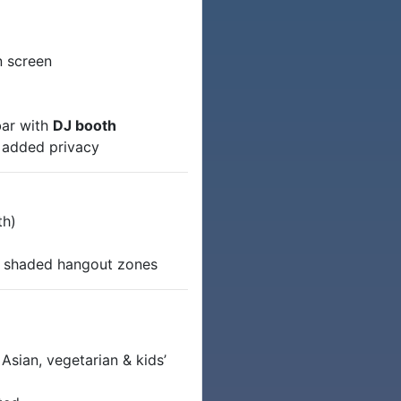
n screen
bar with
DJ booth
r added privacy
th)
)
d shaded hangout zones
Asian, vegetarian & kids’