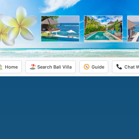
Home
Search Bali Villa
Guide
Chat 