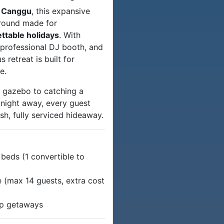
 Canggu
, this expansive
ground made for
ettable holidays
. With
 professional DJ booth, and
 retreat is built for
e.
e gazebo to catching a
 night away, every guest
lish, fully serviced hideaway.
beds (1 convertible to
 (max 14 guests, extra cost
oup getaways