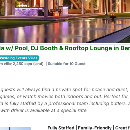
la w/ Pool, DJ Booth & Rooftop Lounge in B
Wedding Events Villas
m villa; 2,250 sqm (land). | Suitable for 10 Guest
t guests will always find a private spot for peace and quiet
 games, or watch movies both indoors and out. Perfect for fa
la is fully staffed by a professional team including butlers
with driver is available at a special rate.
Fully Staffed | Family-Friendly | Great