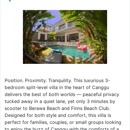
Position. Proximity. Tranquility. This luxurious 3-
bedroom split-level villa in the heart of Canggu
delivers the best of both worlds — peaceful privacy
tucked away in a quiet lane, yet only 3 minutes by
scooter to Berawa Beach and Finns Beach Club.
Designed for both style and comfort, this villa is
perfect for families, couples, or small groups looking
to enjoy the buzz of Canggu with the comforts of a