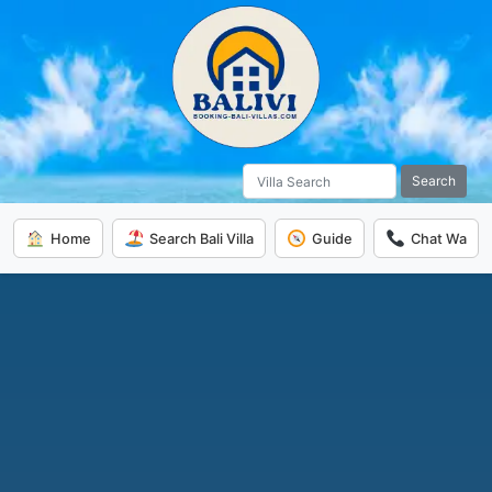
Search
Home
Search Bali Villa
Guide
Chat Wa