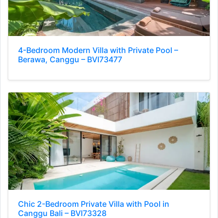
4-Bedroom Modern Villa with Private Pool –
Berawa, Canggu – BVI73477
Chic 2-Bedroom Private Villa with Pool in
Canggu Bali – BVI73328