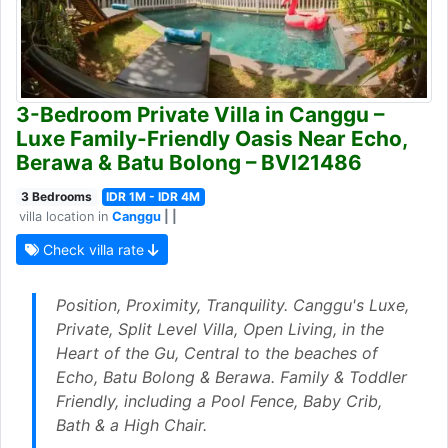
3-Bedroom Private Villa in Canggu –
Luxe Family-Friendly Oasis Near Echo,
Berawa & Batu Bolong – BVI21486
3 Bedrooms
IDR 1M - IDR 4M
villa location in
Canggu
| |
Check villa rate
Position, Proximity, Tranquility. Canggu's Luxe,
Private, Split Level Villa, Open Living, in the
Heart of the Gu, Central to the beaches of
Echo, Batu Bolong & Berawa. Family & Toddler
Friendly, including a Pool Fence, Baby Crib,
Bath & a High Chair.