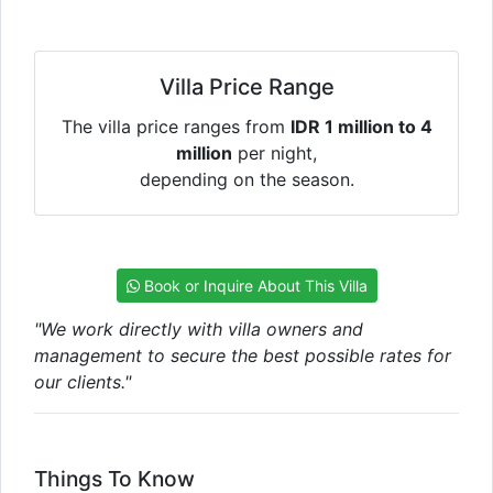
Villa Price Range
The villa price ranges from
IDR 1 million to 4
million
per night,
depending on the season.
Book or Inquire About This Villa
"We work directly with villa owners and
management to secure the best possible rates for
our clients."
Things To Know