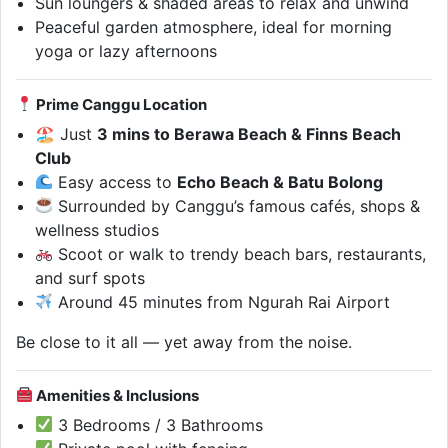
Sun loungers & shaded areas to relax and unwind
Peaceful garden atmosphere, ideal for morning
yoga or lazy afternoons
Prime Canggu Location
🏖 Just
3 mins to Berawa Beach & Finns Beach
Club
Easy access to
Echo Beach & Batu Bolong
Surrounded by Canggu’s famous cafés, shops &
wellness studios
Scoot or walk to trendy beach bars, restaurants,
and surf spots
Around 45 minutes from Ngurah Rai Airport
Be close to it all — yet away from the noise.
Amenities & Inclusions
3 Bedrooms / 3 Bathrooms