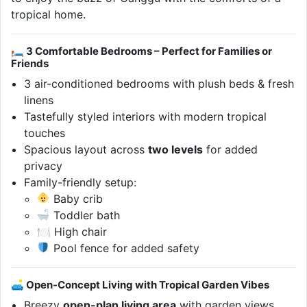
tropical home.
🛏 3 Comfortable Bedrooms – Perfect for Families or
Friends
3 air-conditioned bedrooms with plush beds & fresh
linens
Tastefully styled interiors with modern tropical
touches
Spacious layout across
two levels
for added
privacy
Family-friendly setup:
Baby crib
Toddler bath
🍽 High chair
Pool fence for added safety
🛋 Open-Concept Living with Tropical Garden Vibes
Breezy
open-plan living area
with garden views