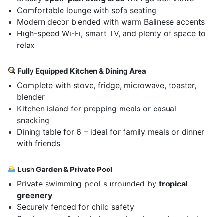
Comfortable lounge with sofa seating
Modern decor blended with warm Balinese accents
High-speed Wi-Fi, smart TV, and plenty of space to
relax
Fully Equipped Kitchen & Dining Area
Complete with stove, fridge, microwave, toaster,
blender
Kitchen island for prepping meals or casual
snacking
Dining table for 6 – ideal for family meals or dinner
with friends
Lush Garden & Private Pool
Private swimming pool surrounded by
tropical
greenery
Securely fenced for child safety