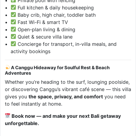
Private pool with fencing
Full kitchen & daily housekeeping
Baby crib, high chair, toddler bath
Fast Wi-Fi & smart TV
Open-plan living & dining
Quiet & secure villa lane
Concierge for transport, in-villa meals, and
activity bookings
A Canggu Hideaway for Soulful Rest & Beach
Adventures
Whether you’re heading to the surf, lounging poolside,
or discovering Canggu’s vibrant café scene — this villa
gives you
the space, privacy, and comfort
you need
to feel instantly at home.
Book now — and make your next Bali getaway
unforgettable.