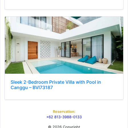
Sleek 2-Bedroom Private Villa with Pool in
Canggu – BVI73187
Reservation:
+62 813-3988-0133
© 2026 Copyright