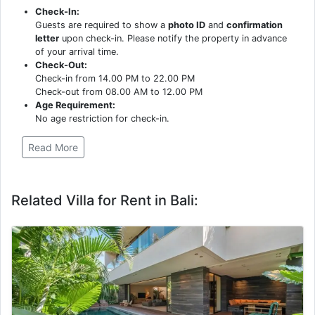
Check-In:
Guests are required to show a
photo ID
and
confirmation
letter
upon check-in. Please notify the property in advance
of your arrival time.
Check-Out:
Check-in from 14.00 PM to 22.00 PM
Check-out from 08.00 AM to 12.00 PM
Age Requirement:
No age restriction for check-in.
Read More
Related Villa for Rent in Bali: