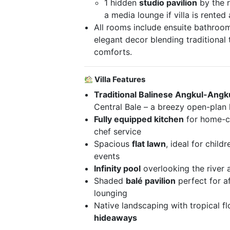
1 hidden
studio pavilion
by the r
a media lounge if villa is rente
All rooms include ensuite bathroom
elegant decor blending traditiona
comforts.
Villa Features
Traditional Balinese Angkul-Angk
Central Bale – a breezy open-plan l
Fully equipped kitchen
for home-co
chef service
Spacious
flat lawn
, ideal for child
events
Infinity pool
overlooking the river 
Shaded
balé pavilion
perfect for a
lounging
Native landscaping with tropical f
hideaways