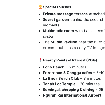
Special Touches
Private massage terrace
attached 
Secret garden
behind the second m
moments
Multimedia room
with flat-screen
system
The
Studio Pavilion
near the river 
or can double as a cozy TV loung
Nearby Points of Interest (POIs)
Echo Beach
– 5 minutes
Pererenan & Canggu cafés
– 5–10
La Brisa Beach Club
– 8 minutes
Tanah Lot Temple
– 20 minutes
Seminyak shopping & dining
– 25 
Ngurah Rai International Airport
–