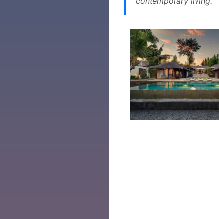
contemporary living.