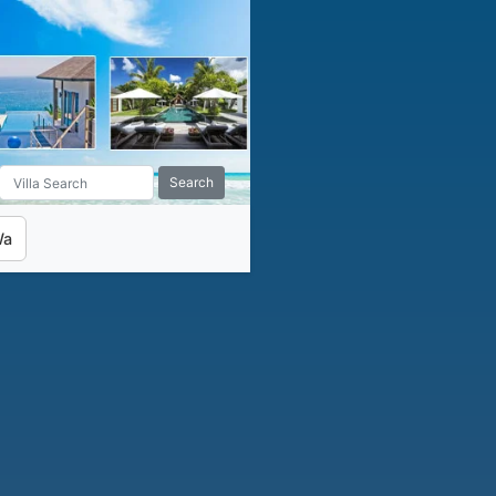
Search
Wa