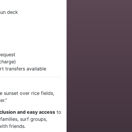
sun deck
 request
charge)
rt transfers available
 sunset over rice fields,
er.”
eclusion and easy access
to
 families, surf groups,
with friends.