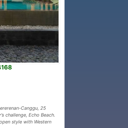
4168
 Pererenan-Canggu, 25
r’s challenge, Echo Beach.
e open style with Western