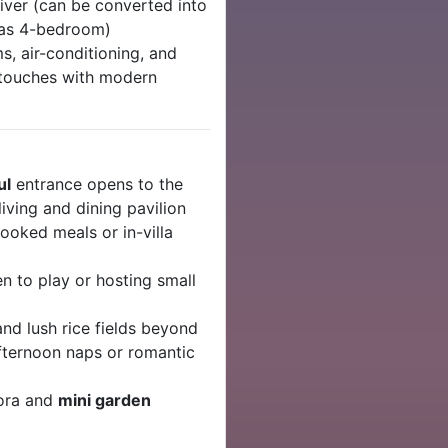
iver (can be converted into
d as 4-bedroom)
s, air-conditioning, and
l touches with modern
ul
entrance opens to the
iving and dining pavilion
oked meals or in-villa
ren to play or hosting small
and lush rice fields beyond
fternoon naps or romantic
lora and
mini garden