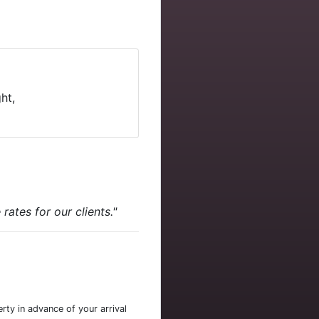
ht,
ates for our clients."
rty in advance of your arrival