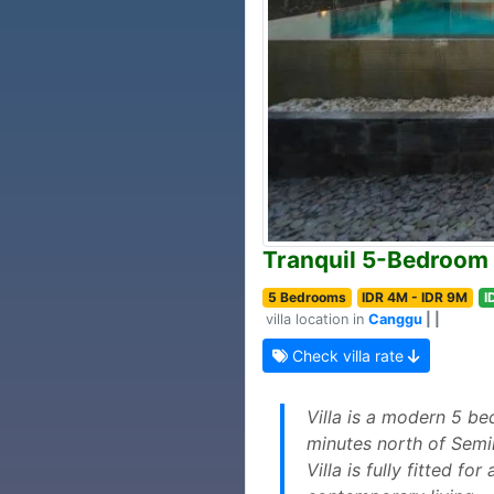
Tranquil 5-Bedroom 
5 Bedrooms
IDR 4M - IDR 9M
I
villa location in
Canggu
| |
Check villa rate
Villa is a modern 5 b
minutes north of Semin
Villa is fully fitted f