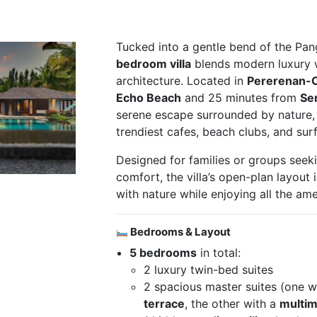
Tucked into a gentle bend of the Pang
bedroom villa
blends modern luxury wi
architecture. Located in
Pererenan-
Echo Beach
and 25 minutes from
Se
serene escape surrounded by nature, y
trendiest cafes, beach clubs, and sur
Designed for families or groups seek
comfort, the villa’s open-plan layout 
with nature while enjoying all the ame
Bedrooms & Layout
5 bedrooms
in total:
2 luxury twin-bed suites
2 spacious master suites (one w
terrace
, the other with a
multim