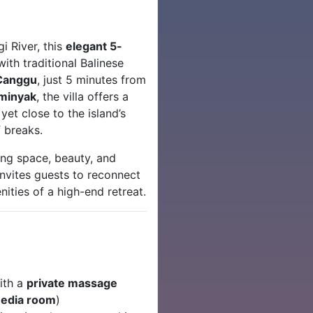
i River, this
elegant 5-
th traditional Balinese
Canggu
, just 5 minutes from
minyak
, the villa offers a
et close to the island’s
f breaks.
ing space, beauty, and
invites guests to reconnect
nities of a high-end retreat.
ith a
private massage
edia room
)