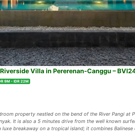
Riverside Villa in Pererenan-Canggu – BVI2
DR 9M - IDR 22M
edroom property nestled on the bend of the River Pangi at
yak. It is also a 5 minutes drive from the well known surfe
or a luxe breakaway on a tropical island; it combines Balines