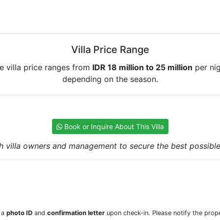
Villa Price Range
e villa price ranges from
IDR 18 million to 25 million
per nig
depending on the season.
Book or Inquire About This Villa
h villa owners and management to secure the best possible r
w a
photo ID
and
confirmation letter
upon check-in. Please notify the prope