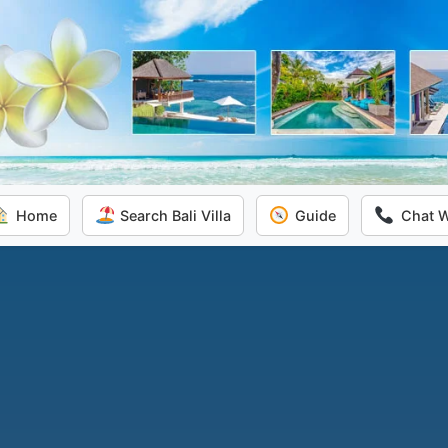
Home
Search Bali Villa
Guide
Chat 