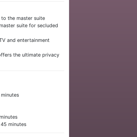
to the master suite
aster suite for secluded
 TV and entertainment
offers the ultimate privacy
e
 minutes
minutes
 45 minutes