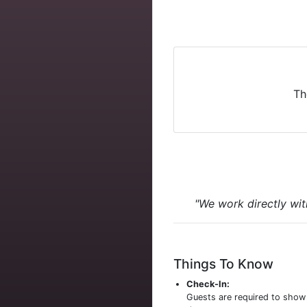
Th
"We work directly wit
Things To Know
Check-In:
Guests are required to sho