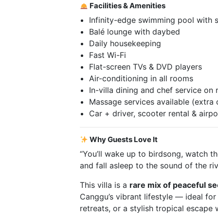
Facilities & Amenities
Infinity-edge swimming pool with 
Balé lounge with daybed
Daily housekeeping
Fast Wi-Fi
Flat-screen TVs & DVD players
Air-conditioning in all rooms
In-villa dining and chef service on
Massage services available (extra 
Car + driver, scooter rental & airpo
Why Guests Love It
“You’ll wake up to birdsong, watch the
and fall asleep to the sound of the riv
This villa is a
rare mix of peaceful s
Canggu’s vibrant lifestyle — ideal for
retreats, or a stylish tropical escape 