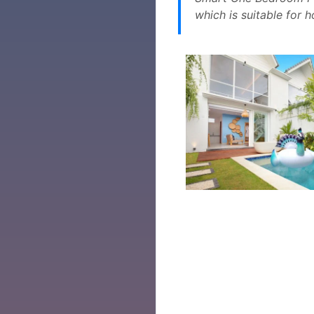
which is suitable for