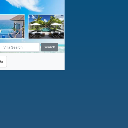
Search
Wa