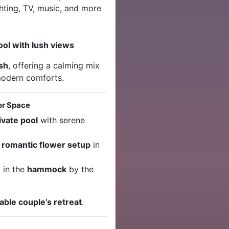
hting, TV, music, and more
ool with lush views
ish
, offering a calming mix
 modern comforts.
or Space
ivate pool
with serene
r
romantic flower setup
in
 in the
hammock
by the
ble couple’s retreat
.