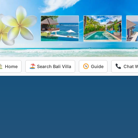
Home
Search Bali Villa
Guide
Chat 