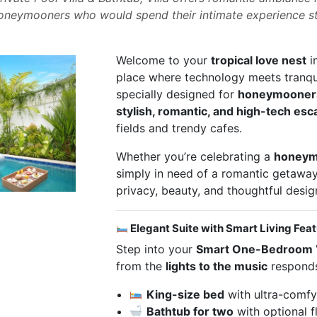
 honeymooners who would spend their intimate experience st
Welcome to your
tropical love nest
i
place where technology meets tranqui
specially designed for
honeymooner
stylish, romantic, and high-tech es
fields and trendy cafes.
Whether you’re celebrating a
honeym
simply in need of a romantic getaway,
privacy, beauty, and thoughtful desig
Elegant Suite with Smart Living Fea
Step into your
Smart One-Bedroom V
from the
lights to the music
responds
King-size bed
with ultra-comfy
Bathtub for two
with optional f