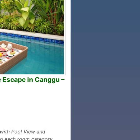
c Escape in Canggu –
m with Pool View and
 in each room category