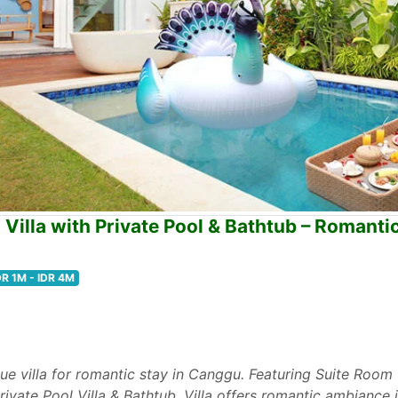
illa with Private Pool & Bathtub – Romanti
DR 1M - IDR 4M
tique villa for romantic stay in Canggu. Featuring Suite Roo
vate Pool Villa & Bathtub, Villa offers romantic ambiance