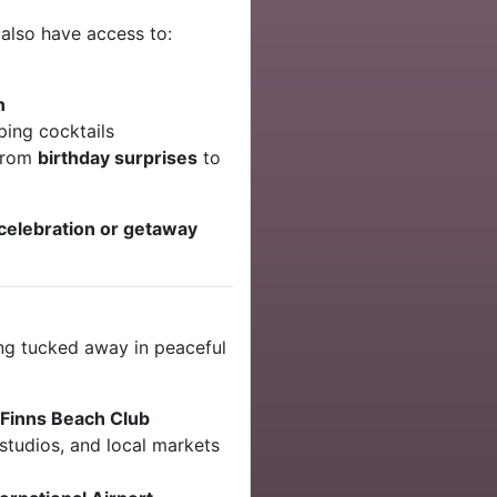
u also have access to:
n
ping cocktails
 from
birthday surprises
to
celebration or getaway
ng tucked away in peaceful
Finns Beach Club
studios, and local markets