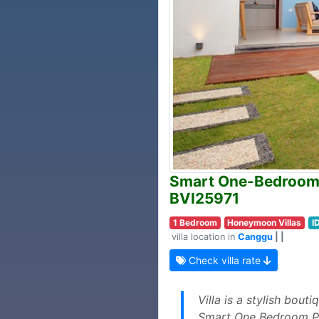
Smart One-Bedroom V
BVI25971
1 Bedroom
Honeymoon Villas
I
villa location in
Canggu
| |
Check villa rate
Villa is a stylish bou
Smart One Bedroom Pri