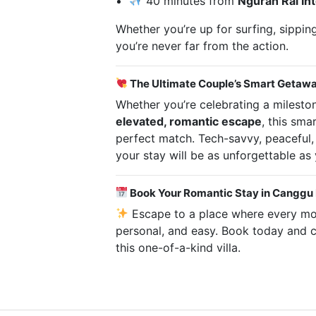
40 minutes from
Ngurah Rai Int
Whether you’re up for surfing, sipping
you’re never far from the action.
The Ultimate Couple’s Smart Getaw
Whether you’re celebrating a mileston
elevated, romantic escape
, this sma
perfect match. Tech-savvy, peaceful,
your stay will be as unforgettable as 
Book Your Romantic Stay in Canggu
Escape to a place where every mom
personal, and easy. Book today and 
this one-of-a-kind villa.