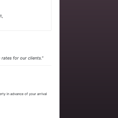
t,
ates for our clients."
rty in advance of your arrival