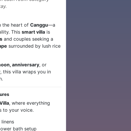
ay.
n the heart of
Canggu
—a
lity. This
smart villa
is
s
and couples seeking a
cape
surrounded by lush rice
oon, anniversary
, or
 this villa wraps you in
n.
tures
illa
, where everything
 to your voice.
 linens
lower bath setup