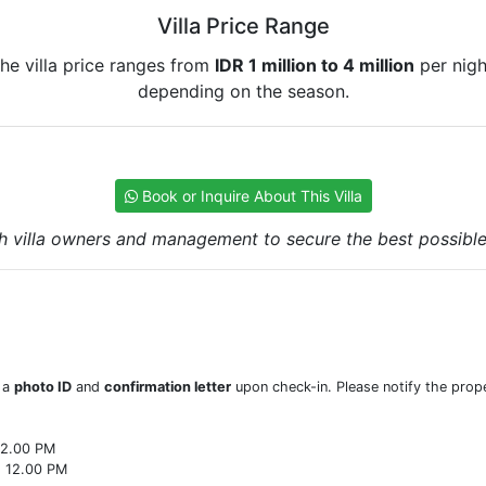
Villa Price Range
he villa price ranges from
IDR 1 million to 4 million
per nigh
depending on the season.
Book or Inquire About This Villa
h villa owners and management to secure the best possible r
w a
photo ID
and
confirmation letter
upon check-in. Please notify the prope
22.00 PM
o 12.00 PM