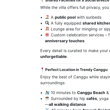
Shared Facilities for a Social Breeze
While the villa offers full privacy, yo
A
public pool
with sunbeds
A fully equipped
shared kitche
Lounge area for mingling or sip
Custom celebration services –
anniversary touches
Every detail is curated to make your
unforgettable
.
Perfect Location in Trendy Canggu
Enjoy the best of Canggu while stayi
surroundings:
10 minutes to
Canggu Beach
&
Surrounded by hip
cafés
, yoga 
—
all walking distance