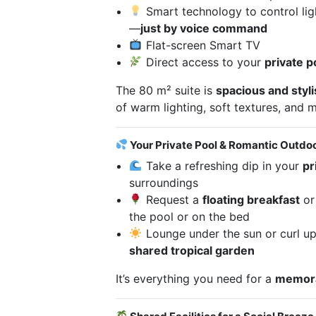
Smart technology to control lig
—
just by voice command
Flat-screen Smart TV
Direct access to your
private p
The 80 m² suite is
spacious and styl
of warm lighting, soft textures, and
Your Private Pool & Romantic Outdo
Take a refreshing dip in your
pr
surroundings
Request a
floating breakfast
o
the pool or on the bed
Lounge under the sun or curl up
shared tropical garden
It’s everything you need for a
memora