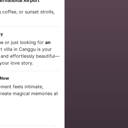
ernational Airport
 coffee, or sunset strolls,
ay
e or just looking for
an
rt villa in Canggu is your
 and effortlessly beautiful—
your love story.
 Now
ent feels intimate,
create magical memories at