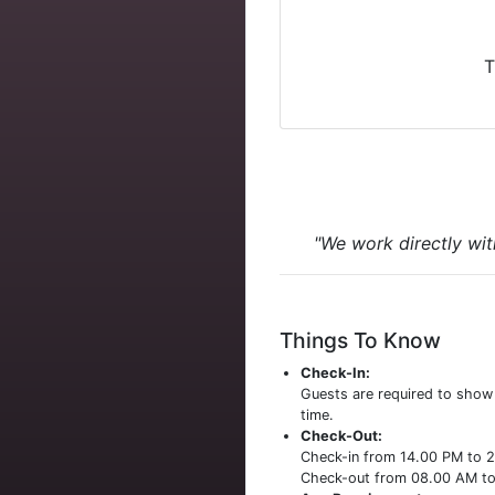
T
"We work directly wit
Things To Know
Check-In:
Guests are required to sho
time.
Check-Out:
Check-in from 14.00 PM to 
Check-out from 08.00 AM t