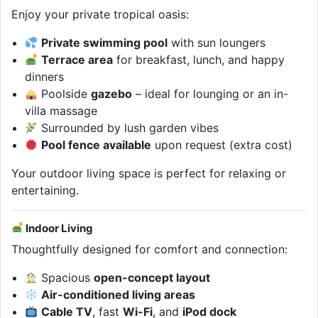
Enjoy your private tropical oasis:
Private swimming pool
with sun loungers
Terrace area
for breakfast, lunch, and happy
dinners
Poolside
gazebo
– ideal for lounging or an in-
villa massage
Surrounded by lush garden vibes
Pool fence available
upon request (extra cost)
Your outdoor living space is perfect for relaxing or
entertaining.
Indoor Living
Thoughtfully designed for comfort and connection:
Spacious
open-concept layout
Air-conditioned living areas
Cable TV
, fast
Wi-Fi
, and
iPod dock