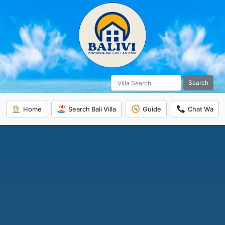
Search
Home
Search Bali Villa
Guide
Chat Wa