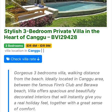
Stylish 3-Bedroom Private Villa in the
Heart of Canggu – BVI29428
3 Bedrooms
IDR 4M - IDR 9M
villa location in
Canggu
| |
Check villa rate
Gorgeous 3 bedrooms villa, walking distance
from the beach. Ideally located in Canggu area,
between the famous Finn’s Club and Berawa
beach, Villa offers spacious and beautifully
decorated interiors that will instantly give you
a real holiday feel, together with a great sense
of comfort.