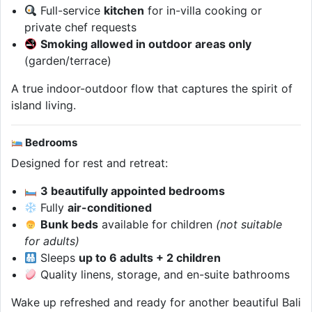
Full-service
kitchen
for in-villa cooking or
private chef requests
Smoking allowed in outdoor areas only
(garden/terrace)
A true indoor-outdoor flow that captures the spirit of
island living.
Bedrooms
Designed for rest and retreat:
3 beautifully appointed bedrooms
Fully
air-conditioned
Bunk beds
available for children
(not suitable
for adults)
Sleeps
up to 6 adults + 2 children
Quality linens, storage, and en-suite bathrooms
Wake up refreshed and ready for another beautiful Bali