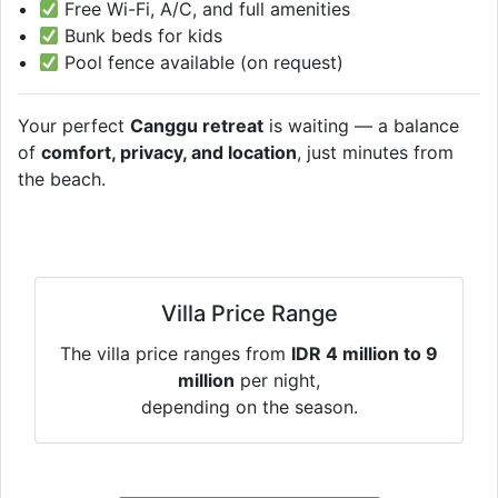
Free Wi-Fi, A/C, and full amenities
Bunk beds for kids
Pool fence available (on request)
Your perfect
Canggu retreat
is waiting — a balance
of
comfort, privacy, and location
, just minutes from
the beach.
Villa Price Range
The villa price ranges from
IDR 4 million to 9
million
per night,
depending on the season.