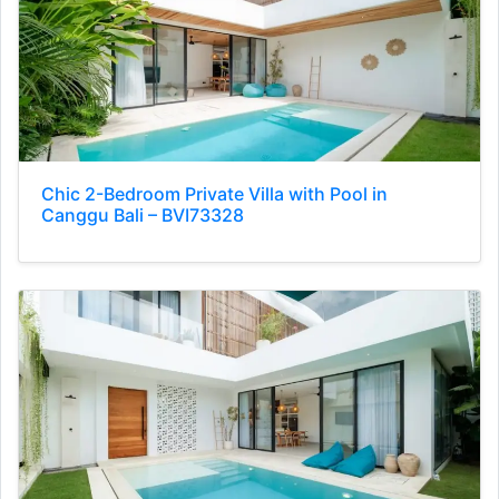
Chic 2-Bedroom Private Villa with Pool in
Canggu Bali – BVI73328