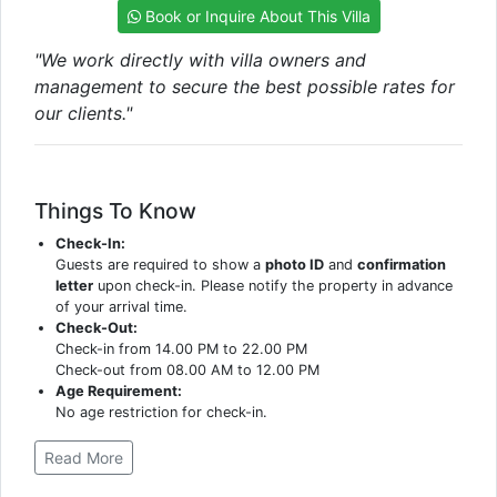
Book or Inquire About This Villa
"We work directly with villa owners and
management to secure the best possible rates for
our clients."
Things To Know
Check-In:
Guests are required to show a
photo ID
and
confirmation
letter
upon check-in. Please notify the property in advance
of your arrival time.
Check-Out:
Check-in from 14.00 PM to 22.00 PM
Check-out from 08.00 AM to 12.00 PM
Age Requirement:
No age restriction for check-in.
Read More