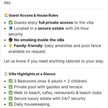
day.
Guest Access & House Rules
Guests enjoy
full private access
to the villa
Located in a
secure estate
with 24-hour
security
No smoking inside the villa
Family-friendly
: baby amenities and pool fence
available on request
Let us know if you need anything tailored to your stay.
Villa Highlights at a Glance
3 Bedrooms (max 6 adults + 2 children)
Private pool with gazebo and terrace
Walk to beach, cafes, restaurants & beach clubs
Secure luxury estate with 24/7 security
Daily housekeeping