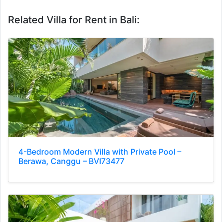
Related Villa for Rent in Bali:
4-Bedroom Modern Villa with Private Pool –
Berawa, Canggu – BVI73477