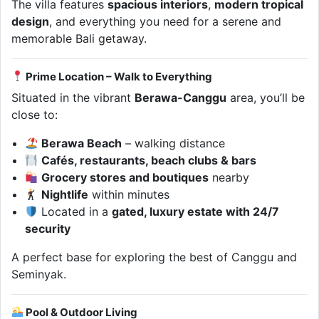
The villa features
spacious interiors
,
modern tropical
design
, and everything you need for a serene and
memorable Bali getaway.
Prime Location – Walk to Everything
Situated in the vibrant
Berawa-Canggu
area, you’ll be
close to:
Berawa Beach
– walking distance
Cafés, restaurants, beach clubs & bars
Grocery stores and boutiques
nearby
Nightlife
within minutes
Located in a
gated, luxury estate with 24/7
security
A perfect base for exploring the best of Canggu and
Seminyak.
Pool & Outdoor Living