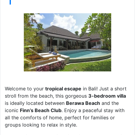
Welcome to your
tropical escape
in Bali! Just a short
stroll from the beach, this gorgeous
3-bedroom villa
is ideally located between
Berawa Beach
and the
iconic
Finn’s Beach Club
. Enjoy a peaceful stay with
all the comforts of home, perfect for families or
groups looking to relax in style.