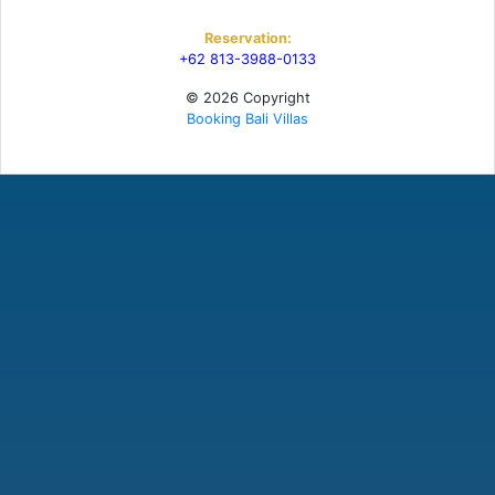
Reservation:
+62 813-3988-0133
© 2026 Copyright
Booking Bali Villas