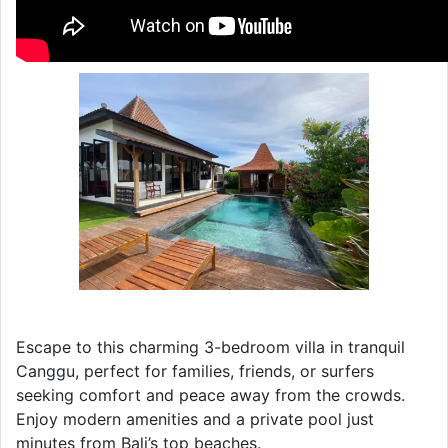
Escape to this charming 3-bedroom villa in tranquil
Canggu, perfect for families, friends, or surfers
seeking comfort and peace away from the crowds.
Enjoy modern amenities and a private pool just
minutes from Bali’s top beaches.