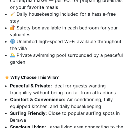
coffee/tea maker — perfect for preparing breakfast
or your favorite meals
Daily housekeeping included for a hassle-free
stay
Safety box available in each bedroom for your
valuables
Unlimited high-speed Wi-Fi available throughout
the villa
Private swimming pool surrounded by a peaceful
garden
Why Choose This Villa?
Peaceful & Private:
Ideal for guests wanting
tranquility without being too far from attractions
Comfort & Convenience:
Air conditioning, fully
equipped kitchen, and daily housekeeping
Surfing Friendly:
Close to popular surfing spots in
Berawa
Spacious Living:
Large living area connecting to the