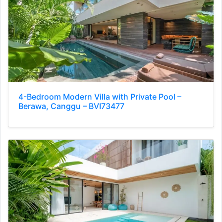
4-Bedroom Modern Villa with Private Pool –
Berawa, Canggu – BVI73477