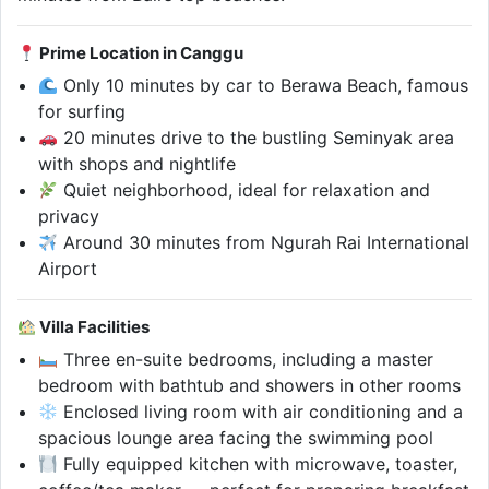
Prime Location in Canggu
Only 10 minutes by car to Berawa Beach, famous
for surfing
20 minutes drive to the bustling Seminyak area
with shops and nightlife
Quiet neighborhood, ideal for relaxation and
privacy
Around 30 minutes from Ngurah Rai International
Airport
Villa Facilities
Three en-suite bedrooms, including a master
bedroom with bathtub and showers in other rooms
Enclosed living room with air conditioning and a
spacious lounge area facing the swimming pool
Fully equipped kitchen with microwave, toaster,