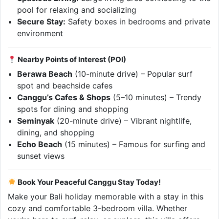
pool for relaxing and socializing
Secure Stay:
Safety boxes in bedrooms and private
environment
Nearby Points of Interest (POI)
Berawa Beach
(10-minute drive) – Popular surf
spot and beachside cafes
Canggu’s Cafes & Shops
(5–10 minutes) – Trendy
spots for dining and shopping
Seminyak
(20-minute drive) – Vibrant nightlife,
dining, and shopping
Echo Beach
(15 minutes) – Famous for surfing and
sunset views
Book Your Peaceful Canggu Stay Today!
Make your Bali holiday memorable with a stay in this
cozy and comfortable 3-bedroom villa. Whether