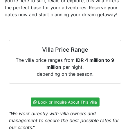
you’re here to surf, relax, or explore, this villa offers
the perfect base for your adventures. Reserve your
dates now and start planning your dream getaway!
Villa Price Range
The villa price ranges from
IDR 4 million to 9
million
per night,
depending on the season.
Book or Inquire About This Villa
"We work directly with villa owners and
management to secure the best possible rates for
our clients."