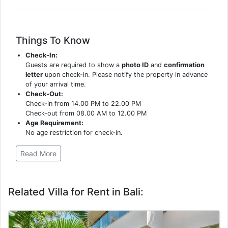
Things To Know
Check-In:
Guests are required to show a
photo ID
and
confirmation
letter
upon check-in. Please notify the property in advance
of your arrival time.
Check-Out:
Check-in from 14.00 PM to 22.00 PM
Check-out from 08.00 AM to 12.00 PM
Age Requirement:
No age restriction for check-in.
Read More
Related Villa for Rent in Bali: