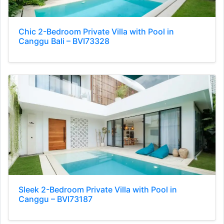
Chic 2-Bedroom Private Villa with Pool in
Canggu Bali – BVI73328
Sleek 2-Bedroom Private Villa with Pool in
Canggu – BVI73187