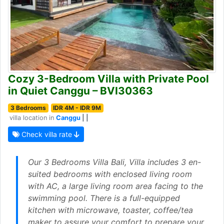
Cozy 3-Bedroom Villa with Private Pool
in Quiet Canggu – BVI30363
3 Bedrooms
IDR 4M - IDR 9M
villa location in
Canggu
| |
Check villa rate
Our 3 Bedrooms Villa Bali, Villa includes 3 en-
suited bedrooms with enclosed living room
with AC, a large living room area facing to the
swimming pool. There is a full-equipped
kitchen with microwave, toaster, coffee/tea
maker to assure your comfort to prepare your