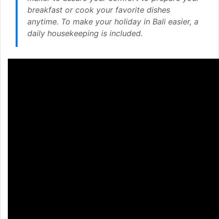
breakfast or cook your favorite dishes
anytime. To make your holiday in Bali easier, a
daily housekeeping is included.