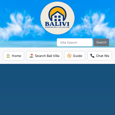
Search
Home
Search Bali Villa
Guide
Chat Wa