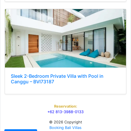
Sleek 2-Bedroom Private Villa with Pool in
Canggu – BVI73187
Reservation:
+62 813-3988-0133
© 2026 Copyright
Booking Bali Villas