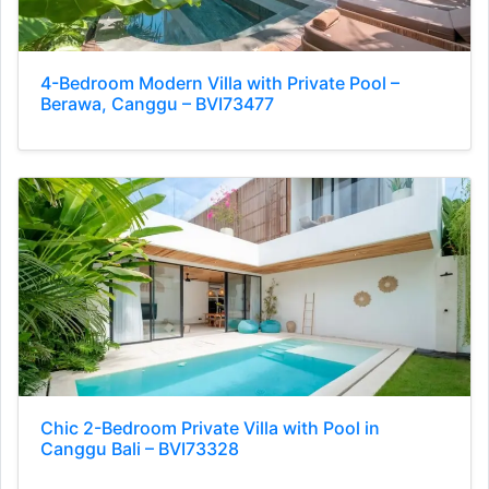
4-Bedroom Modern Villa with Private Pool –
Berawa, Canggu – BVI73477
Chic 2-Bedroom Private Villa with Pool in
Canggu Bali – BVI73328