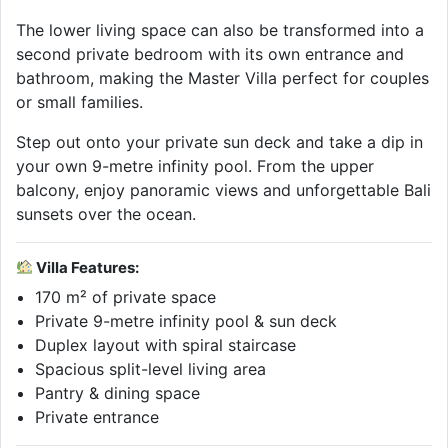
The lower living space can also be transformed into a
second private bedroom with its own entrance and
bathroom, making the Master Villa perfect for couples
or small families.
Step out onto your private sun deck and take a dip in
your own 9-metre infinity pool. From the upper
balcony, enjoy panoramic views and unforgettable Bali
sunsets over the ocean.
Villa Features:
170 m² of private space
Private 9-metre infinity pool & sun deck
Duplex layout with spiral staircase
Spacious split-level living area
Pantry & dining space
Private entrance