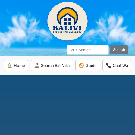
Search
Home
Search Bali Villa
Guide
Chat Wa