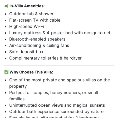
In-Villa Amenities:
Outdoor tub & shower
Flat-screen TV with cable
High-speed Wi-Fi
Luxury mattress & 4-poster bed with mosquito net
Bluetooth-enabled speakers
Air-conditioning & ceiling fans
Safe deposit box
Complimentary toiletries & hairdryer
Why Choose This Villa:
One of the most private and spacious villas on the
property
Perfect for couples, honeymooners, or small
families
Uninterrupted ocean views and magical sunsets
Outdoor bath experience surrounded by nature
Flexible layout with potential for 2 bedrooms