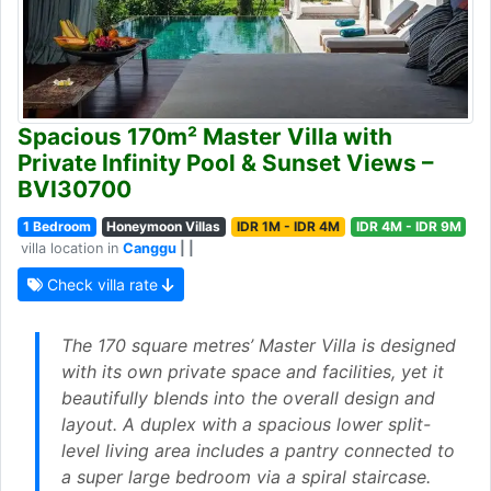
Spacious 170m² Master Villa with
Private Infinity Pool & Sunset Views –
BVI30700
1 Bedroom
Honeymoon Villas
IDR 1M - IDR 4M
IDR 4M - IDR 9M
villa location in
Canggu
| |
Check villa rate
The 170 square metres’ Master Villa is designed
with its own private space and facilities, yet it
beautifully blends into the overall design and
layout. A duplex with a spacious lower split-
level living area includes a pantry connected to
a super large bedroom via a spiral staircase.