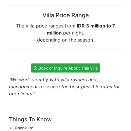
Villa Price Range
The villa price ranges from
IDR 3 million to 7
million
per night,
depending on the season.
Book or Inquire About This Villa
"We work directly with villa owners and
management to secure the best possible rates for
our clients."
Things To Know
Check-In: