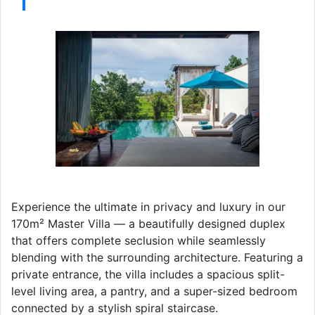
Experience the ultimate in privacy and luxury in our
170m² Master Villa — a beautifully designed duplex
that offers complete seclusion while seamlessly
blending with the surrounding architecture. Featuring a
private entrance, the villa includes a spacious split-
level living area, a pantry, and a super-sized bedroom
connected by a stylish spiral staircase.