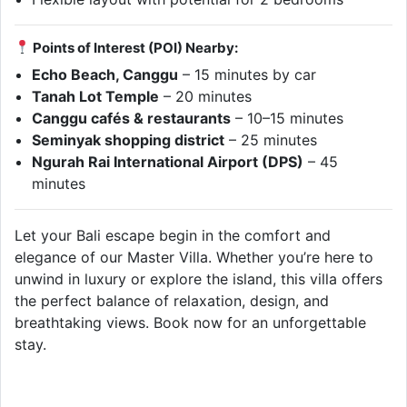
Points of Interest (POI) Nearby:
Echo Beach, Canggu
– 15 minutes by car
Tanah Lot Temple
– 20 minutes
Canggu cafés & restaurants
– 10–15 minutes
Seminyak shopping district
– 25 minutes
Ngurah Rai International Airport (DPS)
– 45
minutes
Let your Bali escape begin in the comfort and
elegance of our Master Villa. Whether you’re here to
unwind in luxury or explore the island, this villa offers
the perfect balance of relaxation, design, and
breathtaking views. Book now for an unforgettable
stay.