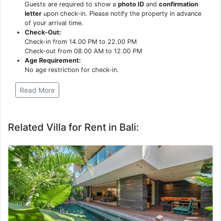
Guests are required to show a
photo ID
and
confirmation
letter
upon check-in. Please notify the property in advance
of your arrival time.
Check-Out:
Check-in from 14.00 PM to 22.00 PM
Check-out from 08.00 AM to 12.00 PM
Age Requirement:
No age restriction for check-in.
Read More
Related Villa for Rent in Bali: