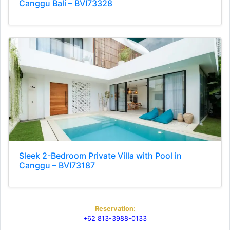
Canggu Bali – BVI73328
Sleek 2-Bedroom Private Villa with Pool in
Canggu – BVI73187
Reservation:
+62 813-3988-0133