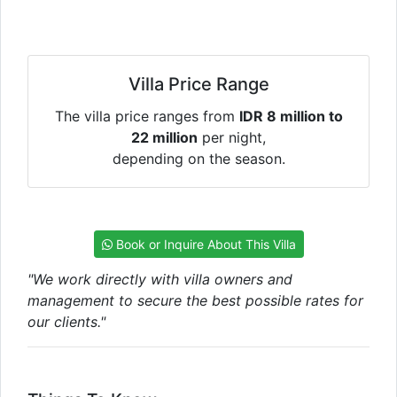
Villa Price Range
The villa price ranges from
IDR 8 million to
22 million
per night,
depending on the season.
Book or Inquire About This Villa
"We work directly with villa owners and
management to secure the best possible rates for
our clients."