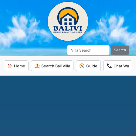
Search
Home
Search Bali Villa
Guide
Chat Wa