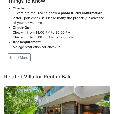
Things To Know
Check-In:
Guests are required to show a
photo ID
and
confirmation
letter
upon check-in. Please notify the property in advance
of your arrival time.
Check-Out:
Check-in from 14.00 PM to 22.00 PM
Check-out from 08.00 AM to 12.00 PM
Age Requirement:
No age restriction for check-in.
Read More
Related Villa for Rent in Bali: