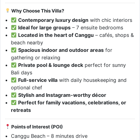
Why Choose This Villa?
Contemporary luxury design
with chic interiors
Ideal for large groups
– 7 ensuite bedrooms
Located in the heart of Canggu
– cafés, shops &
beach nearby
Spacious indoor and outdoor areas
for
gathering or relaxing
Private pool & lounge deck
perfect for sunny
Bali days
Full-service villa
with daily housekeeping and
optional chef
Stylish and Instagram-worthy décor
Perfect for family vacations, celebrations, or
retreats
Points of Interest (POI)
Canggu Beach – 8 minutes drive