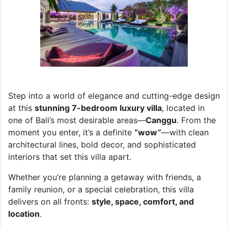
Step into a world of elegance and cutting-edge design
at this
stunning 7-bedroom luxury villa
, located in
one of Bali’s most desirable areas—
Canggu
. From the
moment you enter, it’s a definite
“wow”
—with clean
architectural lines, bold decor, and sophisticated
interiors that set this villa apart.
Whether you’re planning a getaway with friends, a
family reunion, or a special celebration, this villa
delivers on all fronts:
style, space, comfort, and
location
.