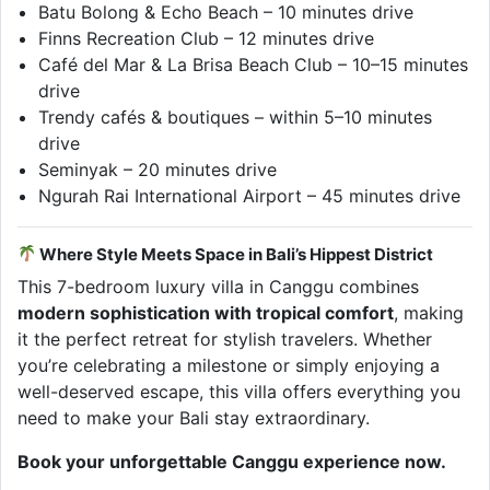
Batu Bolong & Echo Beach – 10 minutes drive
Finns Recreation Club – 12 minutes drive
Café del Mar & La Brisa Beach Club – 10–15 minutes
drive
Trendy cafés & boutiques – within 5–10 minutes
drive
Seminyak – 20 minutes drive
Ngurah Rai International Airport – 45 minutes drive
Where Style Meets Space in Bali’s Hippest District
This 7-bedroom luxury villa in Canggu combines
modern sophistication with tropical comfort
, making
it the perfect retreat for stylish travelers. Whether
you’re celebrating a milestone or simply enjoying a
well-deserved escape, this villa offers everything you
need to make your Bali stay extraordinary.
Book your unforgettable Canggu experience now.