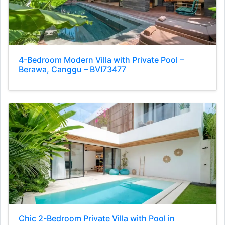
4-Bedroom Modern Villa with Private Pool –
Berawa, Canggu – BVI73477
Chic 2-Bedroom Private Villa with Pool in