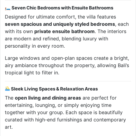
🛏 Seven Chic Bedrooms with Ensuite Bathrooms
Designed for ultimate comfort, the villa features
seven spacious and uniquely styled bedrooms
, each
with its own
private ensuite bathroom
. The interiors
are modern and refined, blending luxury with
personality in every room.
Large windows and open-plan spaces create a bright,
airy ambiance throughout the property, allowing Bali’s
tropical light to filter in.
Sleek Living Spaces & Relaxation Areas
The
open living and dining areas
are perfect for
entertaining, lounging, or simply enjoying time
together with your group. Each space is beautifully
curated with high-end furnishings and contemporary
art.