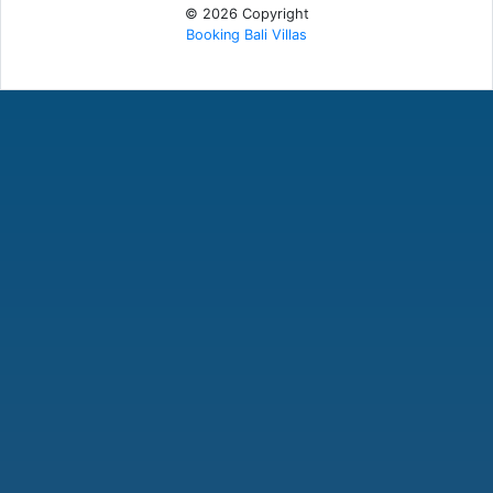
© 2026 Copyright
Booking Bali Villas