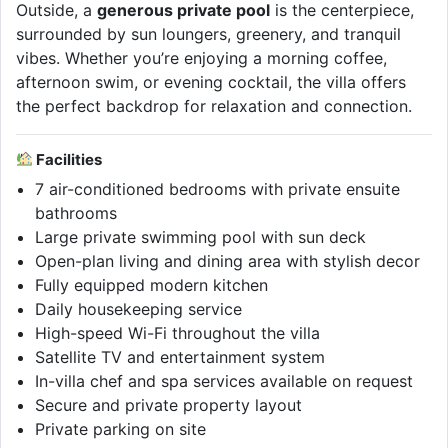
Outside, a
generous private pool
is the centerpiece,
surrounded by sun loungers, greenery, and tranquil
vibes. Whether you’re enjoying a morning coffee,
afternoon swim, or evening cocktail, the villa offers
the perfect backdrop for relaxation and connection.
Facilities
7 air-conditioned bedrooms with private ensuite
bathrooms
Large private swimming pool with sun deck
Open-plan living and dining area with stylish decor
Fully equipped modern kitchen
Daily housekeeping service
High-speed Wi-Fi throughout the villa
Satellite TV and entertainment system
In-villa chef and spa services available on request
Secure and private property layout
Private parking on site