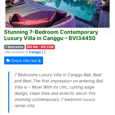
Stunning 7-Bedroom Contemporary
Luxury Villa in Canggu – BVI34450
7 Bedrooms
IDR 9M - IDR 22M
villa location in
Canggu
| |
Check villa rate
7 Bedrooms Luxury Villa in Canggu Bali, Best
and Best..The first impression on entering Bali
Villa is – Wow! With its chic, cutting edge
design, clean lines and eclectic decor this
stunning contemporary 7 bedroom luxury
rental villa