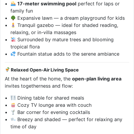
17-meter swimming pool
perfect for laps or
family fun
Expansive lawn — a dream playground for kids
Tranquil gazebo — ideal for shaded reading,
relaxing, or in-villa massages
Surrounded by mature trees and blooming
tropical flora
Fountain statue adds to the serene ambiance
Relaxed Open-Air Living Space
At the heart of the home, the
open-plan living area
invites togetherness and flow:
Dining table for shared meals
Cozy TV lounge area with couch
Bar corner for evening cocktails
Breezy and shaded — perfect for relaxing any
time of day