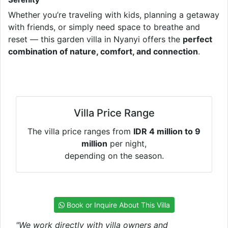
Whether you’re traveling with kids, planning a getaway
with friends, or simply need space to breathe and
reset — this garden villa in Nyanyi offers the
perfect
combination of nature, comfort, and connection
.
Villa Price Range
The villa price ranges from
IDR 4 million to 9
million
per night,
depending on the season.
Book or Inquire About This Villa
"We work directly with villa owners and