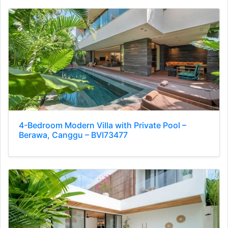
4-Bedroom Modern Villa with Private Pool –
Berawa, Canggu – BVI73477