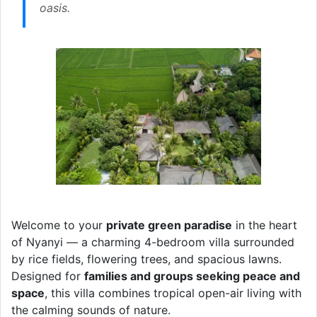
oasis.
Welcome to your
private green paradise
in the heart
of Nyanyi — a charming 4-bedroom villa surrounded
by rice fields, flowering trees, and spacious lawns.
Designed for
families and groups seeking peace and
space
, this villa combines tropical open-air living with
the calming sounds of nature.