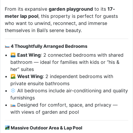
From its expansive
garden playground
to its
17-
meter lap pool
, this property is perfect for guests
who want to unwind, reconnect, and immerse
themselves in Bali’s serene beauty.
4 Thoughtfully Arranged Bedrooms
East Wing
: 2 connected bedrooms with shared
bathroom — ideal for families with kids or “his &
her” suites
West Wing
: 2 independent bedrooms with
private ensuite bathrooms
All bedrooms include air-conditioning and quality
furnishings
Designed for comfort, space, and privacy —
with views of garden and pool
Massive Outdoor Area & Lap Pool