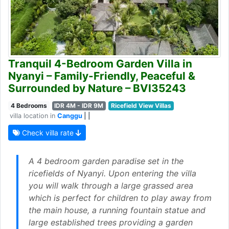
Tranquil 4-Bedroom Garden Villa in
Nyanyi – Family-Friendly, Peaceful &
Surrounded by Nature – BVI35243
4 Bedrooms
IDR 4M - IDR 9M
Ricefield View Villas
villa location in
Canggu
| |
Check villa rate
A 4 bedroom garden paradise set in the
ricefields of Nyanyi. Upon entering the villa
you will walk through a large grassed area
which is perfect for children to play away from
the main house, a running fountain statue and
large established trees providing a garden