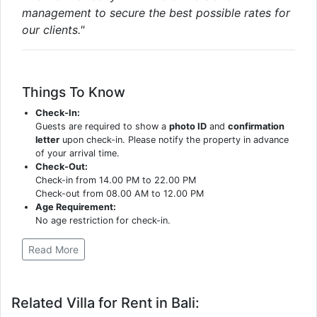
management to secure the best possible rates for
our clients."
Things To Know
Check-In:
Guests are required to show a
photo ID
and
confirmation
letter
upon check-in. Please notify the property in advance
of your arrival time.
Check-Out:
Check-in from 14.00 PM to 22.00 PM
Check-out from 08.00 AM to 12.00 PM
Age Requirement:
No age restriction for check-in.
Read More
Related Villa for Rent in Bali: