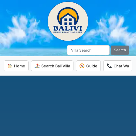
Search
Home
Search Bali Villa
Guide
Chat Wa