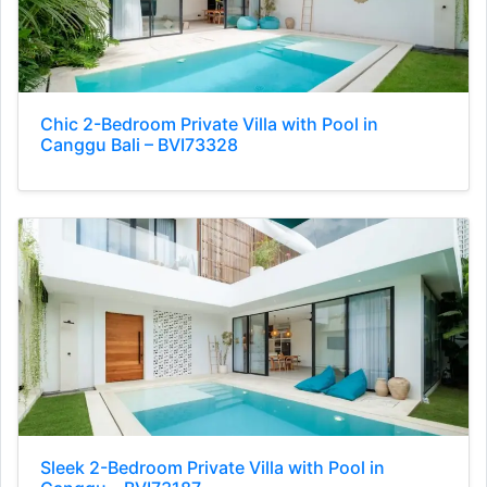
Chic 2-Bedroom Private Villa with Pool in
Canggu Bali – BVI73328
Sleek 2-Bedroom Private Villa with Pool in