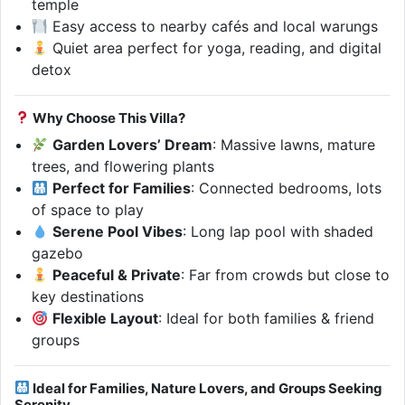
temple
Easy access to nearby cafés and local warungs
Quiet area perfect for yoga, reading, and digital
detox
Why Choose This Villa?
Garden Lovers’ Dream
: Massive lawns, mature
trees, and flowering plants
Perfect for Families
: Connected bedrooms, lots
of space to play
Serene Pool Vibes
: Long lap pool with shaded
gazebo
Peaceful & Private
: Far from crowds but close to
key destinations
Flexible Layout
: Ideal for both families & friend
groups
Ideal for Families, Nature Lovers, and Groups Seeking
Serenity