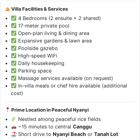
Villa Facilities & Services
4 Bedrooms (2 ensuite + 2 shared)
17-meter private pool
Open-plan living & dining area
Expansive gardens & lawn area
Poolside gazebo
High-speed WiFi
Daily housekeeping
Parking space
Massage services available (on request)
In-villa meals or chef hire available (additional
cost)
Prime Location in Peaceful Nyanyi
Nestled among peaceful rice fields
~15 minutes to central
Canggu
Short drive to
Nyanyi Beach
or
Tanah Lot