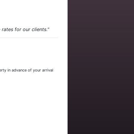
ates for our clients."
rty in advance of your arrival