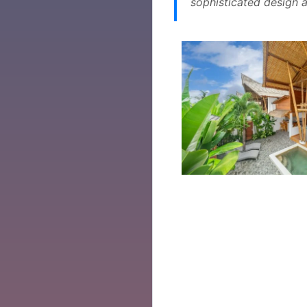
sophisticated design a