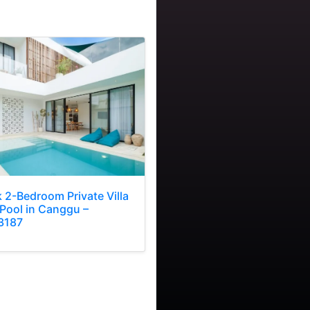
k 2-Bedroom Private Villa
 Pool in Canggu –
3187