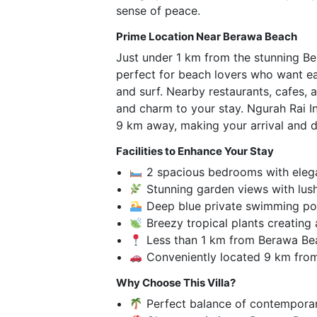
sense of peace.
Prime Location Near Berawa Beach
Just under 1 km from the stunning Ber
perfect for beach lovers who want ea
and surf. Nearby restaurants, cafes,
and charm to your stay. Ngurah Rai In
9 km away, making your arrival and d
Facilities to Enhance Your Stay
2 spacious bedrooms with elega
Stunning garden views with lus
Deep blue private swimming po
Breezy tropical plants creating 
Less than 1 km from Berawa Be
Conveniently located 9 km from
Why Choose This Villa?
Perfect balance of contemporar