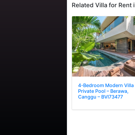
Related Villa for Rent i
4-Bedroom Modern Villa
Private Pool – Berawa,
Canggu – BVI73477