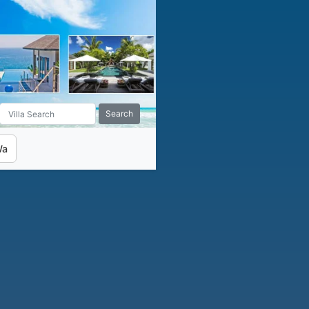
Search
Wa