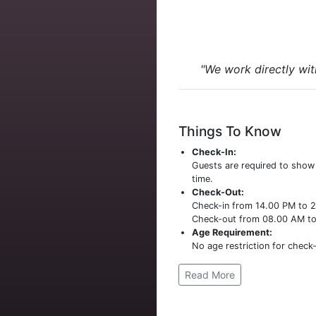
"We work directly wit
Things To Know
Check-In:
Guests are required to sho
time.
Check-Out:
Check-in from 14.00 PM to 
Check-out from 08.00 AM t
Age Requirement:
No age restriction for check-
Read More