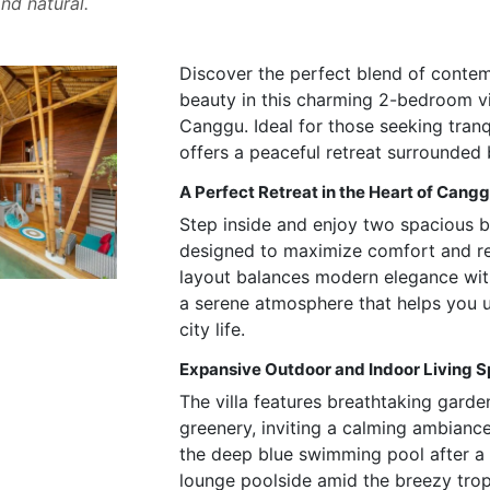
nd natural.
Discover the perfect blend of conte
beauty in this charming 2-bedroom vil
Canggu. Ideal for those seeking tranqui
offers a peaceful retreat surrounded
A Perfect Retreat in the Heart of Cang
Step inside and enjoy two spacious 
designed to maximize comfort and re
layout balances modern elegance with
a serene atmosphere that helps you
city life.
Expansive Outdoor and Indoor Living 
The villa features breathtaking gard
greenery, inviting a calming ambiance
the deep blue swimming pool after a 
lounge poolside amid the breezy trop