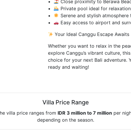
Close proximity to Berawa Beac
Private pool ideal for relaxatio
Serene and stylish atmosphere 
Easy access to airport and surr
Your Ideal Canggu Escape Awaits
Whether you want to relax in the pea
explore Canggu’s vibrant culture, this 
choice for your next Bali adventure. Y
ready and waiting!
Villa Price Range
he villa price ranges from
IDR 3 million to 7 million
per nigh
depending on the season.