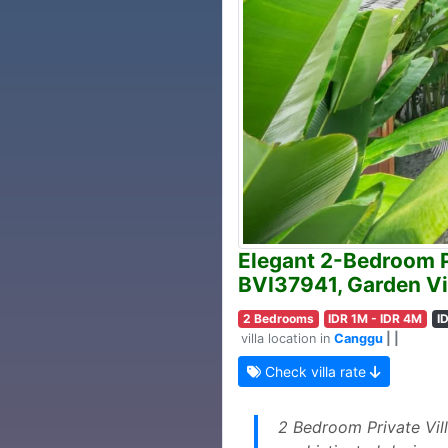
Elegant 2-Bedroom P
BVI37941, Garden Vi
2 Bedrooms
IDR 1M - IDR 4M
I
villa location in
Canggu
| |
Check villa rate
2 Bedroom Private Vil