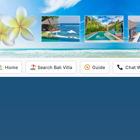
Home
Search Bali Villa
Guide
Chat 