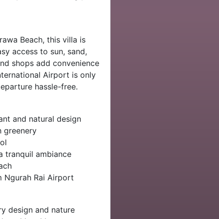
awa Beach, this villa is
sy access to sun, sand,
 and shops add convenience
ternational Airport is only
eparture hassle-free.
nt and natural design
h greenery
ol
a tranquil ambiance
ach
 Ngurah Rai Airport
y design and nature