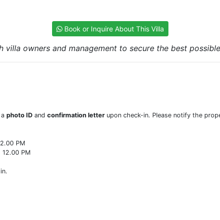
Book or Inquire About This Villa
h villa owners and management to secure the best possible r
w a
photo ID
and
confirmation letter
upon check-in. Please notify the prope
22.00 PM
o 12.00 PM
in.