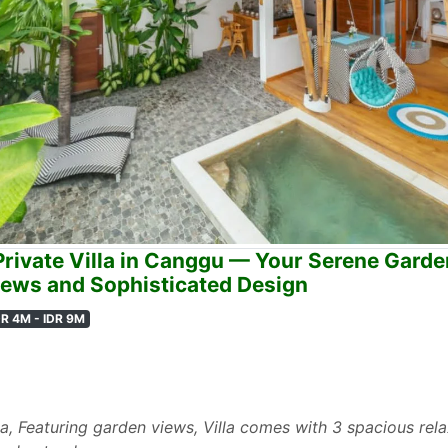
rivate Villa in Canggu — Your Serene Garde
ews and Sophisticated Design
DR 4M - IDR 9M
la, Featuring garden views, Villa comes with 3 spacious re