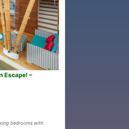
n Escape! –
laxing bedrooms with