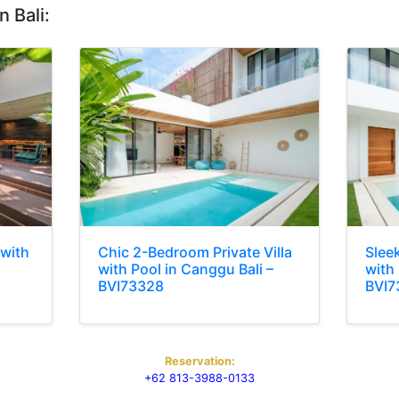
n Bali:
 with
Chic 2-Bedroom Private Villa
Slee
with Pool in Canggu Bali –
with
BVI73328
BVI7
Reservation:
+62 813-3988-0133