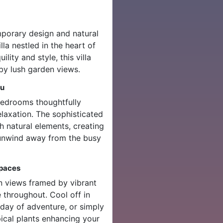
mporary design and natural
la nestled in the heart of
lity and style, this villa
 by lush garden views.
gu
bedrooms thoughtfully
laxation. The sophisticated
 natural elements, creating
 unwind away from the busy
Spaces
en views framed by vibrant
 throughout. Cool off in
day of adventure, or simply
ical plants enhancing your