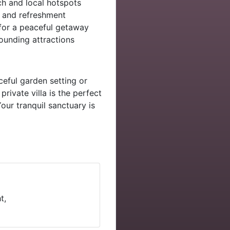
h and local hotspots
n and refreshment
for a peaceful getaway
ounding attractions
ceful garden setting or
private villa is the perfect
our tranquil sanctuary is
t,