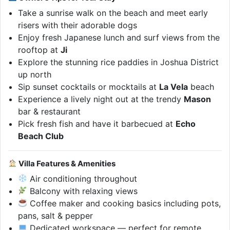
Take a sunrise walk on the beach and meet early
risers with their adorable dogs
Enjoy fresh Japanese lunch and surf views from the
rooftop at
Ji
Explore the stunning rice paddies in Joshua District
up north
Sip sunset cocktails or mocktails at
La Vela
beach
Experience a lively night out at the trendy
Mason
bar & restaurant
Pick fresh fish and have it barbecued at
Echo
Beach Club
Villa Features & Amenities
Air conditioning throughout
Balcony with relaxing views
Coffee maker and cooking basics including pots,
pans, salt & pepper
Dedicated workspace — perfect for remote