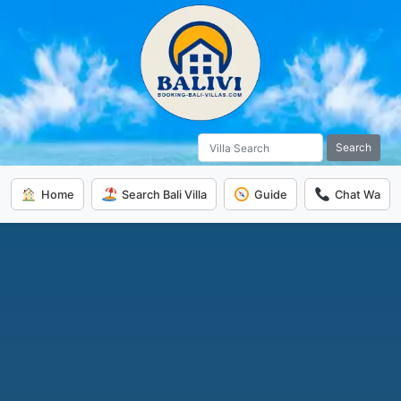
Search
Home
Search Bali Villa
Guide
Chat Wa