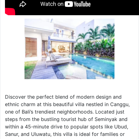
Discover the perfect blend of modern design and
ethnic charm at this beautiful villa nestled in Canggu,
one of Bali’s trendiest neighborhoods. Located just
steps from the bustling tourist hub of Seminyak and
within a 45-minute drive to popular spots like Ubud,
Sanur, and Uluwatu, this villa is ideal for families or