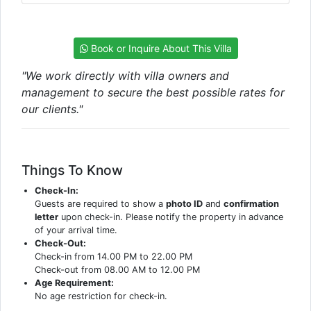
Book or Inquire About This Villa
"We work directly with villa owners and
management to secure the best possible rates for
our clients."
Things To Know
Check-In:
Guests are required to show a
photo ID
and
confirmation
letter
upon check-in. Please notify the property in advance
of your arrival time.
Check-Out:
Check-in from 14.00 PM to 22.00 PM
Check-out from 08.00 AM to 12.00 PM
Age Requirement:
No age restriction for check-in.