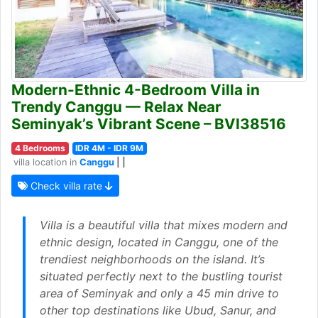
Modern-Ethnic 4-Bedroom Villa in
Trendy Canggu — Relax Near
Seminyak’s Vibrant Scene – BVI38516
4 Bedrooms
IDR 4M - IDR 9M
villa location in
Canggu
| |
Check villa rate
Villa is a beautiful villa that mixes modern and
ethnic design, located in Canggu, one of the
trendiest neighborhoods on the island. It’s
situated perfectly next to the bustling tourist
area of Seminyak and only a 45 min drive to
other top destinations like Ubud, Sanur, and