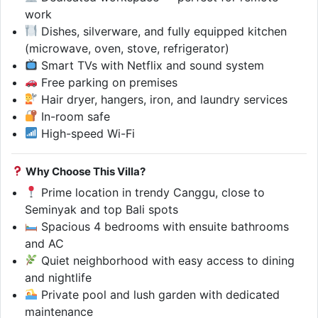
work
Dishes, silverware, and fully equipped kitchen
(microwave, oven, stove, refrigerator)
Smart TVs with Netflix and sound system
Free parking on premises
Hair dryer, hangers, iron, and laundry services
In-room safe
High-speed Wi-Fi
Why Choose This Villa?
Prime location in trendy Canggu, close to
Seminyak and top Bali spots
Spacious 4 bedrooms with ensuite bathrooms
and AC
Quiet neighborhood with easy access to dining
and nightlife
Private pool and lush garden with dedicated
maintenance