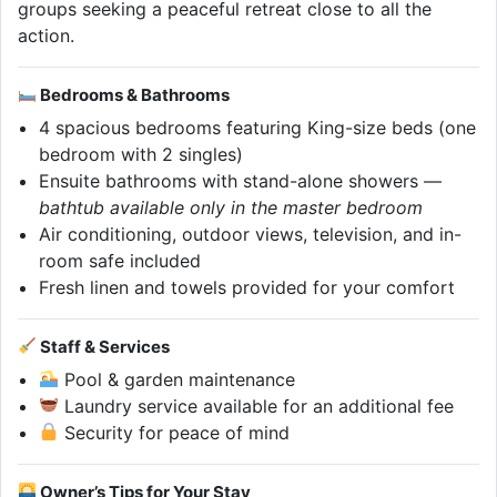
groups seeking a peaceful retreat close to all the
action.
Bedrooms & Bathrooms
4 spacious bedrooms featuring King-size beds (one
bedroom with 2 singles)
Ensuite bathrooms with stand-alone showers —
bathtub available only in the master bedroom
Air conditioning, outdoor views, television, and in-
room safe included
Fresh linen and towels provided for your comfort
Staff & Services
Pool & garden maintenance
Laundry service available for an additional fee
Security for peace of mind
Owner’s Tips for Your Stay