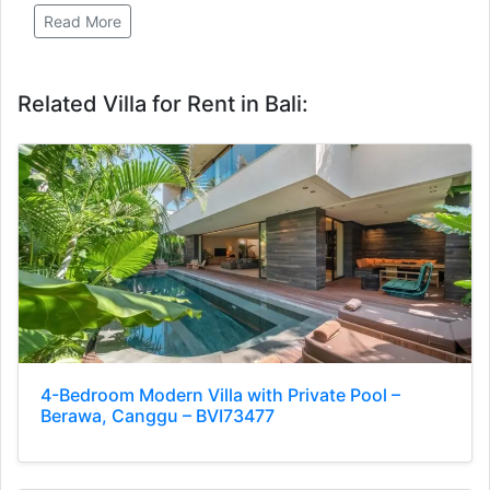
Read More
Related Villa for Rent in Bali:
4-Bedroom Modern Villa with Private Pool –
Berawa, Canggu – BVI73477