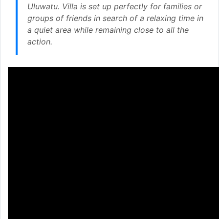
Uluwatu. Villa is set up perfectly for families or
groups of friends in search of a relaxing time in
a quiet area while remaining close to all the
action.