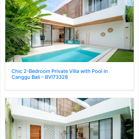
Chic 2-Bedroom Private Villa with Pool in
Canggu Bali – BVI73328