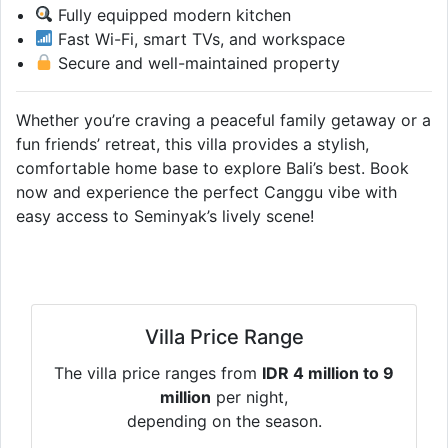
Fully equipped modern kitchen
Fast Wi-Fi, smart TVs, and workspace
Secure and well-maintained property
Whether you’re craving a peaceful family getaway or a
fun friends’ retreat, this villa provides a stylish,
comfortable home base to explore Bali’s best. Book
now and experience the perfect Canggu vibe with
easy access to Seminyak’s lively scene!
Villa Price Range
The villa price ranges from
IDR 4 million to 9
million
per night,
depending on the season.