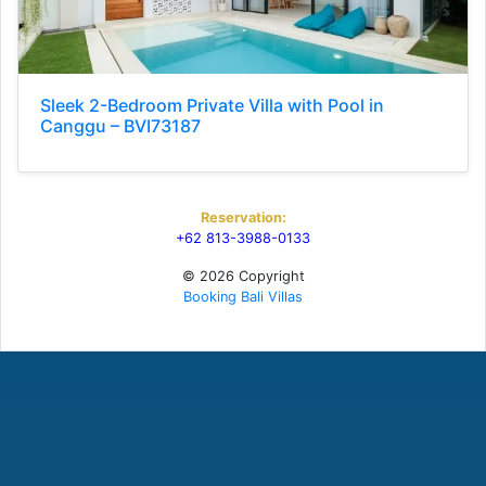
Sleek 2-Bedroom Private Villa with Pool in
Canggu – BVI73187
Reservation:
+62 813-3988-0133
© 2026 Copyright
Booking Bali Villas