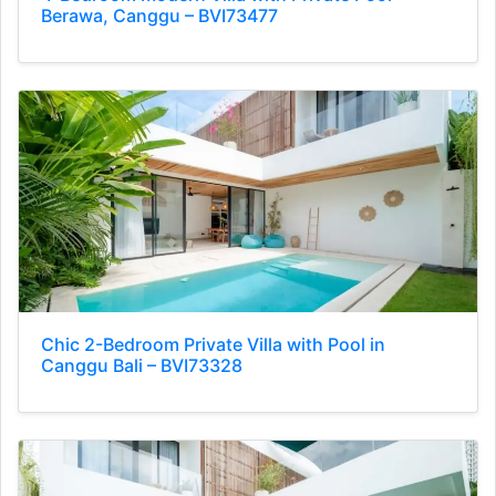
Berawa, Canggu – BVI73477
Chic 2-Bedroom Private Villa with Pool in
Canggu Bali – BVI73328