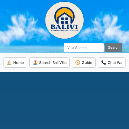
Search
Home
Search Bali Villa
Guide
Chat Wa