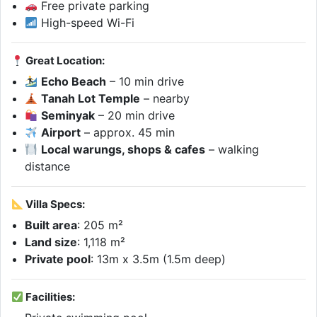
Free private parking
High-speed Wi-Fi
Great Location:
Echo Beach
– 10 min drive
Tanah Lot Temple
– nearby
Seminyak
– 20 min drive
Airport
– approx. 45 min
Local warungs, shops & cafes
– walking
distance
Villa Specs:
Built area
: 205 m²
Land size
: 1,118 m²
Private pool
: 13m x 3.5m (1.5m deep)
Facilities: