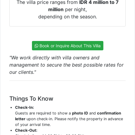
The villa price ranges from
IDR 4 million to 7
million
per night,
depending on the season.
Book or Inquire About This Villa
"We work directly with villa owners and
management to secure the best possible rates for
our clients."
Things To Know
Check-In:
Guests are required to show a
photo ID
and
confirmation
letter
upon check-in. Please notify the property in advance
of your arrival time.
Check-Out: