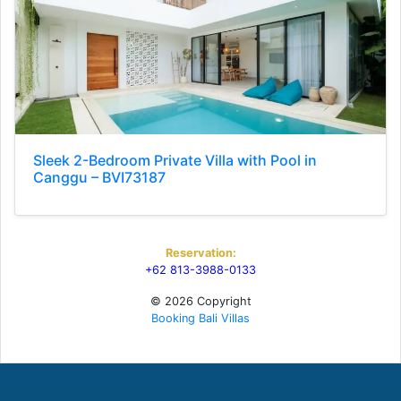
Sleek 2-Bedroom Private Villa with Pool in
Canggu – BVI73187
Reservation:
+62 813-3988-0133
© 2026 Copyright
Booking Bali Villas