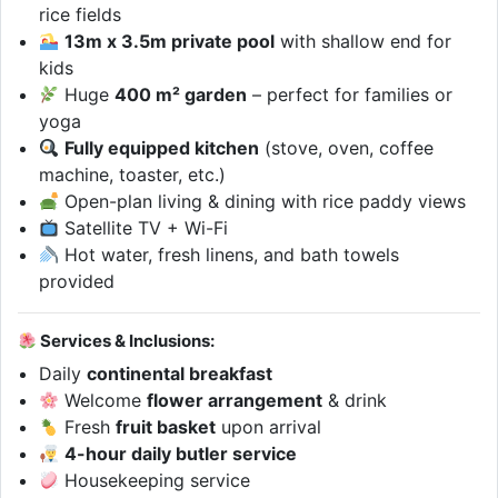
rice fields
13m x 3.5m private pool
with shallow end for
kids
Huge
400 m² garden
– perfect for families or
yoga
Fully equipped kitchen
(stove, oven, coffee
machine, toaster, etc.)
Open-plan living & dining with rice paddy views
Satellite TV + Wi-Fi
Hot water, fresh linens, and bath towels
provided
Services & Inclusions:
Daily
continental breakfast
Welcome
flower arrangement
& drink
Fresh
fruit basket
upon arrival
4-hour daily butler service
Housekeeping service