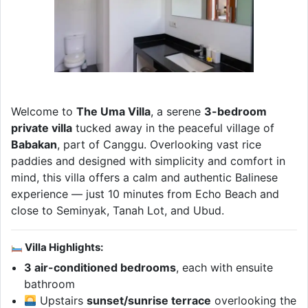
Welcome to
The Uma Villa
, a serene
3-bedroom
private villa
tucked away in the peaceful village of
Babakan
, part of Canggu. Overlooking vast rice
paddies and designed with simplicity and comfort in
mind, this villa offers a calm and authentic Balinese
experience — just 10 minutes from Echo Beach and
close to Seminyak, Tanah Lot, and Ubud.
Villa Highlights:
3 air-conditioned bedrooms
, each with ensuite
bathroom
Upstairs
sunset/sunrise terrace
overlooking the