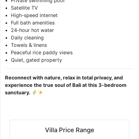
Private swimming pool
Satellite TV
High-speed internet
Full bath amenities
24-hour hot water
Daily cleaning
Towels & linens
Peaceful rice paddy views
Quiet, gated property
Reconnect with nature, relax in total privacy, and
experience the true soul of Bali at this 3-bedroom
sanctuary.
Villa Price Range