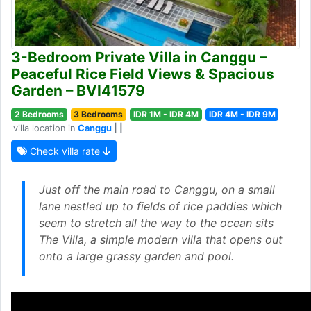
3-Bedroom Private Villa in Canggu –
Peaceful Rice Field Views & Spacious
Garden – BVI41579
2 Bedrooms
3 Bedrooms
IDR 1M - IDR 4M
IDR 4M - IDR 9M
villa location in
Canggu
| |
Check villa rate
Just off the main road to Canggu, on a small
lane nestled up to fields of rice paddies which
seem to stretch all the way to the ocean sits
The Villa, a simple modern villa that opens out
onto a large grassy garden and pool.