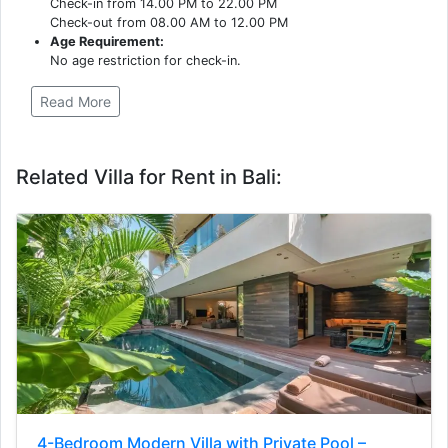
Check-in from 14.00 PM to 22.00 PM
Check-out from 08.00 AM to 12.00 PM
Age Requirement:
No age restriction for check-in.
Read More
Related Villa for Rent in Bali:
4-Bedroom Modern Villa with Private Pool –