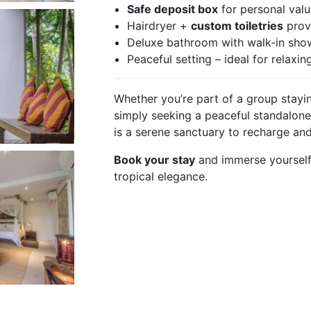
Safe deposit box
for personal val
Hairdryer +
custom toiletries
prov
Deluxe bathroom with walk-in sho
Peaceful setting – ideal for relaxin
Whether you’re part of a group stayin
simply seeking a peaceful standalone 
is a serene sanctuary to recharge an
Book your stay
and immerse yourself
tropical elegance.