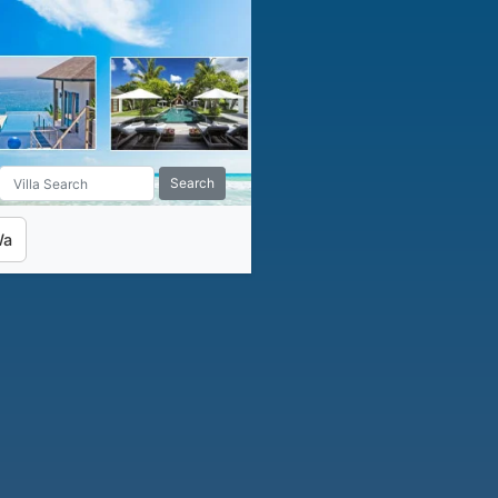
Search
Wa