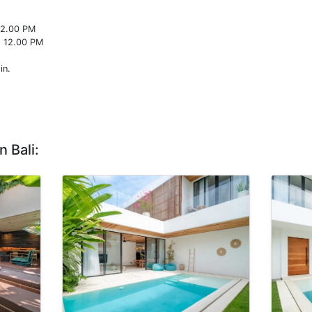
22.00 PM
o 12.00 PM
in.
n Bali: