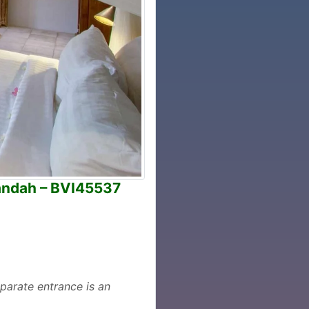
andah – BVI45537
parate entrance is an