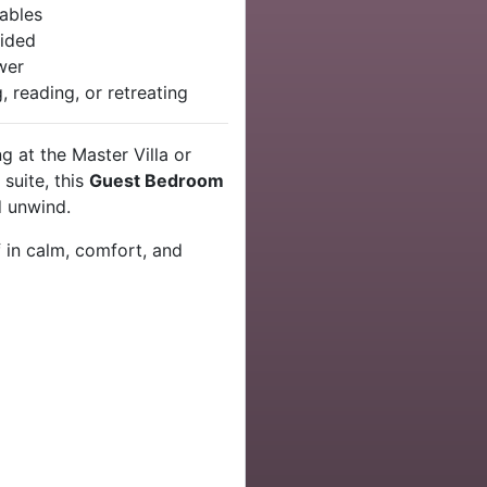
uables
ided
wer
g, reading, or retreating
g at the Master Villa or
suite, this
Guest Bedroom
d unwind.
 in calm, comfort, and