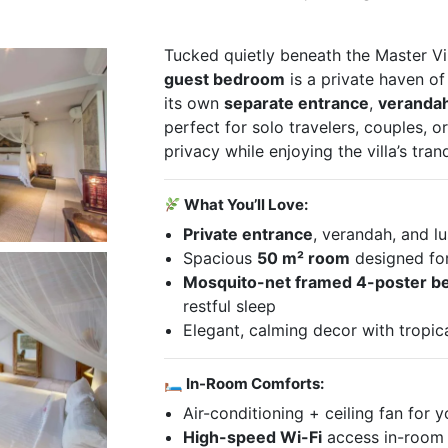
Tucked quietly beneath the Master Vil
guest bedroom
is a private haven o
its own
separate entrance
,
veranda
perfect for solo travelers, couples, o
privacy while enjoying the villa’s tran
What You’ll Love:
Private entrance
, verandah, and l
Spacious
50 m² room
designed fo
Mosquito-net framed 4-poster b
restful sleep
Elegant, calming decor with tropic
🛏 In-Room Comforts:
Air-conditioning + ceiling fan for 
High-speed Wi-Fi
access in-room 