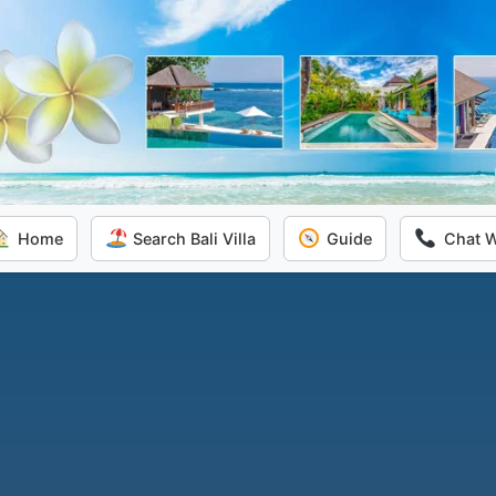
Home
Search Bali Villa
Guide
Chat 