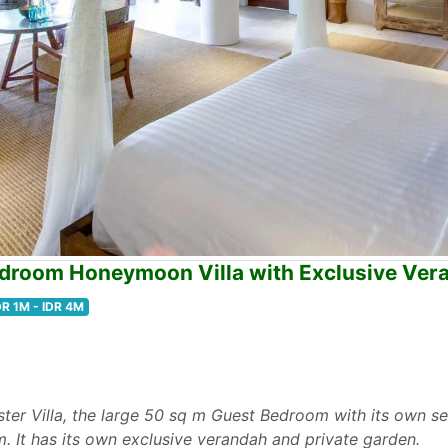
edroom Honeymoon Villa with Exclusive Ver
DR 1M - IDR 4M
ter Villa, the large 50 sq m Guest Bedroom with its own se
m. It has its own exclusive verandah and private garden.