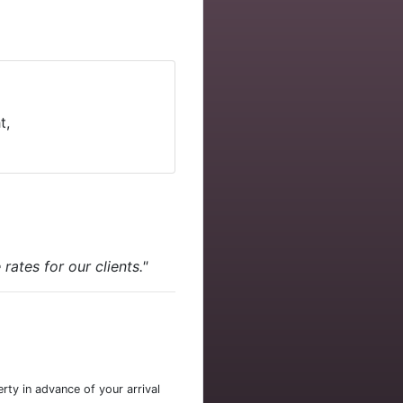
t,
ates for our clients."
rty in advance of your arrival