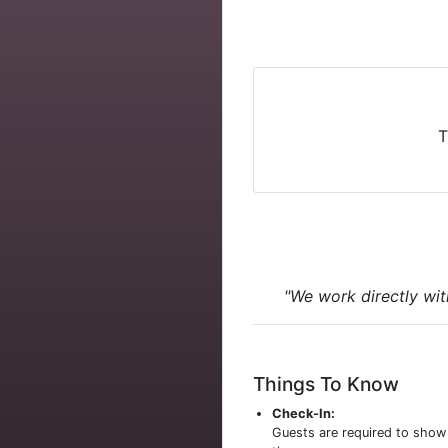
T
"We work directly wit
Things To Know
Check-In:
Guests are required to sho