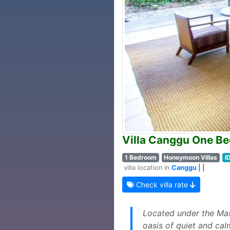
Villa Canggu One B
1 Bedroom
Honeymoon Villas
I
villa location in
Canggu
| |
Check villa rate
Located under the Mas
oasis of quiet and cal