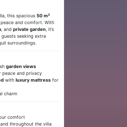
la, this spacious
50 m²
f peace and comfort. With
h
, and
private garden
, it’s
r guests seeking extra
quil surroundings.
ush
garden views
r peace and privacy
ed
with
luxury mattress
for
al charm
your comfort
and throughout the villa