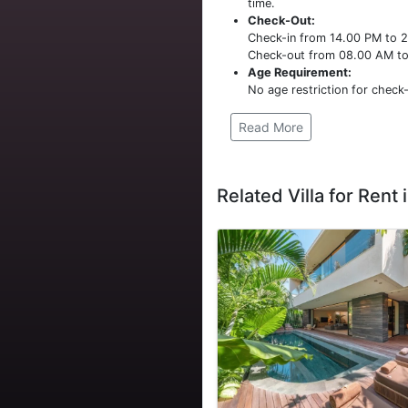
time.
Check-Out:
Check-in from 14.00 PM to 
Check-out from 08.00 AM t
Age Requirement:
No age restriction for check-
Read More
Related Villa for Rent i