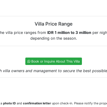
Villa Price Range
he villa price ranges from
IDR 1 million to 3 million
per nigh
depending on the season.
Book or Inquire About This Villa
h villa owners and management to secure the best possible r
w a
photo ID
and
confirmation letter
upon check-in. Please notify the prope