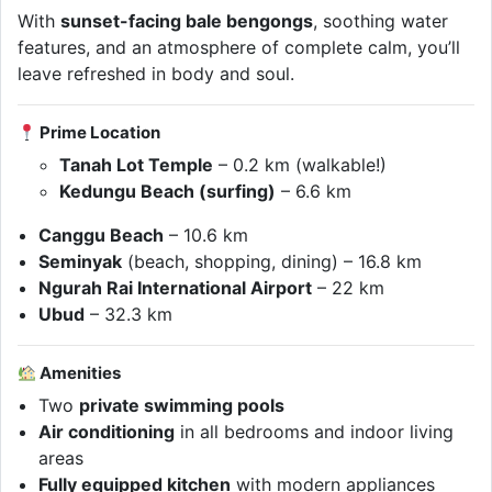
With
sunset-facing bale bengongs
, soothing water
features, and an atmosphere of complete calm, you’ll
leave refreshed in body and soul.
Prime Location
Tanah Lot Temple
– 0.2 km (walkable!)
Kedungu Beach (surfing)
– 6.6 km
Canggu Beach
– 10.6 km
Seminyak
(beach, shopping, dining) – 16.8 km
Ngurah Rai International Airport
– 22 km
Ubud
– 32.3 km
Amenities
Two
private swimming pools
Air conditioning
in all bedrooms and indoor living
areas
Fully equipped kitchen
with modern appliances