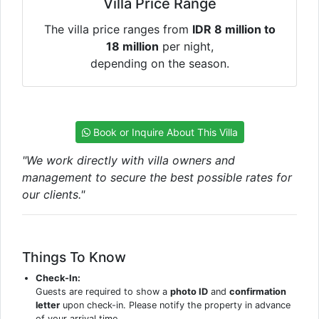
Villa Price Range
The villa price ranges from
IDR 8 million to
18 million
per night,
depending on the season.
Book or Inquire About This Villa
"We work directly with villa owners and
management to secure the best possible rates for
our clients."
Things To Know
Check-In:
Guests are required to show a
photo ID
and
confirmation
letter
upon check-in. Please notify the property in advance
of your arrival time.