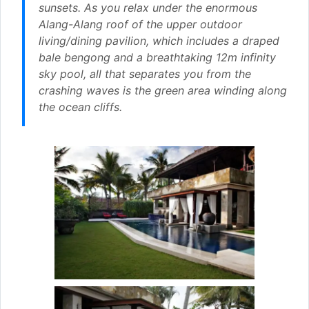
sunsets. As you relax under the enormous
Alang-Alang roof of the upper outdoor
living/dining pavilion, which includes a draped
bale bengong and a breathtaking 12m infinity
sky pool, all that separates you from the
crashing waves is the green area winding along
the ocean cliffs.