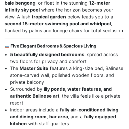
bale bengong
, or float in the stunning
12-meter
infinity sky pool
where the horizon becomes your
view. A lush
tropical garden
below leads you to a
second 15-meter swimming pool and whirlpool
,
flanked by palms and lounge chairs for total seclusion.
Five Elegant Bedrooms & Spacious Living
5 beautifully designed bedrooms
, spread across
two floors for privacy and comfort
The
Master Suite
features a king-size bed, Balinese
stone-carved wall, polished wooden floors, and
private balcony
Surrounded by
lily ponds, water features, and
authentic Balinese art
, the villa feels like a private
resort
Indoor areas include a
fully air-conditioned living
and dining room
,
bar area
, and a
fully equipped
kitchen
with staff quarters