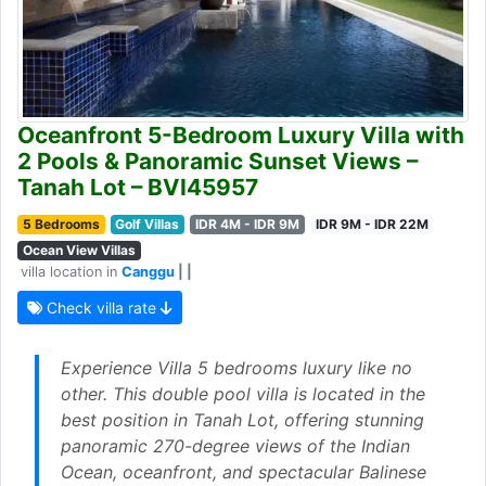
Oceanfront 5-Bedroom Luxury Villa with
2 Pools & Panoramic Sunset Views –
Tanah Lot – BVI45957
5 Bedrooms
Golf Villas
IDR 4M - IDR 9M
IDR 9M - IDR 22M
Ocean View Villas
villa location in
Canggu
| |
Check villa rate
Experience Villa 5 bedrooms luxury like no
other. This double pool villa is located in the
best position in Tanah Lot, offering stunning
panoramic 270-degree views of the Indian
Ocean, oceanfront, and spectacular Balinese