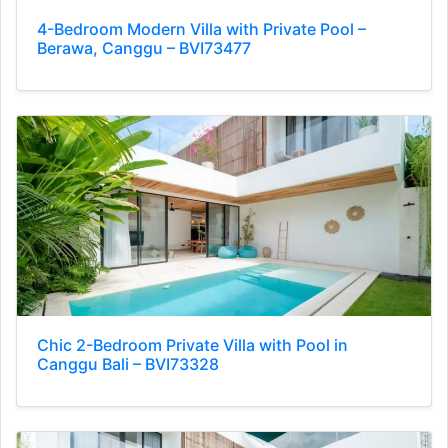
4-Bedroom Modern Villa with Private Pool –
Berawa, Canggu – BVI73477
Chic 2-Bedroom Private Villa with Pool in
Canggu Bali – BVI73328