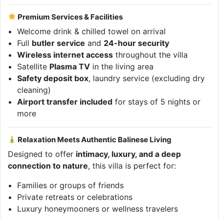
Premium Services & Facilities
Welcome drink & chilled towel on arrival
Full
butler service
and
24-hour security
Wireless internet access
throughout the villa
Satellite
Plasma TV
in the living area
Safety deposit box
, laundry service (excluding dry
cleaning)
Airport transfer included
for stays of 5 nights or
more
Relaxation Meets Authentic Balinese Living
Designed to offer
intimacy, luxury, and a deep
connection to nature
, this villa is perfect for:
Families or groups of friends
Private retreats or celebrations
Luxury honeymooners or wellness travelers