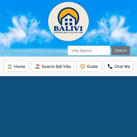
Search
Home
Search Bali Villa
Guide
Chat Wa