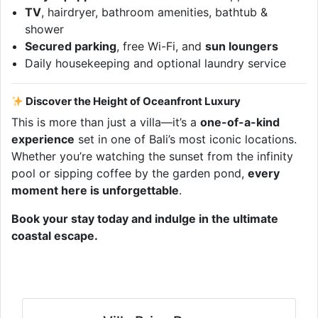
TV
, hairdryer, bathroom amenities, bathtub &
shower
Secured parking
, free Wi-Fi, and
sun loungers
Daily housekeeping and optional laundry service
Discover the Height of Oceanfront Luxury
This is more than just a villa—it’s a
one-of-a-kind
experience
set in one of Bali’s most iconic locations.
Whether you’re watching the sunset from the infinity
pool or sipping coffee by the garden pond,
every
moment here is unforgettable
.
Book your stay today and indulge in the ultimate
coastal escape.