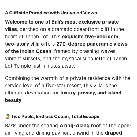
A Cliffside Paradise with Unrivaled Views
Welcome to one of Bali’s most exclusive private
villas
, perched on a dramatic oceanfront cliff in the
heart of Tanah Lot. This
exquisite five-bedroom,
two-story villa
offers
270-degree panoramic views
of the Indian Ocean
, framed by crashing waves,
vibrant sunsets, and the mystical silhouette of Tanah
Lot Temple just minutes away.
Combining the warmth of a private residence with the
service level of a five-star resort, this villa is the
ultimate destination for
luxury, privacy, and island
beauty
.
Two Pools, Endless Ocean, Total Escape
Bask under the soaring
Alang-Alang roof
of the open-
air living and dining pavilion, unwind in the
draped