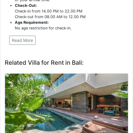
Check-Out:
Check-in from 14.00 PM to 22.00 PM
Check-out from 08.00 AM to 12.00 PM
Age Requirement:
No age restriction for check-in.
Read More
Related Villa for Rent in Bali: