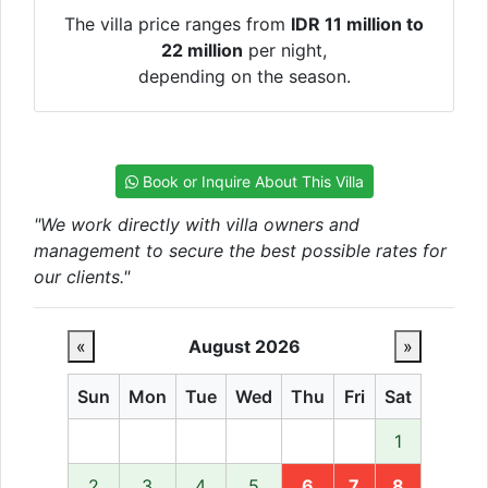
The villa price ranges from
IDR 11 million to
22 million
per night,
depending on the season.
Book or Inquire About This Villa
"We work directly with villa owners and
management to secure the best possible rates for
our clients."
«
August 2026
»
Sun
Mon
Tue
Wed
Thu
Fri
Sat
1
2
3
4
5
6
7
8