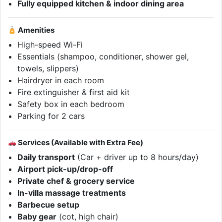
Fully equipped kitchen & indoor dining area
Amenities
High-speed Wi-Fi
Essentials (shampoo, conditioner, shower gel,
towels, slippers)
Hairdryer in each room
Fire extinguisher & first aid kit
Safety box in each bedroom
Parking for 2 cars
Services (Available with Extra Fee)
Daily transport
(Car + driver up to 8 hours/day)
Airport pick-up/drop-off
Private chef & grocery service
In-villa massage treatments
Barbecue setup
Baby gear
(cot, high chair)