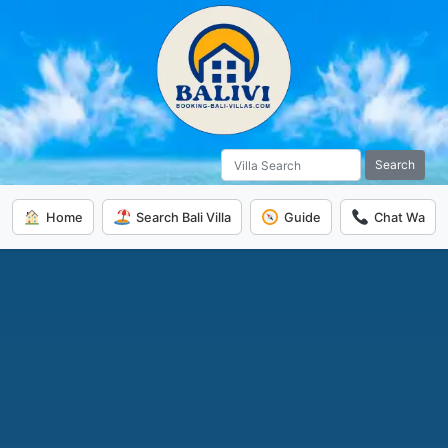
Search
Home
Search Bali Villa
Guide
Chat Wa