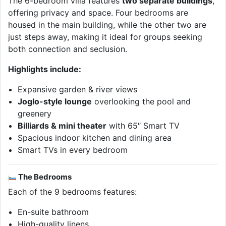
The 6-bedroom villa features
two separate buildings
,
offering privacy and space. Four bedrooms are
housed in the main building, while the other two are
just steps away, making it ideal for groups seeking
both connection and seclusion.
Highlights include:
Expansive garden & river views
Joglo-style lounge
overlooking the pool and
greenery
Billiards & mini theater
with 65″ Smart TV
Spacious indoor kitchen and dining area
Smart TVs in every bedroom
The Bedrooms
Each of the 9 bedrooms features:
En-suite bathroom
High-quality linens