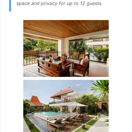
space and privacy for up to 12 guests.