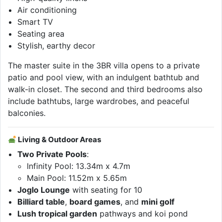
Air conditioning
Smart TV
Seating area
Stylish, earthy decor
The master suite in the 3BR villa opens to a private
patio and pool view, with an indulgent bathtub and
walk-in closet. The second and third bedrooms also
include bathtubs, large wardrobes, and peaceful
balconies.
Living & Outdoor Areas
Two Private Pools
:
Infinity Pool: 13.34m x 4.7m
Main Pool: 11.52m x 5.65m
Joglo Lounge
with seating for 10
Billiard table
,
board games
, and
mini golf
Lush tropical garden
pathways and koi pond