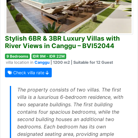
Stylish 6BR & 3BR Luxury Villas with
River Views in Canggu – BVI52044
9 Bedrooms
IDR 9M - IDR 22M
villa location in
Canggu
| 1200 m2 | Suitable for 12 Guest
Check villa rate
The property consists of two villas. The first
villa is a luxurious 6-bedroom residence, with
two separate buildings. The first building
contains four spacious bedrooms, while the
second building houses an additional two
bedrooms. Each bedroom has its own
designated seating area, providing ample