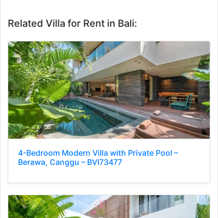
Related Villa for Rent in Bali:
4-Bedroom Modern Villa with Private Pool –
Berawa, Canggu – BVI73477