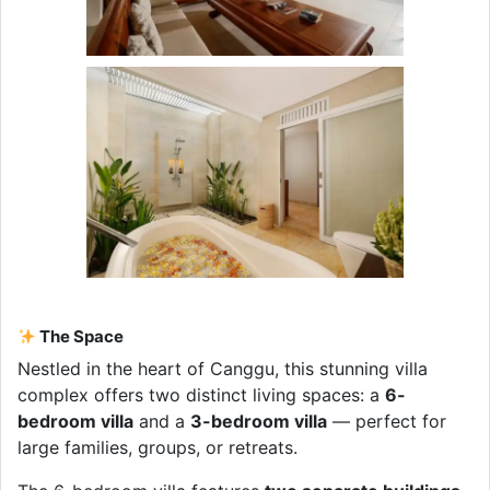
The Space
Nestled in the heart of Canggu, this stunning villa
complex offers two distinct living spaces: a
6-
bedroom villa
and a
3-bedroom villa
— perfect for
large families, groups, or retreats.