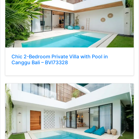
Chic 2-Bedroom Private Villa with Pool in
Canggu Bali – BVI73328