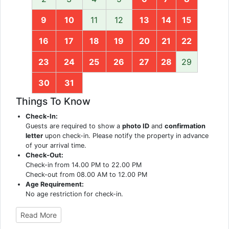
9
10
11
12
13
14
15
16
17
18
19
20
21
22
23
24
25
26
27
28
29
30
31
Things To Know
Check-In:
Guests are required to show a
photo ID
and
confirmation
letter
upon check-in. Please notify the property in advance
of your arrival time.
Check-Out:
Check-in from 14.00 PM to 22.00 PM
Check-out from 08.00 AM to 12.00 PM
Age Requirement:
No age restriction for check-in.
Read More