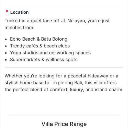
Location
Tucked in a quiet lane off Jl. Nelayan, you’re just
minutes from:
Echo Beach & Batu Bolong
Trendy cafés & beach clubs
Yoga studios and co-working spaces
Supermarkets & wellness spots
Whether you’re looking for a peaceful hideaway or a
stylish home base for exploring Bali, this villa offers
the perfect blend of comfort, luxury, and island charm.
Villa Price Range