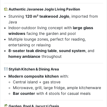
Authentic Javanese Joglo Living Pavilion
Stunning
120 m² teakwood Joglo
, imported from
Java
Indoor-outdoor living concept with
large glass
windows
facing the garden and pool
Multiple lounge zones, perfect for reading,
entertaining or relaxing
8-seater teak dining table
,
sound system
, and
homey ambiance
throughout
Stylish Kitchen & Dining Area
Modern composite kitchen
with:
Central island + gas stove
Microwave, grill, large fridge, ample kitchenware
Bar counter
with 4 stools for casual meals
Garden, Pool & Jacuzzi Oasis