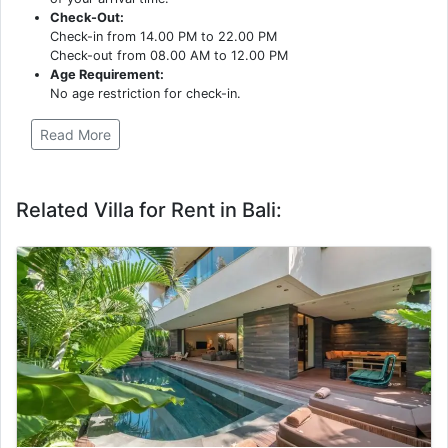
Check-Out:
Check-in from 14.00 PM to 22.00 PM
Check-out from 08.00 AM to 12.00 PM
Age Requirement:
No age restriction for check-in.
Read More
Related Villa for Rent in Bali: