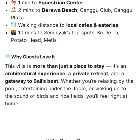
1 min to
Equestrian Center
2 mins to
Berawa Beach
, Canggu Club, Canggu
Plaza
Walking distance to
local cafes & eateries
10 mins to Seminyak’s top spots: Ku De Ta,
Potato Head, Metis
Why Guests Love It
This villa is
more than just a place to stay
— it’s an
architectural experience
, a
private retreat
, and a
gateway to Bali’s best
. Whether you’re relaxing by the
pool, entertaining under the Joglo, or waking up to
the sound of birds and rice fields, you’ll feel right at
home.