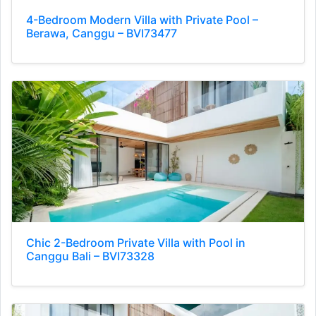
4-Bedroom Modern Villa with Private Pool –
Berawa, Canggu – BVI73477
Chic 2-Bedroom Private Villa with Pool in
Canggu Bali – BVI73328