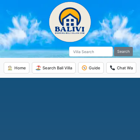
Search
Home
Search Bali Villa
Guide
Chat Wa