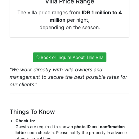
Villa Price Range
The villa price ranges from
IDR 1 million to 4
million
per night,
depending on the season.
Book or Inquire About This Villa
"We work directly with villa owners and
management to secure the best possible rates for
our clients."
Things To Know
Check-In:
Guests are required to show a
photo ID
and
confirmation
letter
upon check-in. Please notify the property in advance
of your arrival time.