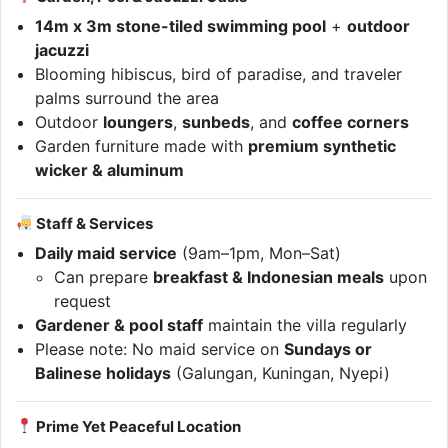
14m x 3m stone-tiled swimming pool
+
outdoor
jacuzzi
Blooming hibiscus, bird of paradise, and traveler
palms surround the area
Outdoor
loungers
,
sunbeds
, and
coffee corners
Garden furniture made with
premium synthetic
wicker & aluminum
Staff & Services
Daily maid service
(9am–1pm, Mon–Sat)
Can prepare
breakfast & Indonesian meals
upon
request
Gardener & pool staff
maintain the villa regularly
Please note: No maid service on
Sundays or
Balinese holidays
(Galungan, Kuningan, Nyepi)
Prime Yet Peaceful Location