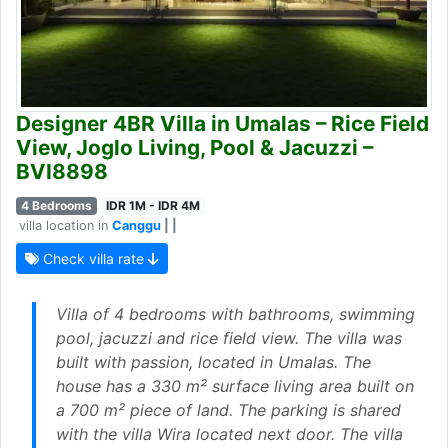
Designer 4BR Villa in Umalas – Rice Field
View, Joglo Living, Pool & Jacuzzi –
BVI8898
4 Bedrooms
IDR 1M - IDR 4M
villa location in
Canggu
| |
Check villa rate
Villa of 4 bedrooms with bathrooms, swimming
pool, jacuzzi and rice field view. The villa was
built with passion, located in Umalas. The
house has a 330 m² surface living area built on
a 700 m² piece of land. The parking is shared
with the villa Wira located next door. The villa