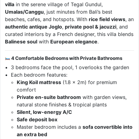
villa
in the serene village of Tegal Gundul,
Umalas/Canggu
, just minutes from Bali’s best
beaches, cafes, and hotspots. With
rice field views
, an
authentic antique Joglo
,
private pool & jacuzzi
, and
curated interiors by a French designer, this villa blends
Balinese soul
with
European elegance
.
4 Comfortable Bedrooms with Private Bathrooms
3 bedrooms face the pool, 1 overlooks the garden
Each bedroom features:
King Koil mattress
(1.8 x 2m) for premium
comfort
Private en-suite bathroom
with garden views,
natural stone finishes & tropical plants
Silent, low-energy A/C
Safe deposit box
Master bedroom includes a
sofa convertible into
an extra bed