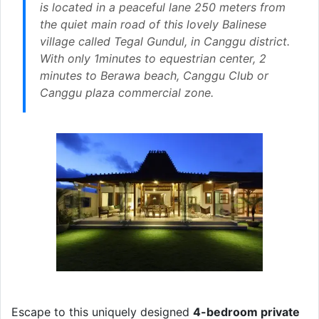
is located in a peaceful lane 250 meters from
the quiet main road of this lovely Balinese
village called Tegal Gundul, in Canggu district.
With only 1minutes to equestrian center, 2
minutes to Berawa beach, Canggu Club or
Canggu plaza commercial zone.
Escape to this uniquely designed
4-bedroom private