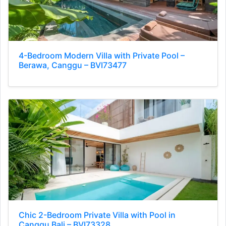
4-Bedroom Modern Villa with Private Pool –
Berawa, Canggu – BVI73477
Chic 2-Bedroom Private Villa with Pool in
Canggu Bali – BVI73328