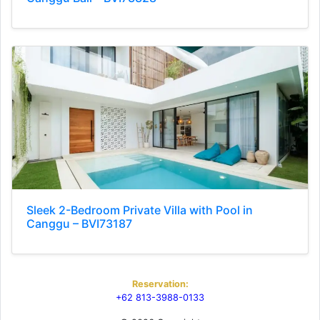
Sleek 2-Bedroom Private Villa with Pool in
Canggu – BVI73187
Reservation:
+62 813-3988-0133