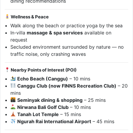
dining recommendations
Wellness & Peace
Walk along the beach or practice yoga by the sea
In-villa
massage & spa services
available on
request
Secluded environment surrounded by nature — no
traffic noise, only crashing waves
Nearby Points of Interest (POI)
Echo Beach (Canggu)
– 10 mins
Canggu Club (now FINNS Recreation Club)
– 20
mins
Seminyak dining & shopping
– 25 mins
Nirwana Bali Golf Club
– 10 mins
Tanah Lot Temple
– 15 mins
Ngurah Rai International Airport
– 45 mins