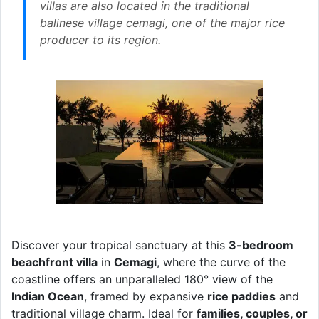
villas are also located in the traditional
balinese village cemagi, one of the major rice
producer to its region.
Discover your tropical sanctuary at this
3-bedroom
beachfront villa
in
Cemagi
, where the curve of the
coastline offers an unparalleled 180° view of the
Indian Ocean
, framed by expansive
rice paddies
and
traditional village charm. Ideal for
families, couples, or