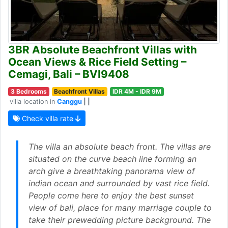
3BR Absolute Beachfront Villas with
Ocean Views & Rice Field Setting –
Cemagi, Bali – BVI9408
3 Bedrooms
Beachfront Villas
IDR 4M - IDR 9M
villa location in
Canggu
| |
Check villa rate
The villa an absolute beach front. The villas are
situated on the curve beach line forming an
arch give a breathtaking panorama view of
indian ocean and surrounded by vast rice field.
People come here to enjoy the best sunset
view of bali, place for many marriage couple to
take their prewedding picture background. The