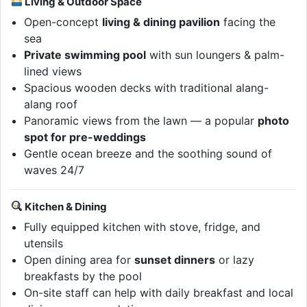
Living & Outdoor Space
Open-concept
living & dining pavilion
facing the
sea
Private swimming pool
with sun loungers & palm-
lined views
Spacious wooden decks with traditional alang-
alang roof
Panoramic views from the lawn — a popular
photo
spot for pre-weddings
Gentle ocean breeze and the soothing sound of
waves 24/7
Kitchen & Dining
Fully equipped kitchen with stove, fridge, and
utensils
Open dining area for
sunset dinners
or lazy
breakfasts by the pool
On-site staff can help with daily breakfast and local