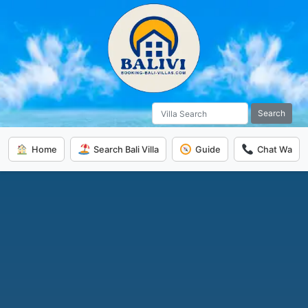
Search
Home
Search Bali Villa
Guide
Chat Wa