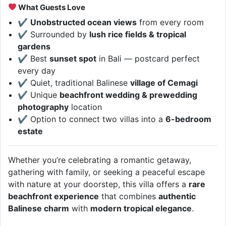
What Guests Love
✔
Unobstructed ocean views
from every room
✔ Surrounded by
lush rice fields & tropical
gardens
✔ Best
sunset spot
in Bali — postcard perfect
every day
✔ Quiet, traditional Balinese
village of Cemagi
✔ Unique
beachfront wedding & prewedding
photography
location
✔ Option to connect two villas into a
6-bedroom
estate
Whether you’re celebrating a romantic getaway,
gathering with family, or seeking a peaceful escape
with nature at your doorstep, this villa offers a
rare
beachfront experience
that combines
authentic
Balinese charm
with
modern tropical elegance
.