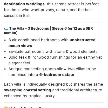
destination weddings
, this serene retreat is perfect
for those who want privacy, nature, and the best
sunsets in Bali.
🛏 The Villa – 3 Bedrooms | Sleeps 6 (or 12 as a 6BR
combo)
3 air-conditioned bedrooms with
unobstructed
ocean views
En-suite bathrooms with stone & wood elements
Solid teak & ironwood furnishings for an earthy yet
elegant feel
Antique connecting doors allow two villas to be
combined into a
6-bedroom estate
Each villa is individually designed but shares the same
sweeping coastal setting
and traditional architecture
enhanced by tropical luxury.