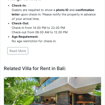
Check-In:
Guests are required to show a
photo ID
and
confirmation
letter
upon check-in. Please notify the property in advance
of your arrival time.
Check-Out:
Check-in from 14.00 PM to 22.00 PM
Check-out from 08.00 AM to 12.00 PM
Age Requirement:
No age restriction for check-in.
Read More
Related Villa for Rent in Bali: