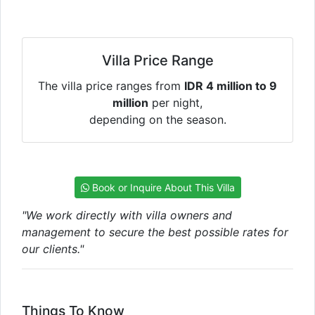
Villa Price Range
The villa price ranges from
IDR 4 million to 9
million
per night,
depending on the season.
Book or Inquire About This Villa
"We work directly with villa owners and
management to secure the best possible rates for
our clients."
Things To Know