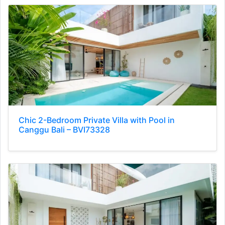
Chic 2-Bedroom Private Villa with Pool in
Canggu Bali – BVI73328