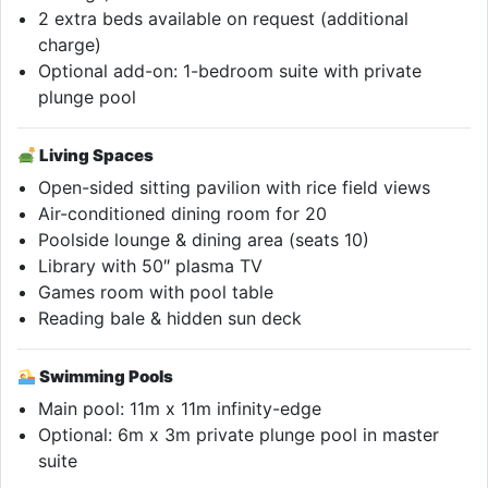
2 extra beds available on request (additional
charge)
Optional add-on: 1-bedroom suite with private
plunge pool
Living Spaces
Open-sided sitting pavilion with rice field views
Air-conditioned dining room for 20
Poolside lounge & dining area (seats 10)
Library with 50″ plasma TV
Games room with pool table
Reading bale & hidden sun deck
Swimming Pools
Main pool: 11m x 11m infinity-edge
Optional: 6m x 3m private plunge pool in master
suite