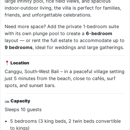
large infinity pool, rice field views, and spacious
indoor-outdoor living, the villa is perfect for families,
friends, and unforgettable celebrations.
Need more space? Add the private 1-bedroom suite
with its own plunge pool to create a
6-bedroom
layout — or rent the full estate to accommodate up to
9 bedrooms
, ideal for weddings and large gatherings.
Location
Canggu, South-West Bali – in a peaceful village setting
just 5 minutes from the beach, close to cafés, surf
spots, and sunset bars.
Capacity
Sleeps 10 guests
5 bedrooms (3 king beds, 2 twin beds convertible
to kings)