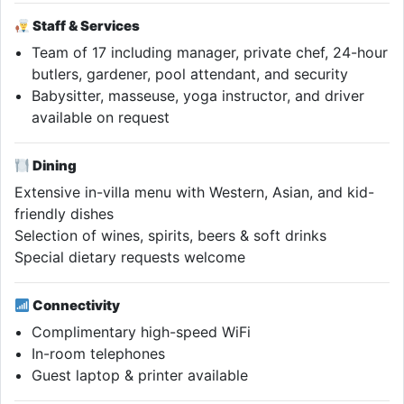
Staff & Services
Team of 17 including manager, private chef, 24-hour
butlers, gardener, pool attendant, and security
Babysitter, masseuse, yoga instructor, and driver
available on request
Dining
Extensive in-villa menu with Western, Asian, and kid-
friendly dishes
Selection of wines, spirits, beers & soft drinks
Special dietary requests welcome
Connectivity
Complimentary high-speed WiFi
In-room telephones
Guest laptop & printer available