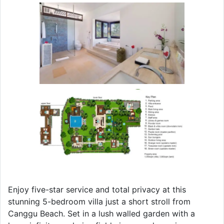
Enjoy five-star service and total privacy at this
stunning 5-bedroom villa just a short stroll from
Canggu Beach. Set in a lush walled garden with a