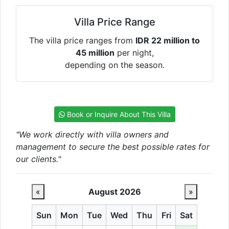
Villa Price Range
The villa price ranges from
IDR 22 million to
45 million
per night,
depending on the season.
Book or Inquire About This Villa
"We work directly with villa owners and
management to secure the best possible rates for
our clients."
«
August 2026
»
Sun
Mon
Tue
Wed
Thu
Fri
Sat