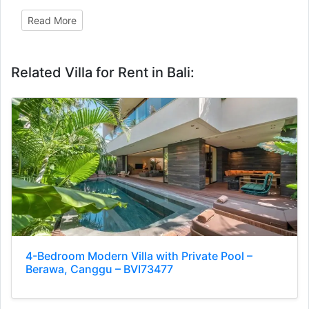
Read More
Related Villa for Rent in Bali:
4-Bedroom Modern Villa with Private Pool –
Berawa, Canggu – BVI73477