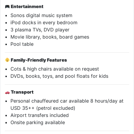
Entertainment
Sonos digital music system
iPod docks in every bedroom
3 plasma TVs, DVD player
Movie library, books, board games
Pool table
Family-Friendly Features
Cots & high chairs available on request
DVDs, books, toys, and pool floats for kids
Transport
Personal chauffeured car available 8 hours/day at
USD 35++ (petrol excluded)
Airport transfers included
Onsite parking available