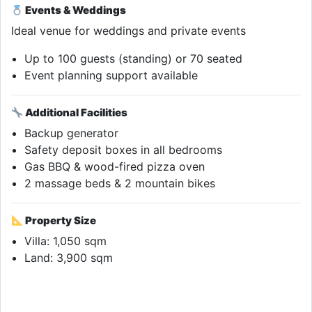
Events & Weddings
Ideal venue for weddings and private events
Up to 100 guests (standing) or 70 seated
Event planning support available
Additional Facilities
Backup generator
Safety deposit boxes in all bedrooms
Gas BBQ & wood-fired pizza oven
2 massage beds & 2 mountain bikes
Property Size
Villa: 1,050 sqm
Land: 3,900 sqm