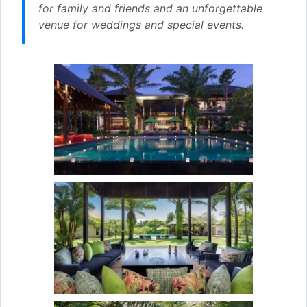
for family and friends and an unforgettable
venue for weddings and special events.