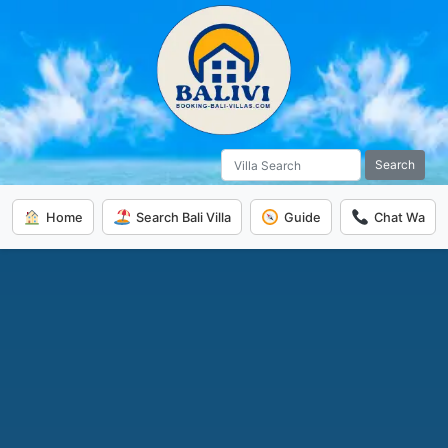
Search
Home
Search Bali Villa
Guide
Chat Wa