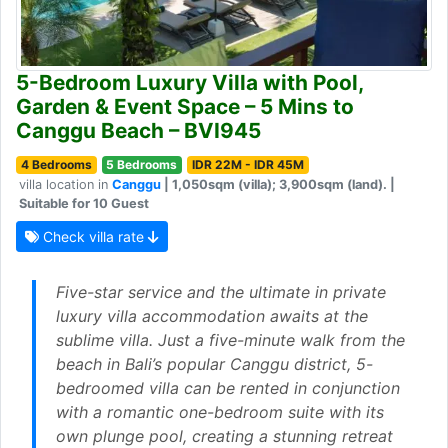
5-Bedroom Luxury Villa with Pool,
Garden & Event Space – 5 Mins to
Canggu Beach – BVI945
4 Bedrooms
5 Bedrooms
IDR 22M - IDR 45M
villa location in
Canggu
| 1,050sqm (villa); 3,900sqm (land). |
Suitable for 10 Guest
Check villa rate
Five-star service and the ultimate in private
luxury villa accommodation awaits at the
sublime villa. Just a five-minute walk from the
beach in Bali’s popular Canggu district, 5-
bedroomed villa can be rented in conjunction
with a romantic one-bedroom suite with its
own plunge pool, creating a stunning retreat