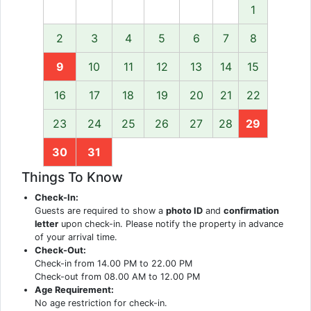
1
2
3
4
5
6
7
8
9
10
11
12
13
14
15
16
17
18
19
20
21
22
23
24
25
26
27
28
29
30
31
Things To Know
Check-In:
Guests are required to show a
photo ID
and
confirmation
letter
upon check-in. Please notify the property in advance
of your arrival time.
Check-Out:
Check-in from 14.00 PM to 22.00 PM
Check-out from 08.00 AM to 12.00 PM
Age Requirement:
No age restriction for check-in.