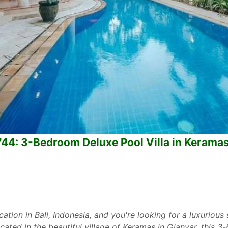
744: 3-Bedroom Deluxe Pool Villa in Keramas
cation in Bali, Indonesia, and you're looking for a luxurious s
ocated in the beautiful village of Keramas in Gianyar, this 