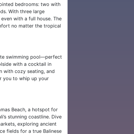
ppointed bedrooms: two with
ds. With three large
even with a full house. The
mfort no matter the tropical
ivate swimming pool—perfect
lside with a cocktail in
on with cozy seating, and
or you to whip up your
amas Beach, a hotspot for
i’s stunning coastline. Dive
markets, exploring ancient
e fields for a true Balinese