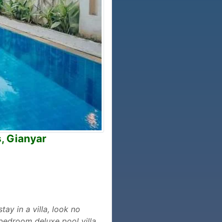
, Gianyar
tay in a villa, look no
3-bedroom deluxe pool villa