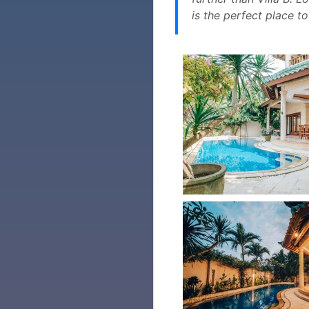
is the perfect place t