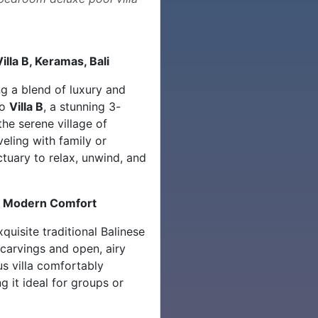
illa B, Keramas, Bali
ng a blend of luxury and
to
Villa B
, a stunning 3-
the serene village of
eling with family or
nctuary to relax, unwind, and
ts Modern Comfort
quisite traditional Balinese
 carvings and open, airy
s villa comfortably
 it ideal for groups or