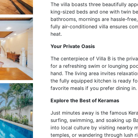
The villa boasts three beautifully a
king-sized beds and one with twin be
bathrooms, mornings are hassle-free, 
fully air-conditioned villa ensures co
heat.
Your Private Oasis
The centerpiece of Villa B is the pr
for a refreshing swim or lounging poo
hand. The living area invites relaxati
the fully equipped kitchen is ready f
favorite meals if you prefer dining in.
Explore the Best of Keramas
Just minutes away is the famous Ker
surfing, swimming, and soaking up Bal
into local culture by visiting nearby 
temples, or wandering through lush ric