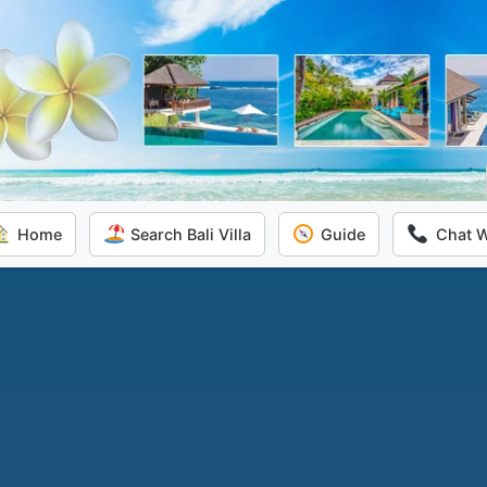
Home
Search Bali Villa
Guide
Chat 