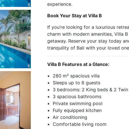
experience.
Book Your Stay at Villa B
If you’re looking for a luxurious retre
charm with modern amenities, Villa B
getaway. Reserve your stay today and
tranquility of Bali with your loved one
Villa B Features at a Glance:
280 m² spacious villa
Sleeps up to 6 guests
3 bedrooms: 2 King beds & 2 Twin
3 spacious bathrooms
Private swimming pool
Fully equipped kitchen
Air conditioning
Comfortable living room