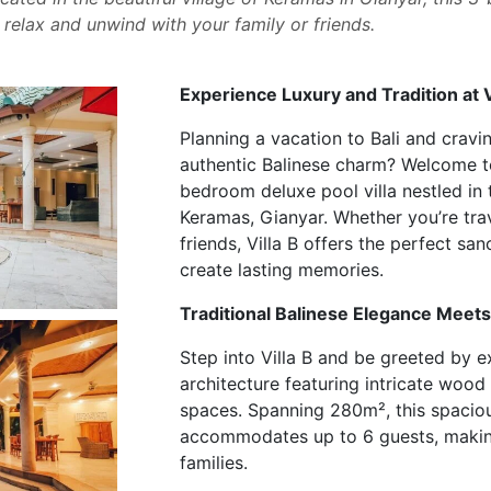
o relax and unwind with your family or friends.
Experience Luxury and Tradition at V
Planning a vacation to Bali and cravi
authentic Balinese charm? Welcome 
bedroom deluxe pool villa nestled in 
Keramas, Gianyar. Whether you’re trav
friends, Villa B offers the perfect sa
create lasting memories.
Traditional Balinese Elegance Mee
Step into Villa B and be greeted by ex
architecture featuring intricate wood
spaces. Spanning 280m², this spaciou
accommodates up to 6 guests, making
families.