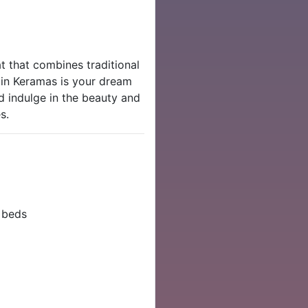
at that combines traditional
 in Keramas is your dream
 indulge in the beauty and
s.
 beds