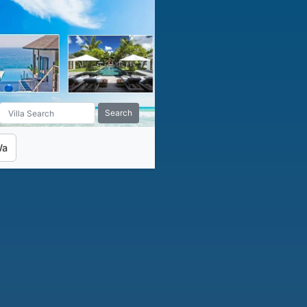
Search
Wa