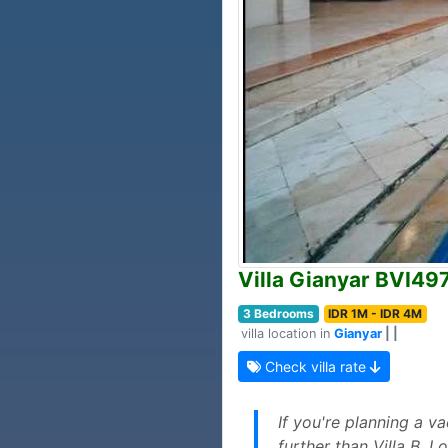
Villa Gianyar BVI49
3 Bedrooms
IDR 1M - IDR 4M
villa location in
Gianyar
| |
Check villa rate
If you're planning a va
further than Villa B. L