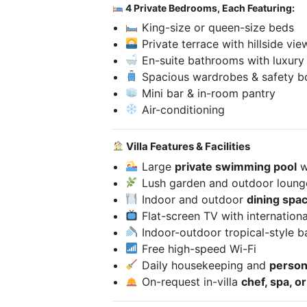
4 Private Bedrooms, Each Featuring:
King-size or queen-size beds
Private terrace with hillside vie
En-suite bathrooms with luxury
Spacious wardrobes & safety b
Mini bar & in-room pantry
Air-conditioning
Villa Features & Facilities
Large
private swimming pool
w
Lush garden and outdoor loung
Indoor and outdoor
dining spa
Flat-screen TV with internationa
Indoor-outdoor tropical-style 
Free high-speed Wi-Fi
Daily housekeeping and
persona
On-request in-villa
chef, spa, o