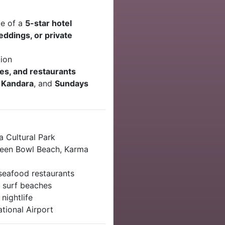
ce of a
5-star hotel
ddings, or private
tion
es, and restaurants
 Kandara
, and
Sundays
 Cultural Park
reen Bowl Beach, Karma
eafood restaurants
 surf beaches
nightlife
tional Airport