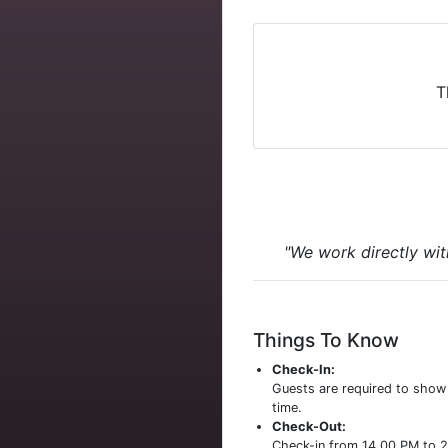
T
"We work directly wit
Things To Know
Check-In:
Guests are required to sho
time.
Check-Out:
Check-in from 14.00 PM to 