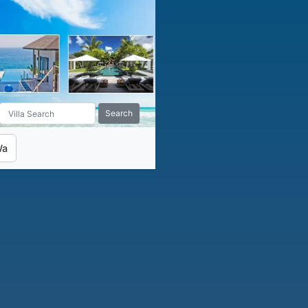
Search
Wa