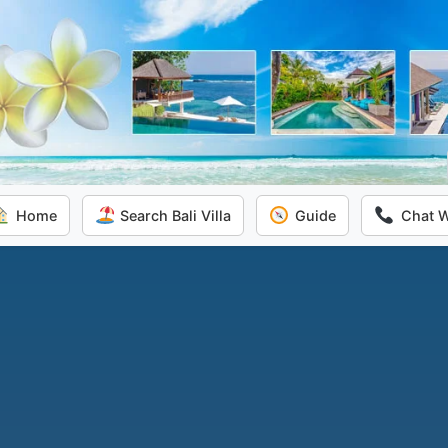
Home
Search Bali Villa
Guide
Chat 