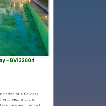
way – BVI22604
bination of a Balinese
ed standard villa’s
o take care and comfort