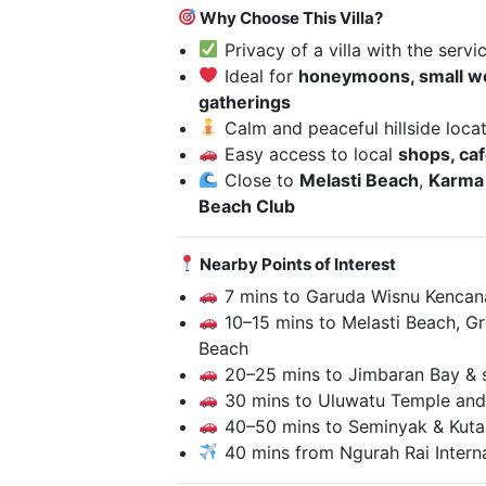
Why Choose This Villa?
Privacy of a villa with the servi
Ideal for
honeymoons, small we
gatherings
Calm and peaceful hillside loca
Easy access to local
shops, caf
Close to
Melasti Beach
,
Karma
Beach Club
Nearby Points of Interest
7 mins to Garuda Wisnu Kencana
10–15 mins to Melasti Beach, G
Beach
20–25 mins to Jimbaran Bay & s
30 mins to Uluwatu Temple and
40–50 mins to Seminyak & Kuta 
40 mins from Ngurah Rai Interna