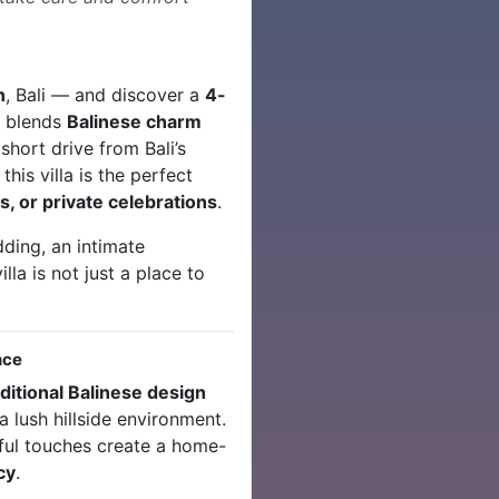
n
, Bali — and discover a
4-
y blends
Balinese charm
 short drive from Bali’s
his villa is the perfect
s, or private celebrations
.
ding, an intimate
illa is not just a place to
nce
aditional Balinese design
 a lush hillside environment.
ful touches create a home-
cy
.