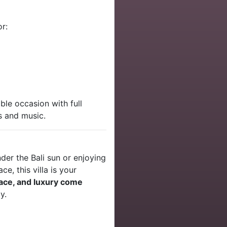
r:
le occasion with full
s and music.
nder the Bali sun or enjoying
ce, this villa is your
eace, and luxury come
y.