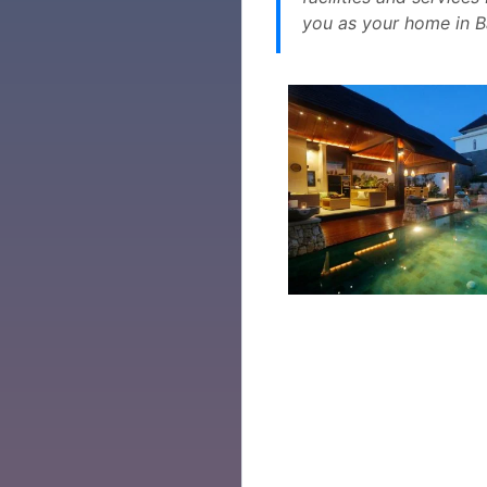
you as your home in Ba