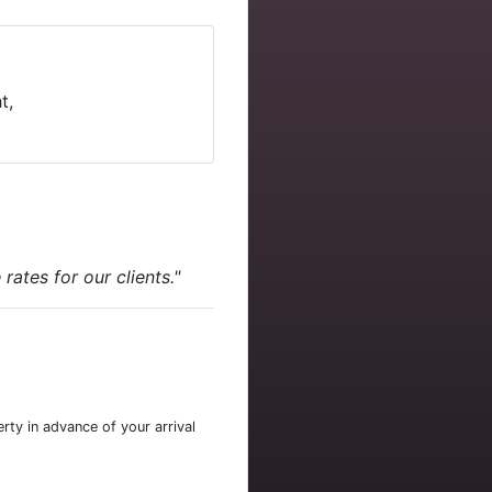
t,
ates for our clients."
rty in advance of your arrival