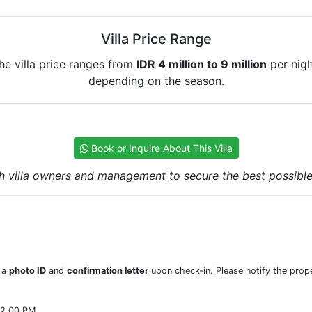
Villa Price Range
he villa price ranges from
IDR 4 million to 9 million
per nigh
depending on the season.
Book or Inquire About This Villa
h villa owners and management to secure the best possible r
w a
photo ID
and
confirmation letter
upon check-in. Please notify the prope
22.00 PM