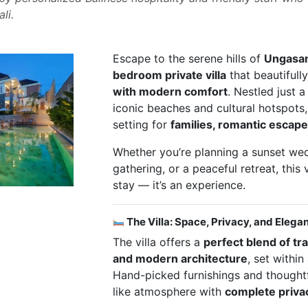
li.
Escape to the serene hills of
Ungasa
bedroom private villa
that beautifull
with modern comfort
. Nestled just a
iconic beaches and cultural hotspots, t
setting for
families, romantic escape
Whether you’re planning a sunset wed
gathering, or a peaceful retreat, this v
stay — it’s an experience.
The Villa: Space, Privacy, and Elega
The villa offers a
perfect blend of tr
and modern architecture
, set within
Hand-picked furnishings and thought
like atmosphere with
complete priva