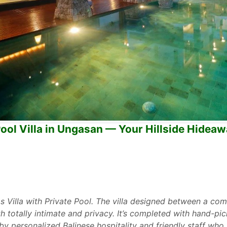
ool Villa in Ungasan — Your Hillside Hidea
s Villa with Private Pool. The villa designed between a com
totally intimate and privacy. It’s completed with hand-pick
s by personalized Balinese hospitality and friendly staff wh