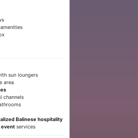
ws
 amenities
ox
ith sun loungers
e area
ces
l channels
bathrooms
lized Balinese hospitality
r event
services