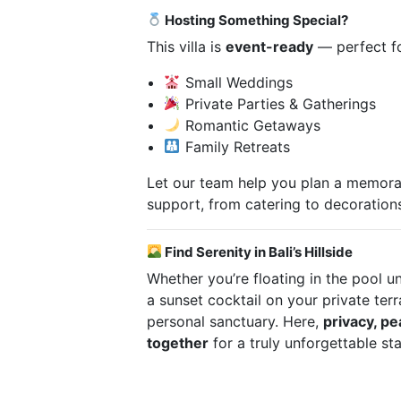
Hosting Something Special?
This villa is
event-ready
— perfect fo
Small Weddings
Private Parties & Gatherings
Romantic Getaways
Family Retreats
Let our team help you plan a memorab
support, from catering to decoration
Find Serenity in Bali’s Hillside
Whether you’re floating in the pool u
a sunset cocktail on your private terra
personal sanctuary. Here,
privacy, p
together
for a truly unforgettable sta