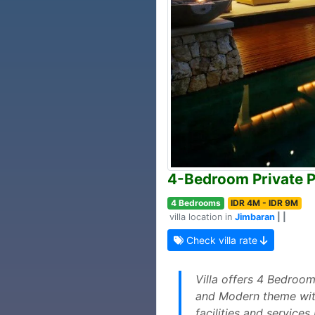
4-Bedroom Private P
4 Bedrooms
IDR 4M - IDR 9M
villa location in
Jimbaran
| |
Check villa rate
Villa offers 4 Bedroom
and Modern theme with 
facilities and service