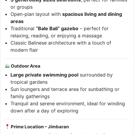
or groups
Open-plan layout with
spacious living and dining
areas
Traditional
“Bale Bali” gazebo
– perfect for
relaxing, reading, or enjoying a massage
Classic Balinese architecture with a touch of
modern flair
Outdoor Area
Large private swimming pool
surrounded by
tropical gardens
Sun loungers and terrace area for sunbathing or
family gatherings
Tranquil and serene environment, ideal for winding
down after a day of exploring
Prime Location – Jimbaran