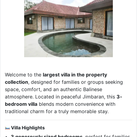
Welcome to the
largest villa in the property
collection
, designed for families or groups seeking
space, comfort, and an authentic Balinese
atmosphere. Located in peaceful Jimbaran, this
3-
bedroom villa
blends modern convenience with
traditional charm for a truly memorable stay.
Villa Highlights
3 generously sized bedrooms
, perfect for families