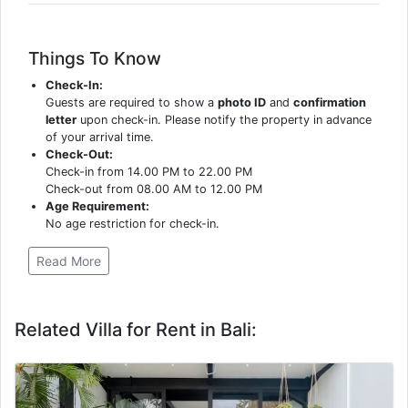
Things To Know
Check-In:
Guests are required to show a
photo ID
and
confirmation
letter
upon check-in. Please notify the property in advance
of your arrival time.
Check-Out:
Check-in from 14.00 PM to 22.00 PM
Check-out from 08.00 AM to 12.00 PM
Age Requirement:
No age restriction for check-in.
Read More
Related Villa for Rent in Bali: