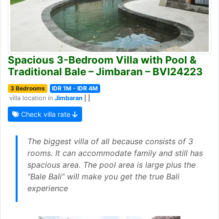
Spacious 3-Bedroom Villa with Pool &
Traditional Bale – Jimbaran – BVI24223
3 Bedrooms
IDR 1M - IDR 4M
villa location in
Jimbaran
| |
Check villa rate
The biggest villa of all because consists of 3
rooms. It can accommodate family and still has
spacious area. The pool area is large plus the
“Bale Bali” will make you get the true Bali
experience