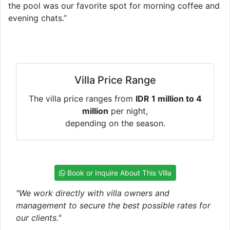
the pool was our favorite spot for morning coffee and
evening chats.”
Villa Price Range
The villa price ranges from
IDR 1 million to 4
million
per night,
depending on the season.
Book or Inquire About This Villa
"We work directly with villa owners and
management to secure the best possible rates for
our clients."