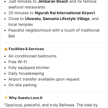
Just minutes to
Jimbaran Beach
and its famous
seafood restaurants
20 minutes to
Ngurah Rai International Airport
Close to
Uluwatu, Samasta Lifestyle Village
, and
local temples
Peaceful neighborhood with a touch of traditional
Bali
Facilities & Services
Air-conditioned bedrooms
Free Wi-Fi
Fully equipped kitchen
Daily housekeeping
Airport transfer available upon request
On-site parking
Why Guests Love It
“Spacious, peaceful, and truly Balinese. The bale by