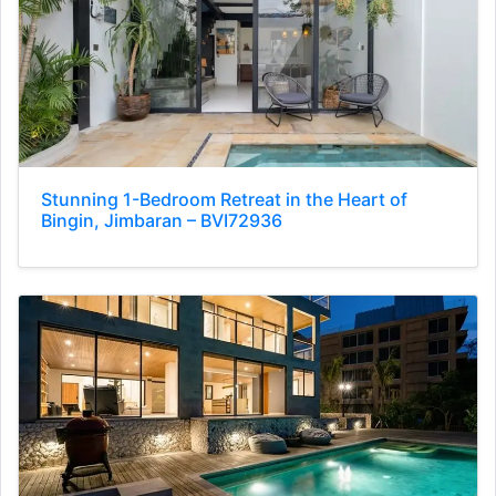
Stunning 1-Bedroom Retreat in the Heart of
Bingin, Jimbaran – BVI72936