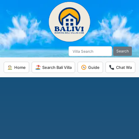
Search
Home
Search Bali Villa
Guide
Chat Wa