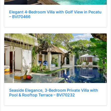
Elegant 4-Bedroom Villa with Golf View in Pecatu
– BVI70466
Seaside Elegance, 3-Bedroom Private Villa with
Pool & Rooftop Terrace – BVI70232