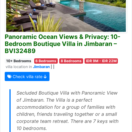
Panoramic Ocean Views & Privacy: 10-
Bedroom Boutique Villa in Jimbaran –
BVI32489
10+ Bedrooms
6 Bedrooms
8 Bedrooms
IDR 9M - IDR 22M
villa location in
Jimbaran
| |
Check villa rate
Secluded Boutique Villa with Panoramic View
of Jimbaran. The Villa is a perfect
accommodation for a group of families with
children, friends traveling together or a small
corporate team retreat. There are 7 keys with
10 bedrooms.