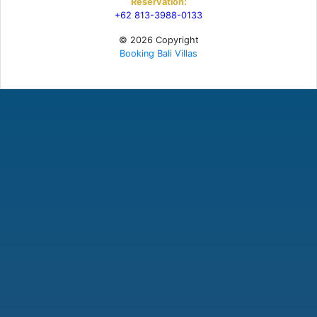
Reservation:
+62 813-3988-0133
© 2026 Copyright
Booking Bali Villas