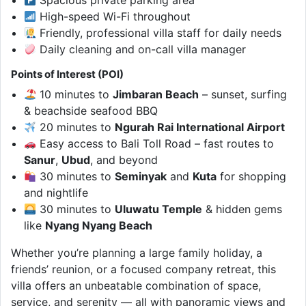
High-speed Wi-Fi throughout
Friendly, professional villa staff for daily needs
Daily cleaning and on-call villa manager
Points of Interest (POI)
10 minutes to
Jimbaran Beach
– sunset, surfing
& beachside seafood BBQ
20 minutes to
Ngurah Rai International Airport
Easy access to Bali Toll Road – fast routes to
Sanur
,
Ubud
, and beyond
30 minutes to
Seminyak
and
Kuta
for shopping
and nightlife
30 minutes to
Uluwatu Temple
& hidden gems
like
Nyang Nyang Beach
Whether you’re planning a large family holiday, a
friends’ reunion, or a focused company retreat, this
villa offers an unbeatable combination of space,
service, and serenity — all with panoramic views and