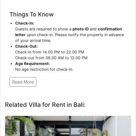
Things To Know
Check-In:
Guests are required to show a
photo ID
and
confirmation
letter
upon check-in. Please notify the property in advance
of your arrival time.
Check-Out:
Check-in from 14.00 PM to 22.00 PM
Check-out from 08.00 AM to 12.00 PM
Age Requirement:
No age restriction for check-in.
Read More
Related Villa for Rent in Bali: