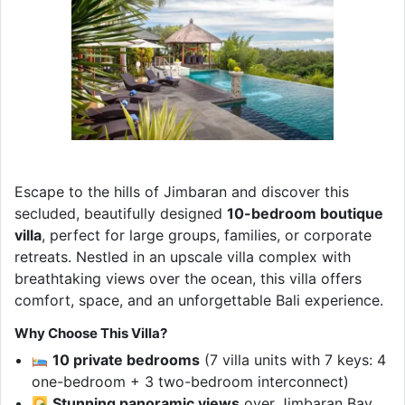
Escape to the hills of Jimbaran and discover this
secluded, beautifully designed
10-bedroom boutique
villa
, perfect for large groups, families, or corporate
retreats. Nestled in an upscale villa complex with
breathtaking views over the ocean, this villa offers
comfort, space, and an unforgettable Bali experience.
Why Choose This Villa?
10 private bedrooms
(7 villa units with 7 keys: 4
one-bedroom + 3 two-bedroom interconnect)
Stunning panoramic views
over Jimbaran Bay