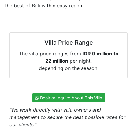
the best of Bali within easy reach.
Villa Price Range
The villa price ranges from
IDR 9 million to
22 million
per night,
depending on the season.
Book or Inquire About This Villa
"We work directly with villa owners and
management to secure the best possible rates for
our clients."