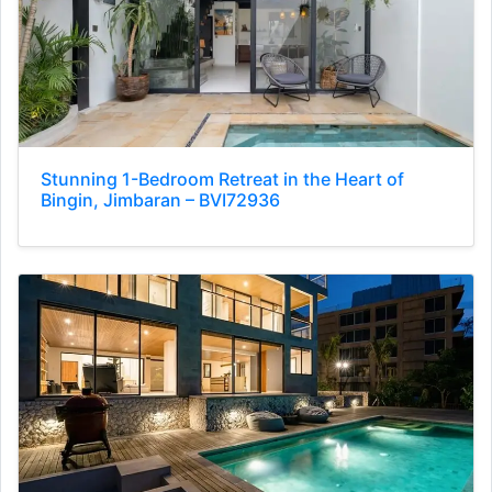
Stunning 1-Bedroom Retreat in the Heart of
Bingin, Jimbaran – BVI72936