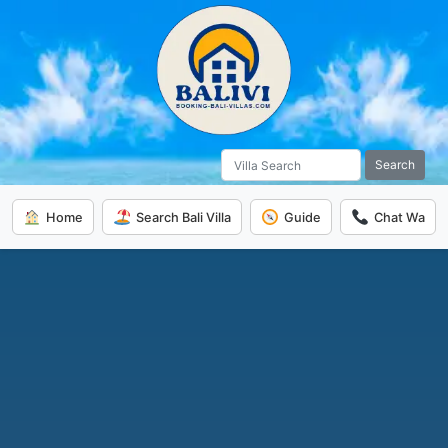
Search
Home
Search Bali Villa
Guide
Chat Wa