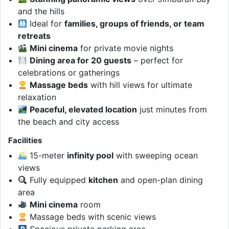
and the hills
Ideal for
families, groups of friends, or team
retreats
Mini cinema
for private movie nights
Dining area for 20 guests
– perfect for
celebrations or gatherings
Massage beds
with hill views for ultimate
relaxation
Peaceful, elevated location
just minutes from
the beach and city access
Facilities
15-meter
infinity pool
with sweeping ocean
views
Fully equipped
kitchen
and open-plan dining
area
Mini cinema
room
Massage beds with scenic views
Spacious private parking area