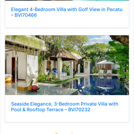
Elegant 4-Bedroom Villa with Golf View in Pecatu
– BVI70466
Seaside Elegance, 3-Bedroom Private Villa with
Pool & Rooftop Terrace – BVI70232