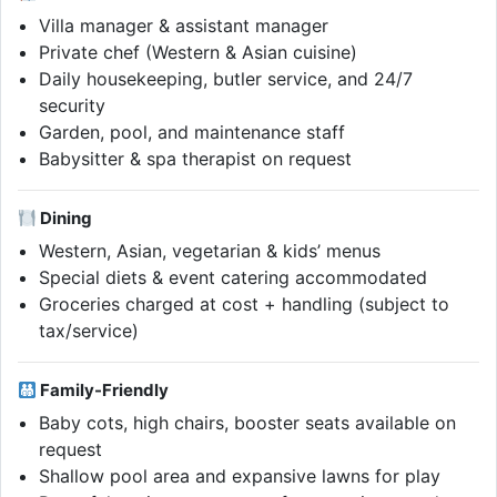
Villa manager & assistant manager
Private chef (Western & Asian cuisine)
Daily housekeeping, butler service, and 24/7
security
Garden, pool, and maintenance staff
Babysitter & spa therapist on request
Dining
Western, Asian, vegetarian & kids’ menus
Special diets & event catering accommodated
Groceries charged at cost + handling (subject to
tax/service)
Family-Friendly
Baby cots, high chairs, booster seats available on
request
Shallow pool area and expansive lawns for play