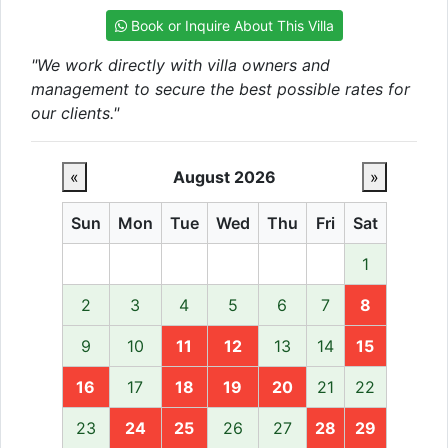
Book or Inquire About This Villa
"We work directly with villa owners and
management to secure the best possible rates for
our clients."
«
August 2026
»
Sun
Mon
Tue
Wed
Thu
Fri
Sat
1
2
3
4
5
6
7
8
9
10
11
12
13
14
15
16
17
18
19
20
21
22
23
24
25
26
27
28
29