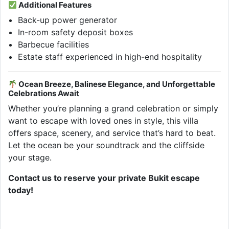
Additional Features
Back-up power generator
In-room safety deposit boxes
Barbecue facilities
Estate staff experienced in high-end hospitality
Ocean Breeze, Balinese Elegance, and Unforgettable
Celebrations Await
Whether you’re planning a grand celebration or simply
want to escape with loved ones in style, this villa
offers space, scenery, and service that’s hard to beat.
Let the ocean be your soundtrack and the cliffside
your stage.
Contact us to reserve your private Bukit escape
today!