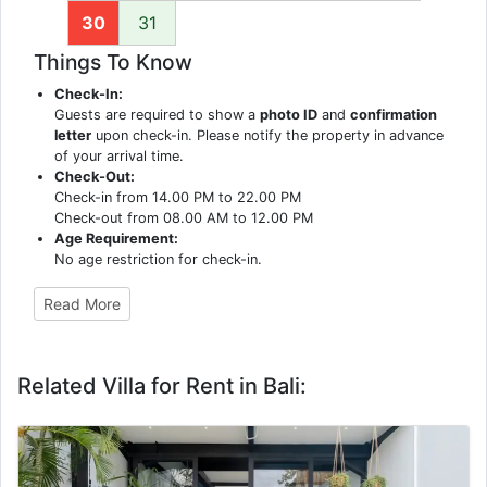
30
31
Things To Know
Check-In:
Guests are required to show a
photo ID
and
confirmation
letter
upon check-in. Please notify the property in advance
of your arrival time.
Check-Out:
Check-in from 14.00 PM to 22.00 PM
Check-out from 08.00 AM to 12.00 PM
Age Requirement:
No age restriction for check-in.
Read More
Related Villa for Rent in Bali: