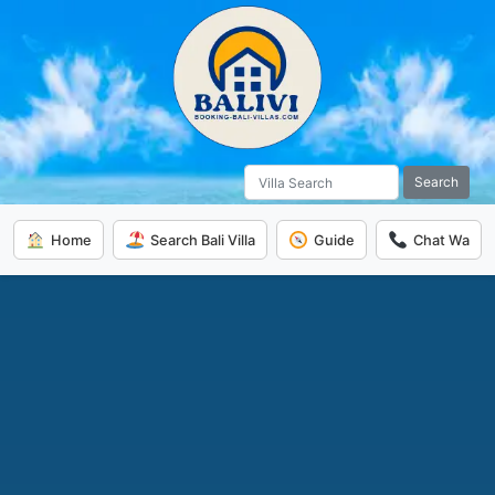
Search
Home
Search Bali Villa
Guide
Chat Wa