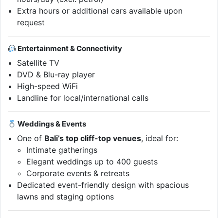
Extra hours or additional cars available upon
request
Entertainment & Connectivity
Satellite TV
DVD & Blu-ray player
High-speed WiFi
Landline for local/international calls
Weddings & Events
One of
Bali’s top cliff-top venues
, ideal for:
Intimate gatherings
Elegant weddings up to 400 guests
Corporate events & retreats
Dedicated event-friendly design with spacious
lawns and staging options