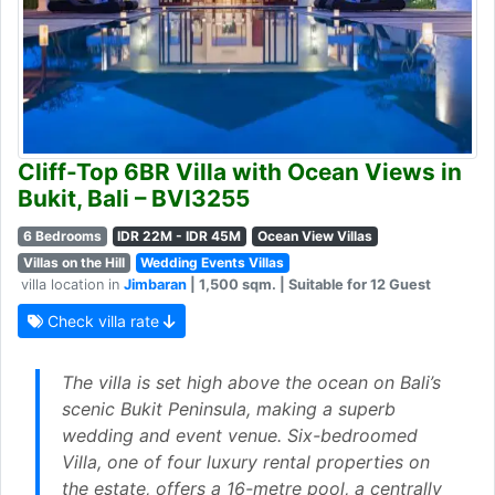
Cliff-Top 6BR Villa with Ocean Views in
Bukit, Bali – BVI3255
6 Bedrooms
IDR 22M - IDR 45M
Ocean View Villas
Villas on the Hill
Wedding Events Villas
villa location in
Jimbaran
| 1,500 sqm. | Suitable for 12 Guest
Check villa rate
The villa is set high above the ocean on Bali’s
scenic Bukit Peninsula, making a superb
wedding and event venue. Six-bedroomed
Villa, one of four luxury rental properties on
the estate, offers a 16-metre pool, a centrally