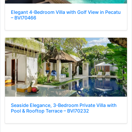
Elegant 4-Bedroom Villa with Golf View in Pecatu
– BVI70466
Seaside Elegance, 3-Bedroom Private Villa with
Pool & Rooftop Terrace – BVI70232