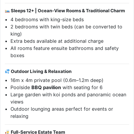
Sleeps 12+ | Ocean-View Rooms & Traditional Charm
4 bedrooms with king-size beds
2 bedrooms with twin beds (can be converted to
king)
Extra beds available at additional charge
All rooms feature ensuite bathrooms and safety
boxes
Outdoor Living & Relaxation
16m x 4m private pool (0.6m–1.2m deep)
Poolside
BBQ pavilion
with seating for 6
Large garden with koi ponds and panoramic ocean
views
Outdoor lounging areas perfect for events or
relaxing
Full-Service Estate Team