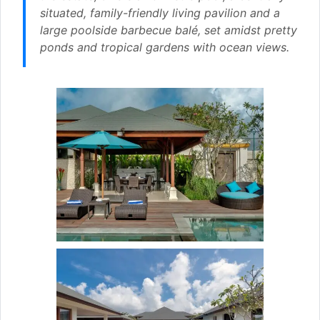
situated, family-friendly living pavilion and a
large poolside barbecue balé, set amidst pretty
ponds and tropical gardens with ocean views.