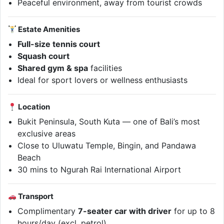
Peaceful environment, away from tourist crowds
Estate Amenities
Full-size tennis court
Squash court
Shared gym & spa
facilities
Ideal for sport lovers or wellness enthusiasts
Location
Bukit Peninsula, South Kuta — one of Bali’s most
exclusive areas
Close to Uluwatu Temple, Bingin, and Pandawa
Beach
30 mins to Ngurah Rai International Airport
Transport
Complimentary
7-seater car with driver
for up to 8
hours/day (excl. petrol)