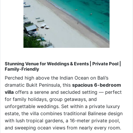
Stunning Venue for Weddings & Events | Private Pool |
Family-Friendly
Perched high above the Indian Ocean on Bali’s
dramatic Bukit Peninsula, this
spacious 6-bedroom
villa
offers a serene and secluded setting — perfect
for family holidays, group getaways, and
unforgettable weddings. Set within a private luxury
estate, the villa combines traditional Balinese design
with lush tropical gardens, a 16-meter private pool,
and sweeping ocean views from nearly every room.