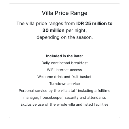
Villa Price Range
The villa price ranges from
IDR 25 million to
30 million
per night,
depending on the season.
Included in the Rate:
Daily continental breakfast
WiFi Internet access
Welcome drink and fruit basket
Turndown service
Personal service by the villa staff including a fulltime
manager, housekeeper, security and attendants
Exclusive use of the whole villa and listed facilities