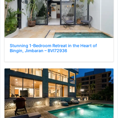
Stunning 1-Bedroom Retreat in the Heart of
Bingin, Jimbaran – BVI72936