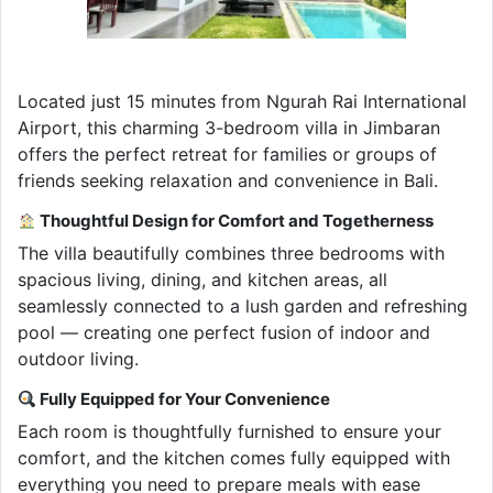
Located just 15 minutes from Ngurah Rai International
Airport, this charming 3-bedroom villa in Jimbaran
offers the perfect retreat for families or groups of
friends seeking relaxation and convenience in Bali.
Thoughtful Design for Comfort and Togetherness
The villa beautifully combines three bedrooms with
spacious living, dining, and kitchen areas, all
seamlessly connected to a lush garden and refreshing
pool — creating one perfect fusion of indoor and
outdoor living.
Fully Equipped for Your Convenience
Each room is thoughtfully furnished to ensure your
comfort, and the kitchen comes fully equipped with
everything you need to prepare meals with ease