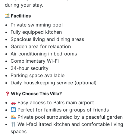
during your stay.
Facilities
Private swimming pool
Fully equipped kitchen
Spacious living and dining areas
Garden area for relaxation
Air conditioning in bedrooms
Complimentary Wi-Fi
24-hour security
Parking space available
Daily housekeeping service (optional)
Why Choose This Villa?
Easy access to Bali’s main airport
Perfect for families or groups of friends
Private pool surrounded by a peaceful garden
Well-facilitated kitchen and comfortable living
spaces