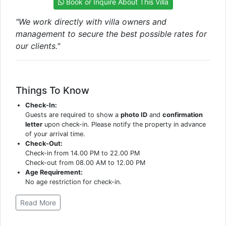
Book or Inquire About This Villa
"We work directly with villa owners and
management to secure the best possible rates for
our clients."
Things To Know
Check-In:
Guests are required to show a
photo ID
and
confirmation
letter
upon check-in. Please notify the property in advance
of your arrival time.
Check-Out:
Check-in from 14.00 PM to 22.00 PM
Check-out from 08.00 AM to 12.00 PM
Age Requirement:
No age restriction for check-in.
Read More