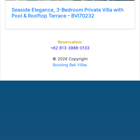
Seaside Elegance, 3-Bedroom Private Villa with
Pool & Rooftop Terrace – BVI70232
Reservation:
+62 813-3988-0133
© 2026 Copyright
Booking Bali Villas