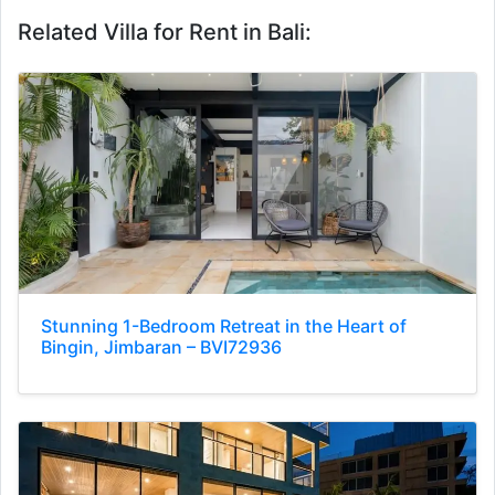
Related Villa for Rent in Bali:
Stunning 1-Bedroom Retreat in the Heart of
Bingin, Jimbaran – BVI72936