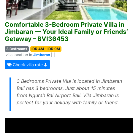
Comfortable 3-Bedroom Private Villa in
Jimbaran — Your Ideal Family or Friends’
Getaway – BVI36453
3 Bedrooms
IDR 4M - IDR 9M
villa location in
Jimbaran
| |
Check villa rate
3 Bedrooms Private Vila is located in Jimbaran
Bali has 3 bedrooms, Just about 15 minutes
from Ngurah Rai Airport Bali. Vila Jimbaran is
perfect for your holiday with family or friend.