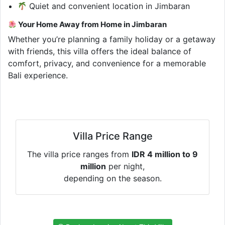
Quiet and convenient location in Jimbaran
Your Home Away from Home in Jimbaran
Whether you’re planning a family holiday or a getaway
with friends, this villa offers the ideal balance of
comfort, privacy, and convenience for a memorable
Bali experience.
Villa Price Range
The villa price ranges from
IDR 4 million to 9
million
per night,
depending on the season.