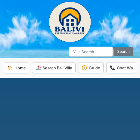
Search
Home
Search Bali Villa
Guide
Chat Wa