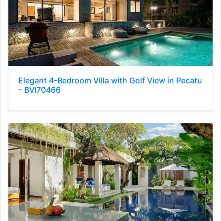
Elegant 4-Bedroom Villa with Golf View in Pecatu
– BVI70466