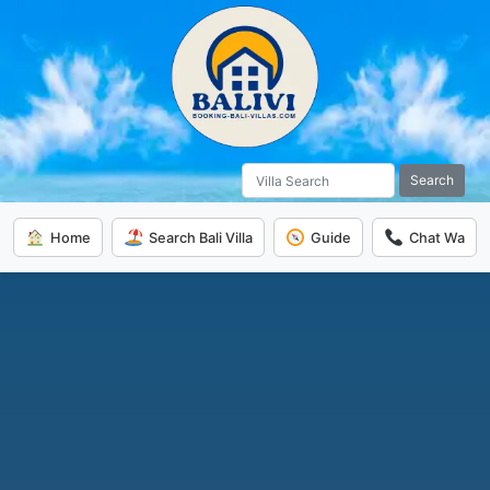
Search
Home
Search Bali Villa
Guide
Chat Wa