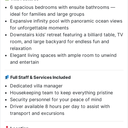
6 spacious bedrooms with ensuite bathrooms —
ideal for families and large groups
Expansive infinity pool with panoramic ocean views
for unforgettable moments
Downstairs kids’ retreat featuring a billiard table, TV
room, and large backyard for endless fun and
relaxation
Elegant living spaces with ample room to unwind
and entertain
Full Staff & Services Included
Dedicated villa manager
Housekeeping team to keep everything pristine
Security personnel for your peace of mind
Driver available 8 hours per day to assist with
transport and excursions