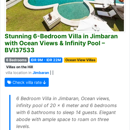
Stunning 6-Bedroom Villa in Jimbaran
with Ocean Views & Infinity Pool –
BVI37533
6 Bedrooms
IDR 9M - IDR 22M
Ocean View Villas
Villas on the Hill
villa location in
Jimbaran
| |
Check villa rate
6 Bedroom Villa in Jimbaran, Ocean views,
infinity pool of 20 x 6 meter and 6 bedrooms
with 6 bathrooms to sleep 14 guests. Elegant
abode with ample space to roam on three
levels.