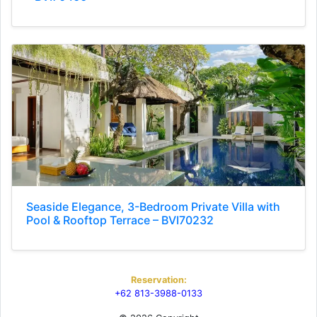
Seaside Elegance, 3-Bedroom Private Villa with
Pool & Rooftop Terrace – BVI70232
Reservation:
+62 813-3988-0133