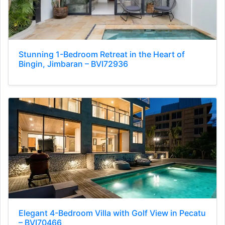
Stunning 1-Bedroom Retreat in the Heart of
Bingin, Jimbaran – BVI72936
Elegant 4-Bedroom Villa with Golf View in Pecatu
– BVI70466