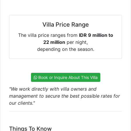
Villa Price Range
The villa price ranges from
IDR 9 million to
22 million
per night,
depending on the season.
Book or Inquire About This Villa
"We work directly with villa owners and
management to secure the best possible rates for
our clients."
Things To Know