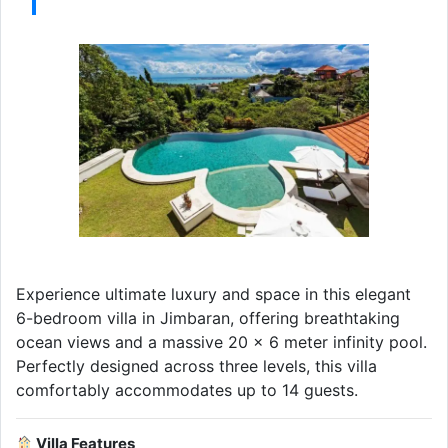
Experience ultimate luxury and space in this elegant
6-bedroom villa in Jimbaran, offering breathtaking
ocean views and a massive 20 x 6 meter infinity pool.
Perfectly designed across three levels, this villa
comfortably accommodates up to 14 guests.
Villa Features