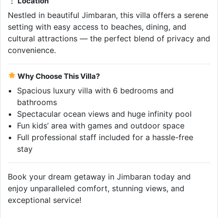
Location
Nestled in beautiful Jimbaran, this villa offers a serene
setting with easy access to beaches, dining, and
cultural attractions — the perfect blend of privacy and
convenience.
Why Choose This Villa?
Spacious luxury villa with 6 bedrooms and
bathrooms
Spectacular ocean views and huge infinity pool
Fun kids’ area with games and outdoor space
Full professional staff included for a hassle-free
stay
Book your dream getaway in Jimbaran today and
enjoy unparalleled comfort, stunning views, and
exceptional service!