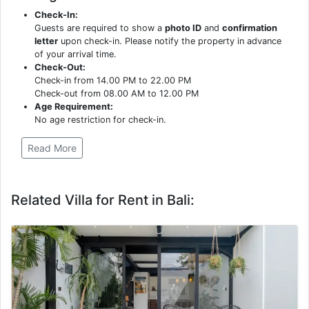
Check-In:
Guests are required to show a
photo ID
and
confirmation
letter
upon check-in. Please notify the property in advance
of your arrival time.
Check-Out:
Check-in from 14.00 PM to 22.00 PM
Check-out from 08.00 AM to 12.00 PM
Age Requirement:
No age restriction for check-in.
Read More
Related Villa for Rent in Bali: