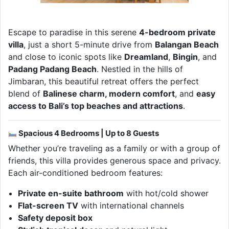
Escape to paradise in this serene
4-bedroom private
villa
, just a short 5-minute drive from
Balangan Beach
and close to iconic spots like
Dreamland
,
Bingin
, and
Padang Padang Beach
. Nestled in the hills of
Jimbaran, this beautiful retreat offers the perfect
blend of
Balinese charm, modern comfort
, and
easy
access to Bali’s top beaches and attractions
.
Spacious 4 Bedrooms | Up to 8 Guests
Whether you’re traveling as a family or with a group of
friends, this villa provides generous space and privacy.
Each air-conditioned bedroom features:
Private en-suite bathroom
with hot/cold shower
Flat-screen TV
with international channels
Safety deposit box