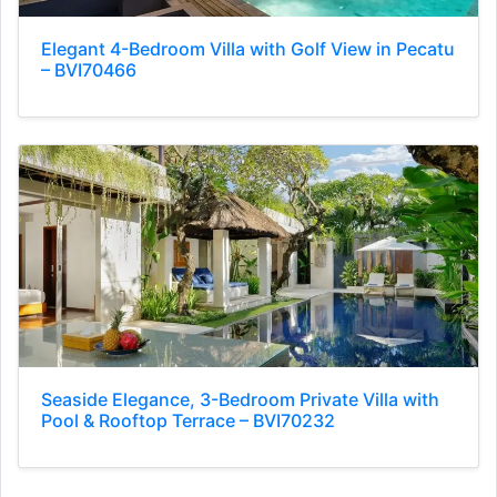
Elegant 4-Bedroom Villa with Golf View in Pecatu
– BVI70466
Seaside Elegance, 3-Bedroom Private Villa with
Pool & Rooftop Terrace – BVI70232