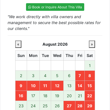
Book or Inquire About This Villa
"We work directly with villa owners and
management to secure the best possible rates for
our clients."
«
August 2026
»
Sun
Mon
Tue
Wed
Thu
Fri
Sat
1
2
3
4
5
6
7
8
9
10
11
12
13
14
15
16
17
18
19
20
21
22
23
24
25
26
27
28
29