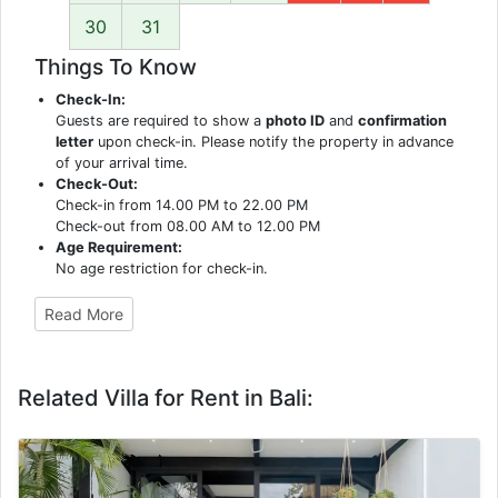
30
31
Things To Know
Check-In:
Guests are required to show a
photo ID
and
confirmation
letter
upon check-in. Please notify the property in advance
of your arrival time.
Check-Out:
Check-in from 14.00 PM to 22.00 PM
Check-out from 08.00 AM to 12.00 PM
Age Requirement:
No age restriction for check-in.
Read More
Related Villa for Rent in Bali: