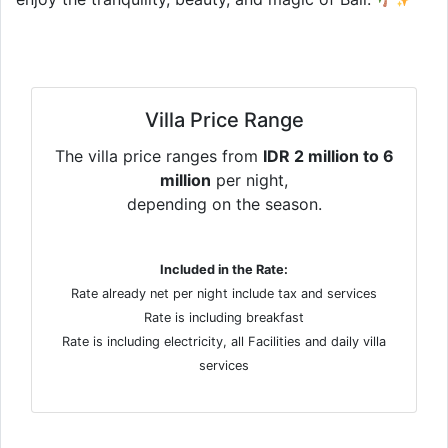
Villa Price Range
The villa price ranges from
IDR 2 million to 6
million
per night,
depending on the season.
Included in the Rate:
Rate already net per night include tax and services
Rate is including breakfast
Rate is including electricity, all Facilities and daily villa
services