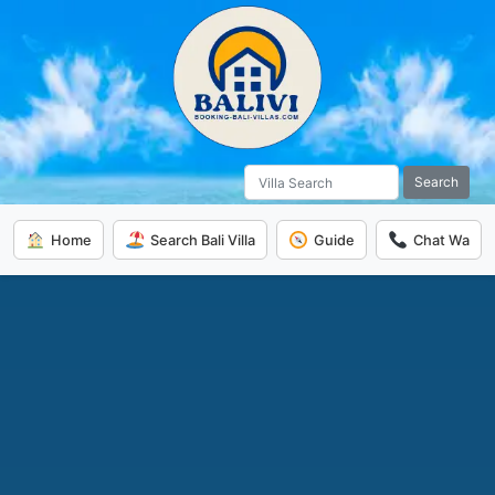
Search
Home
Search Bali Villa
Guide
Chat Wa