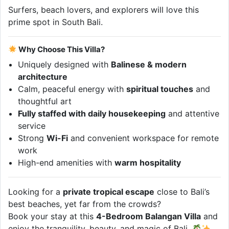
Surfers, beach lovers, and explorers will love this
prime spot in South Bali.
Why Choose This Villa?
Uniquely designed with
Balinese & modern
architecture
Calm, peaceful energy with
spiritual touches
and
thoughtful art
Fully staffed with daily housekeeping
and attentive
service
Strong
Wi-Fi
and convenient workspace for remote
work
High-end amenities with
warm hospitality
Looking for a
private tropical escape
close to Bali’s
best beaches, yet far from the crowds?
Book your stay at this
4-Bedroom Balangan Villa
and
enjoy the tranquility, beauty, and magic of Bali.