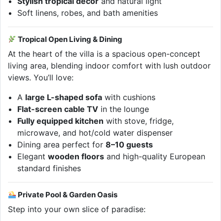
Stylish tropical decor
and natural light
Soft linens, robes, and bath amenities
Tropical Open Living & Dining
At the heart of the villa is a spacious open-concept
living area, blending indoor comfort with lush outdoor
views. You’ll love:
A
large L-shaped sofa
with cushions
Flat-screen cable TV
in the lounge
Fully equipped kitchen
with stove, fridge,
microwave, and hot/cold water dispenser
Dining area perfect for
8–10 guests
Elegant
wooden floors
and high-quality European
standard finishes
Private Pool & Garden Oasis
Step into your own slice of paradise: