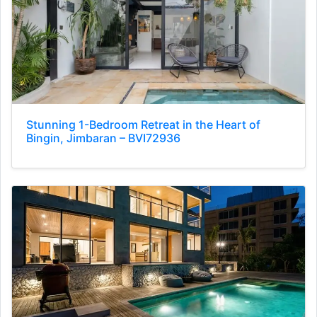
Stunning 1-Bedroom Retreat in the Heart of
Bingin, Jimbaran – BVI72936