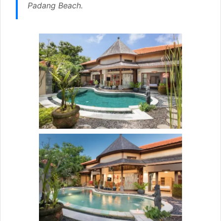
Padang Beach.