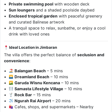
Private swimming pool
with wooden deck
Sun loungers
and a shaded poolside daybed
Enclosed tropical garden
with peaceful greenery
and curated Balinese artwork
A tranquil space to relax, sunbathe, or enjoy a cool
drink with loved ones
Ideal Location in Jimbaran
The villa offers the perfect balance of
seclusion and
convenience
:
Balangan Beach
– 5 mins
Dreamland Beach
– 10 mins
Garuda Wisnu Kencana
– 10 mins
Samasta Lifestyle Village
– 10 mins
Rock Bar
– 15 mins
Ngurah Rai Airport
– 20 mins
Cafes, shops, and supermarkets – Nearby