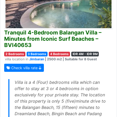
Tranquil 4-Bedroom Balangan Villa –
Minutes from Iconic Surf Beaches –
BVI40653
2 Bedrooms
3 Bedrooms
4 Bedrooms
IDR 4M - IDR 9M
villa location in
Jimbaran
| 2500 m2 | Suitable for 8 Guest
Check villa rate
Villa is a 4 (Four) bedrooms villa which can
offer to stay at 3 or 4 bedrooms in option
exclusively for your private stay. The location
of this property is only 5 (five)minute drive to
the Balangan Beach, 15 (fifteen) minutes to
Dreamland Beach, Bingin Beach and Padang