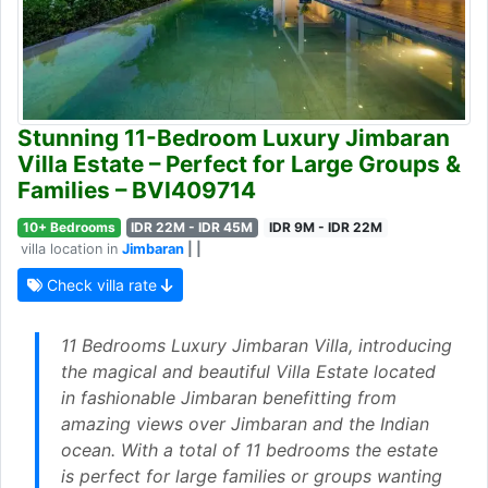
Stunning 11-Bedroom Luxury Jimbaran
Villa Estate – Perfect for Large Groups &
Families – BVI409714
10+ Bedrooms
IDR 22M - IDR 45M
IDR 9M - IDR 22M
villa location in
Jimbaran
| |
Check villa rate
11 Bedrooms Luxury Jimbaran Villa, introducing
the magical and beautiful Villa Estate located
in fashionable Jimbaran benefitting from
amazing views over Jimbaran and the Indian
ocean. With a total of 11 bedrooms the estate
is perfect for large families or groups wanting