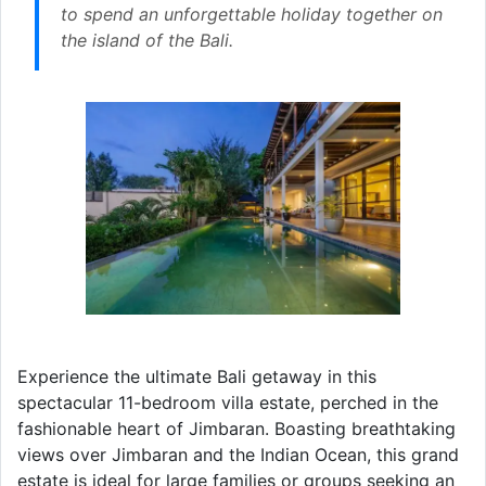
to spend an unforgettable holiday together on
the island of the Bali.
Experience the ultimate Bali getaway in this
spectacular 11-bedroom villa estate, perched in the
fashionable heart of Jimbaran. Boasting breathtaking
views over Jimbaran and the Indian Ocean, this grand
estate is ideal for large families or groups seeking an