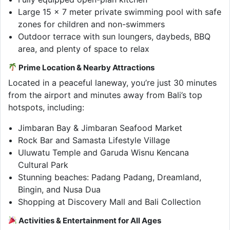
Large 15 x 7 meter private swimming pool with safe
zones for children and non-swimmers
Outdoor terrace with sun loungers, daybeds, BBQ
area, and plenty of space to relax
Prime Location & Nearby Attractions
Located in a peaceful laneway, you’re just 30 minutes
from the airport and minutes away from Bali’s top
hotspots, including:
Jimbaran Bay & Jimbaran Seafood Market
Rock Bar and Samasta Lifestyle Village
Uluwatu Temple and Garuda Wisnu Kencana
Cultural Park
Stunning beaches: Padang Padang, Dreamland,
Bingin, and Nusa Dua
Shopping at Discovery Mall and Bali Collection
Activities & Entertainment for All Ages