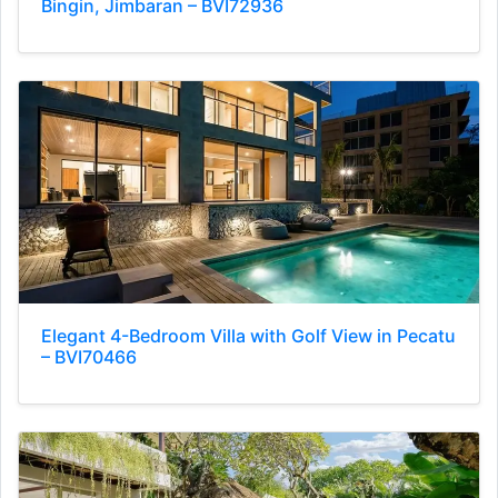
Bingin, Jimbaran – BVI72936
Elegant 4-Bedroom Villa with Golf View in Pecatu
– BVI70466