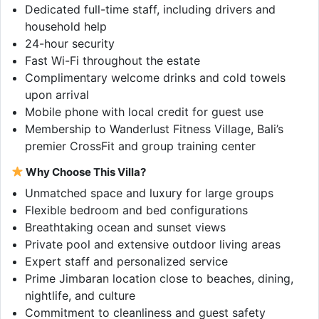
Dedicated full-time staff, including drivers and
household help
24-hour security
Fast Wi-Fi throughout the estate
Complimentary welcome drinks and cold towels
upon arrival
Mobile phone with local credit for guest use
Membership to Wanderlust Fitness Village, Bali’s
premier CrossFit and group training center
Why Choose This Villa?
Unmatched space and luxury for large groups
Flexible bedroom and bed configurations
Breathtaking ocean and sunset views
Private pool and extensive outdoor living areas
Expert staff and personalized service
Prime Jimbaran location close to beaches, dining,
nightlife, and culture
Commitment to cleanliness and guest safety