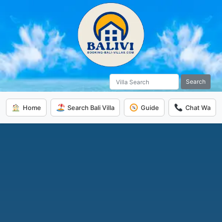
Search
Home
Search Bali Villa
Guide
Chat Wa