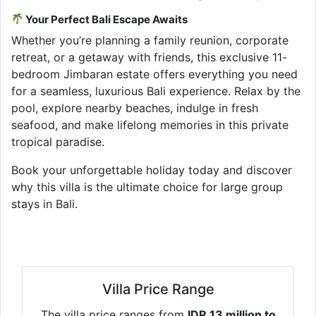
Your Perfect Bali Escape Awaits
Whether you’re planning a family reunion, corporate
retreat, or a getaway with friends, this exclusive 11-
bedroom Jimbaran estate offers everything you need
for a seamless, luxurious Bali experience. Relax by the
pool, explore nearby beaches, indulge in fresh
seafood, and make lifelong memories in this private
tropical paradise.
Book your unforgettable holiday today and discover
why this villa is the ultimate choice for large group
stays in Bali.
Villa Price Range
The villa price ranges from
IDR 13 million to