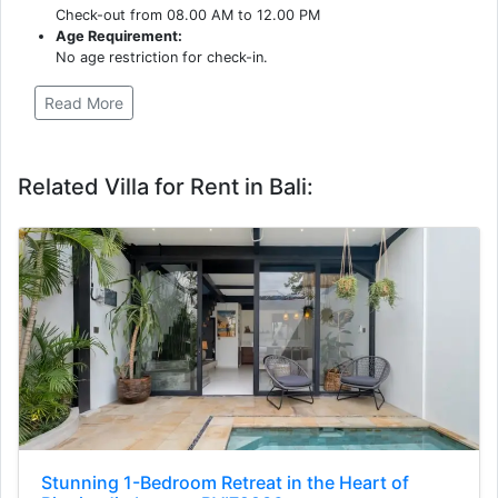
Check-out from 08.00 AM to 12.00 PM
Age Requirement:
No age restriction for check-in.
Read More
Related Villa for Rent in Bali:
Stunning 1-Bedroom Retreat in the Heart of