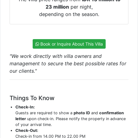
23 million
per night,
depending on the season.
Book or Inquire About This Villa
"We work directly with villa owners and
management to secure the best possible rates for
our clients."
Things To Know
Check-In:
Guests are required to show a
photo ID
and
confirmation
letter
upon check-in. Please notify the property in advance
of your arrival time.
Check-Out:
Check-in from 14.00 PM to 22.00 PM