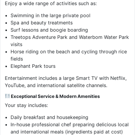
Enjoy a wide range of activities such as:
Swimming in the large private pool
Spa and beauty treatments
Surf lessons and boogie boarding
Treetops Adventure Park and Waterbom Water Park
visits
Horse riding on the beach and cycling through rice
fields
Elephant Park tours
Entertainment includes a large Smart TV with Netflix,
YouTube, and international satellite channels.
Exceptional Service & Modern Amenities
Your stay includes:
Daily breakfast and housekeeping
In-house professional chef preparing delicious local
and international meals (ingredients paid at cost)