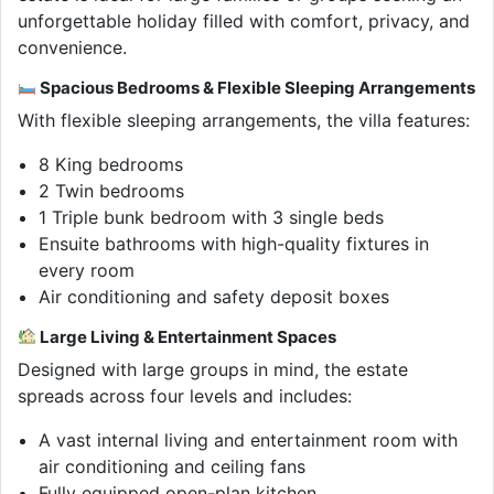
unforgettable holiday filled with comfort, privacy, and
convenience.
Spacious Bedrooms & Flexible Sleeping Arrangements
With flexible sleeping arrangements, the villa features:
8 King bedrooms
2 Twin bedrooms
1 Triple bunk bedroom with 3 single beds
Ensuite bathrooms with high-quality fixtures in
every room
Air conditioning and safety deposit boxes
Large Living & Entertainment Spaces
Designed with large groups in mind, the estate
spreads across four levels and includes:
A vast internal living and entertainment room with
air conditioning and ceiling fans
Fully equipped open-plan kitchen