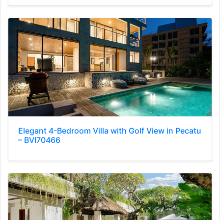
Elegant 4-Bedroom Villa with Golf View in Pecatu
– BVI70466