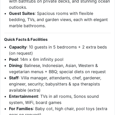
with bathtubs on private decks, and stunning ocean
outlooks.
Guest Suites
: Spacious rooms with flexible
bedding, TVs, and garden views, each with elegant
marble bathrooms.
Quick Facts & Facilities
Capacity
: 10 guests in 5 bedrooms + 2 extra beds
(on request)
Pool
: 14m x 6m infinity pool
Dining
: Balinese, Indonesian, Asian, Western &
vegetarian menus + BBQ; special diets on request
Staff
: Villa manager, attendants, chef, gardener,
engineer, security; babysitters & spa therapists
available (extra)
Entertainment
: TVs in all rooms, Sonos sound
system, WiFi, board games
For Families
: Baby cot, high chair, pool toys (extra
gear on request)