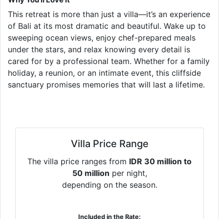
This retreat is more than just a villa—it’s an experience
of Bali at its most dramatic and beautiful. Wake up to
sweeping ocean views, enjoy chef-prepared meals
under the stars, and relax knowing every detail is
cared for by a professional team. Whether for a family
holiday, a reunion, or an intimate event, this cliffside
sanctuary promises memories that will last a lifetime.
Villa Price Range
The villa price ranges from
IDR 30 million to
50 million
per night,
depending on the season.
Included in the Rate: