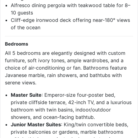
Alfresco dining pergola with teakwood table for 8–
10 guests
Cliff-edge ironwood deck offering near-180° views
of the ocean
Bedrooms
All 5 bedrooms are elegantly designed with custom
furniture, soft ivory tones, ample wardrobes, and a
choice of air-conditioning or fan. Bathrooms feature
Javanese marble, rain showers, and bathtubs with
serene views.
Master Suite
: Emperor-size four-poster bed,
private cliffside terrace, 42-inch TV, and a luxurious
bathroom with twin basins, indoor/outdoor
showers, and ocean-facing bathtub.
Junior Master Suites
: King/twin convertible beds,
private balconies or gardens, marble bathrooms