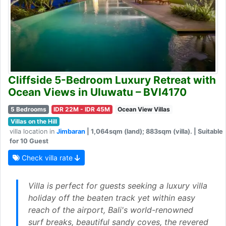
Cliffside 5-Bedroom Luxury Retreat with
Ocean Views in Uluwatu – BVI4170
5 Bedrooms
IDR 22M - IDR 45M
Ocean View Villas
Villas on the Hill
villa location in
Jimbaran
| 1,064sqm (land); 883sqm (villa). | Suitable
for 10 Guest
Check villa rate
Villa is perfect for guests seeking a luxury villa
holiday off the beaten track yet within easy
reach of the airport, Bali's world-renowned
surf breaks, beautiful sandy coves, the revered