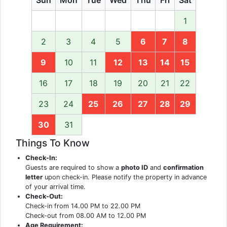
1
2
3
4
5
6
7
8
9
10
11
12
13
14
15
16
17
18
19
20
21
22
23
24
25
26
27
28
29
30
31
Things To Know
Check-In:
Guests are required to show a
photo ID
and
confirmation
letter
upon check-in. Please notify the property in advance
of your arrival time.
Check-Out:
Check-in from 14.00 PM to 22.00 PM
Check-out from 08.00 AM to 12.00 PM
Age Requirement: