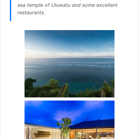
sea temple of Uluwatu and some excellent
restaurants.