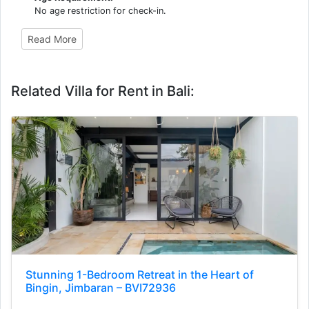
No age restriction for check-in.
Read More
Related Villa for Rent in Bali:
Stunning 1-Bedroom Retreat in the Heart of
Bingin, Jimbaran – BVI72936