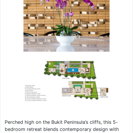
Perched high on the Bukit Peninsula’s cliffs, this 5-
bedroom retreat blends contemporary design with