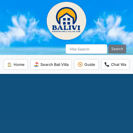
Search
Home
Search Bali Villa
Guide
Chat Wa