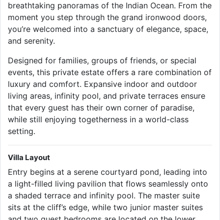
breathtaking panoramas of the Indian Ocean. From the
moment you step through the grand ironwood doors,
you’re welcomed into a sanctuary of elegance, space,
and serenity.
Designed for families, groups of friends, or special
events, this private estate offers a rare combination of
luxury and comfort. Expansive indoor and outdoor
living areas, infinity pool, and private terraces ensure
that every guest has their own corner of paradise,
while still enjoying togetherness in a world-class
setting.
Villa Layout
Entry begins at a serene courtyard pond, leading into
a light-filled living pavilion that flows seamlessly onto
a shaded terrace and infinity pool. The master suite
sits at the cliff’s edge, while two junior master suites
and two guest bedrooms are located on the lower