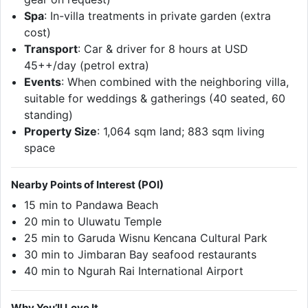
Spa
: In-villa treatments in private garden (extra
cost)
Transport
: Car & driver for 8 hours at USD
45++/day (petrol extra)
Events
: When combined with the neighboring villa,
suitable for weddings & gatherings (40 seated, 60
standing)
Property Size
: 1,064 sqm land; 883 sqm living
space
Nearby Points of Interest (POI)
15 min to Pandawa Beach
20 min to Uluwatu Temple
25 min to Garuda Wisnu Kencana Cultural Park
30 min to Jimbaran Bay seafood restaurants
40 min to Ngurah Rai International Airport
Why You’ll Love It