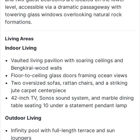
level, accessible via a dramatic passageway with
towering glass windows overlooking natural rock
formations.
Living Areas
Indoor Living
Vaulted living pavilion with soaring ceilings and
Bengkirai-wood walls
Floor-to-ceiling glass doors framing ocean views
Two oversized sofas, rattan chairs, and a striking
jute carpet centerpiece
42-inch TV, Sonos sound system, and marble dining
table seating 10 under a statement pendant lamp
Outdoor Living
Infinity pool with full-length terrace and sun
loungers