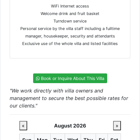
WiFi Internet access
Welcome drink and fruit basket
Turndown service
Personal service by the villa staff including a fulltime
manager, housekeeper, security and attendants
Exclusive use of the whole villa and listed facilities
Book or Inquire About This Villa
"We work directly with villa owners and
management to secure the best possible rates for
our clients."
«
August 2026
»
Sun
Mon
Tue
Wed
Thu
Fri
Sat