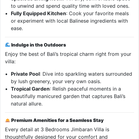
to unwind and spend quality time with loved ones.
Fully Equipped Kitchen
: Cook your favorite meals
or experiment with local Balinese ingredients with
ease.
Indulge in the Outdoors
Enjoy the best of Bali’s tropical charm right from your
villa:
Private Pool
: Dive into sparkling waters surrounded
by lush greenery, your very own oasis.
Tropical Garden
: Relish peaceful moments in a
beautifully manicured garden that captures Bali’s
natural allure.
Premium Amenities for a Seamless Stay
Every detail at 3 Bedrooms Jimbaran Villa is
thoughtfully designed for your comfort and