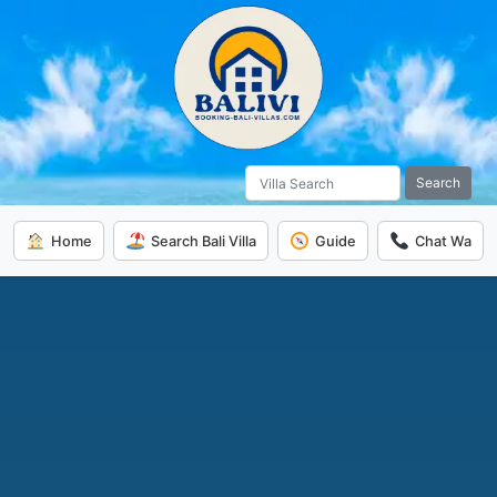
Search
Home
Search Bali Villa
Guide
Chat Wa