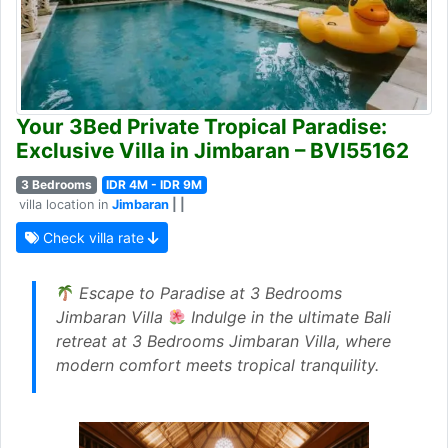
Your 3Bed Private Tropical Paradise:
Exclusive Villa in Jimbaran – BVI55162
3 Bedrooms
IDR 4M - IDR 9M
villa location in
Jimbaran
| |
Check villa rate
Escape to Paradise at 3 Bedrooms
Jimbaran Villa
Indulge in the ultimate Bali
retreat at 3 Bedrooms Jimbaran Villa, where
modern comfort meets tropical tranquility.