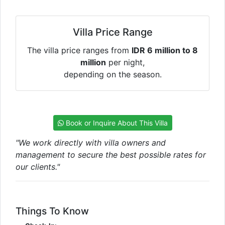
Villa Price Range
The villa price ranges from
IDR 6 million to 8
million
per night,
depending on the season.
Book or Inquire About This Villa
"We work directly with villa owners and
management to secure the best possible rates for
our clients."
Things To Know