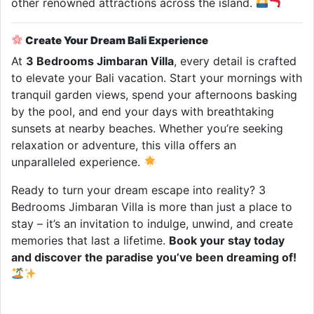
other renowned attractions across the island.
Create Your Dream Bali Experience
At
3 Bedrooms Jimbaran Villa
, every detail is crafted
to elevate your Bali vacation. Start your mornings with
tranquil garden views, spend your afternoons basking
by the pool, and end your days with breathtaking
sunsets at nearby beaches. Whether you’re seeking
relaxation or adventure, this villa offers an
unparalleled experience.
Ready to turn your dream escape into reality? 3
Bedrooms Jimbaran Villa is more than just a place to
stay – it’s an invitation to indulge, unwind, and create
memories that last a lifetime.
Book your stay today
and discover the paradise you’ve been dreaming of!