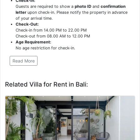
Check-In:
Guests are required to show a
photo ID
and
confirmation
letter
upon check-in. Please notify the property in advance
of your arrival time.
Check-Out:
Check-in from 14.00 PM to 22.00 PM
Check-out from 08.00 AM to 12.00 PM
Age Requirement:
No age restriction for check-in.
Read More
Related Villa for Rent in Bali: