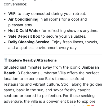
convenience:
WiFi
to stay connected during your retreat.
Air Conditioning
in all rooms for a cool and
pleasant stay.
Hot & Cold Water
for refreshing showers anytime.
Safe Deposit Box
to secure your valuables.
Daily Cleaning Service
: Enjoy fresh linens, towels,
and a spotless environment every day.
Explore Nearby Attractions
Situated just minutes away from the iconic
Jimbaran
Beach
, 3 Bedrooms Jimbaran Villa offers the perfect
location to experience Bali’s famous seafood
restaurants and vibrant culture. Stroll along the golden
sands, bask in the sun, and savor freshly caught
seafood prepared to perfection. For those seeking
adventure, the villa is a convenient base to explore