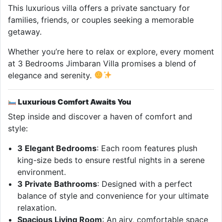
This luxurious villa offers a private sanctuary for
families, friends, or couples seeking a memorable
getaway.
Whether you’re here to relax or explore, every moment
at 3 Bedrooms Jimbaran Villa promises a blend of
elegance and serenity.
Luxurious Comfort Awaits You
Step inside and discover a haven of comfort and
style:
3 Elegant Bedrooms
: Each room features plush
king-size beds to ensure restful nights in a serene
environment.
3 Private Bathrooms
: Designed with a perfect
balance of style and convenience for your ultimate
relaxation.
Spacious Living Room
: An airy, comfortable space