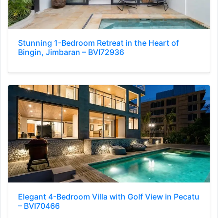
Stunning 1-Bedroom Retreat in the Heart of
Bingin, Jimbaran – BVI72936
Elegant 4-Bedroom Villa with Golf View in Pecatu
– BVI70466