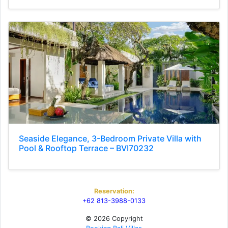
Seaside Elegance, 3-Bedroom Private Villa with
Pool & Rooftop Terrace – BVI70232
Reservation:
+62 813-3988-0133
© 2026 Copyright