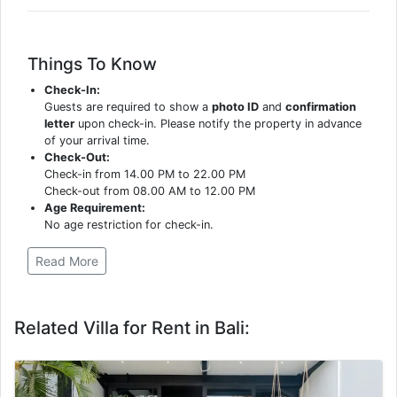
Things To Know
Check-In:
Guests are required to show a
photo ID
and
confirmation
letter
upon check-in. Please notify the property in advance
of your arrival time.
Check-Out:
Check-in from 14.00 PM to 22.00 PM
Check-out from 08.00 AM to 12.00 PM
Age Requirement:
No age restriction for check-in.
Read More
Related Villa for Rent in Bali: