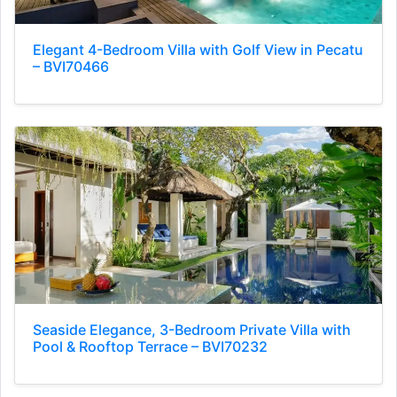
Elegant 4-Bedroom Villa with Golf View in Pecatu
– BVI70466
Seaside Elegance, 3-Bedroom Private Villa with
Pool & Rooftop Terrace – BVI70232