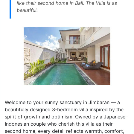
like their second home in Bali. The Villa is as
beautiful.
Welcome to your sunny sanctuary in Jimbaran — a
beautifully designed 3-bedroom villa inspired by the
spirit of growth and optimism. Owned by a Japanese-
Indonesian couple who cherish this villa as their
second home, every detail reflects warmth, comfort,