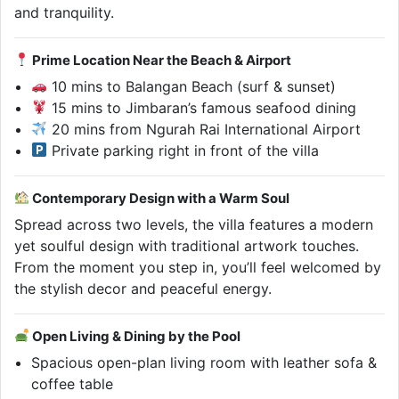
and tranquility.
Prime Location Near the Beach & Airport
10 mins to Balangan Beach (surf & sunset)
15 mins to Jimbaran’s famous seafood dining
20 mins from Ngurah Rai International Airport
Private parking right in front of the villa
Contemporary Design with a Warm Soul
Spread across two levels, the villa features a modern
yet soulful design with traditional artwork touches.
From the moment you step in, you’ll feel welcomed by
the stylish decor and peaceful energy.
Open Living & Dining by the Pool
Spacious open-plan living room with leather sofa &
coffee table