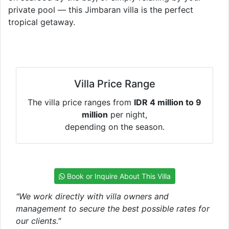
private pool — this Jimbaran villa is the perfect
tropical getaway.
Villa Price Range
The villa price ranges from
IDR 4 million to 9
million
per night,
depending on the season.
Book or Inquire About This Villa
"We work directly with villa owners and
management to secure the best possible rates for
our clients."