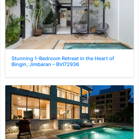
Stunning 1-Bedroom Retreat in the Heart of
Bingin, Jimbaran – BVI72936