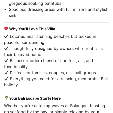
gorgeous soaking bathtubs
Spacious dressing areas with full mirrors and stylish
sinks
Why You’ll Love This Villa
Located near stunning beaches but tucked in
peaceful surroundings
Thoughtfully designed by owners who treat it as
their beloved home
Balinese-modern blend of comfort, art, and
functionality
Perfect for families, couples, or small groups
Everything you need for a relaxing, memorable Bali
holiday
Your Bali Escape Starts Here
Whether you’re catching waves at Balangan, feasting
on seafood by the bay, or simply relaxing by your