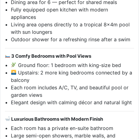
Dining area for 6 — perfect for shared meals
Fully equipped open kitchen with modern
appliances
Living area opens directly to a tropical 8×4m pool
with sun loungers
Outdoor shower for a refreshing rinse after a swim
3 Comfy Bedrooms with Pool Views
Ground floor: 1 bedroom with king-size bed
Upstairs: 2 more king bedrooms connected by a
balcony
Each room includes A/C, TV, and beautiful pool or
garden views
Elegant design with calming décor and natural light
Luxurious Bathrooms with Modern Finish
Each room has a private en-suite bathroom
Large semi-open showers, marble walls, and