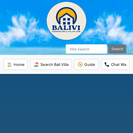
Search
Home
Search Bali Villa
Guide
Chat Wa