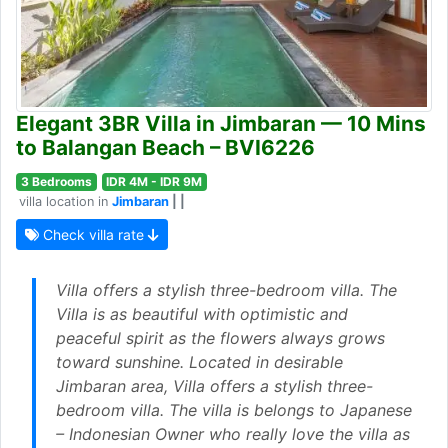
Elegant 3BR Villa in Jimbaran — 10 Mins
to Balangan Beach – BVI6226
3 Bedrooms
IDR 4M - IDR 9M
villa location in
Jimbaran
| |
Check villa rate
Villa offers a stylish three-bedroom villa. The
Villa is as beautiful with optimistic and
peaceful spirit as the flowers always grows
toward sunshine. Located in desirable
Jimbaran area, Villa offers a stylish three-
bedroom villa. The villa is belongs to Japanese
– Indonesian Owner who really love the villa as