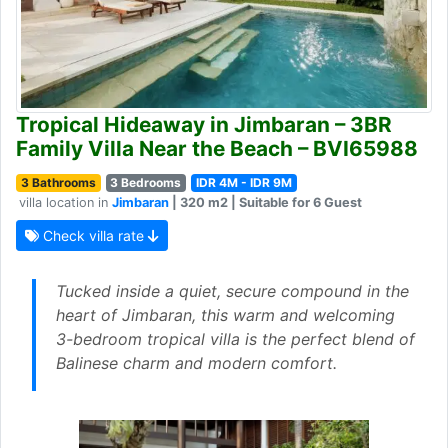
Tropical Hideaway in Jimbaran – 3BR
Family Villa Near the Beach – BVI65988
3 Bathrooms
3 Bedrooms
IDR 4M - IDR 9M
villa location in
Jimbaran
| 320 m2 | Suitable for 6 Guest
Check villa rate
Tucked inside a quiet, secure compound in the
heart of Jimbaran, this warm and welcoming
3-bedroom tropical villa is the perfect blend of
Balinese charm and modern comfort.