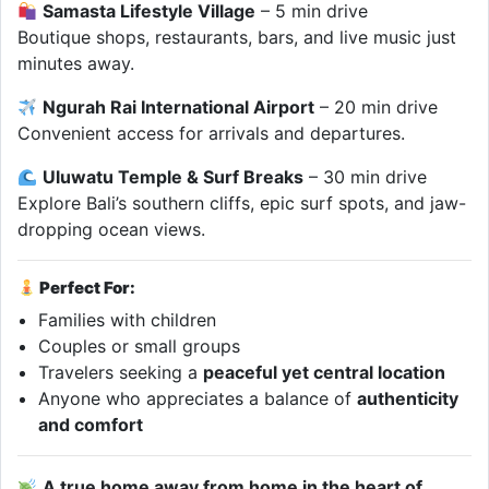
Samasta Lifestyle Village
– 5 min drive
Boutique shops, restaurants, bars, and live music just
minutes away.
Ngurah Rai International Airport
– 20 min drive
Convenient access for arrivals and departures.
Uluwatu Temple & Surf Breaks
– 30 min drive
Explore Bali’s southern cliffs, epic surf spots, and jaw-
dropping ocean views.
Perfect For:
Families with children
Couples or small groups
Travelers seeking a
peaceful yet central location
Anyone who appreciates a balance of
authenticity
and comfort
A true home away from home in the heart of