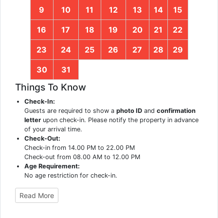
9
10
11
12
13
14
15
16
17
18
19
20
21
22
23
24
25
26
27
28
29
30
31
Things To Know
Check-In:
Guests are required to show a
photo ID
and
confirmation
letter
upon check-in. Please notify the property in advance
of your arrival time.
Check-Out:
Check-in from 14.00 PM to 22.00 PM
Check-out from 08.00 AM to 12.00 PM
Age Requirement:
No age restriction for check-in.
Read More