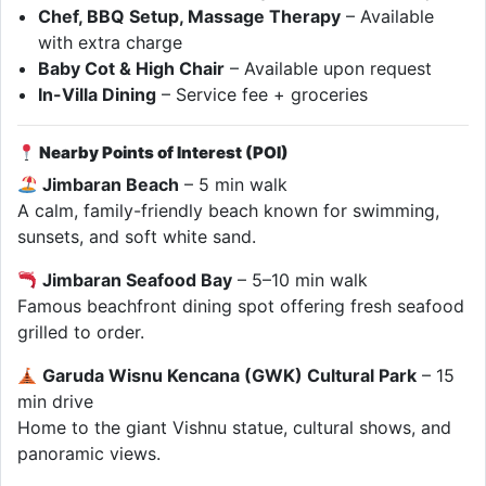
Chef, BBQ Setup, Massage Therapy
– Available
with extra charge
Baby Cot & High Chair
– Available upon request
In-Villa Dining
– Service fee + groceries
Nearby Points of Interest (POI)
Jimbaran Beach
– 5 min walk
A calm, family-friendly beach known for swimming,
sunsets, and soft white sand.
Jimbaran Seafood Bay
– 5–10 min walk
Famous beachfront dining spot offering fresh seafood
grilled to order.
Garuda Wisnu Kencana (GWK) Cultural Park
– 15
min drive
Home to the giant Vishnu statue, cultural shows, and
panoramic views.