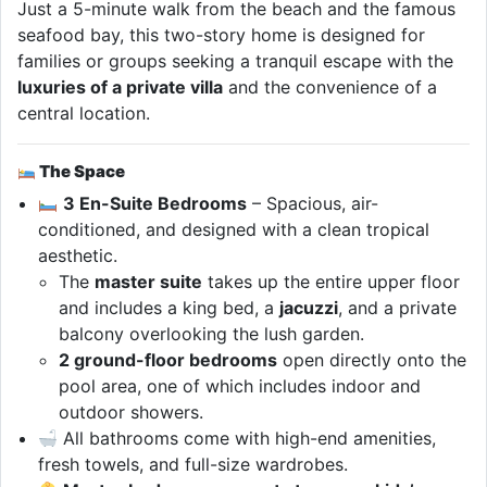
Just a 5-minute walk from the beach and the famous
seafood bay, this two-story home is designed for
families or groups seeking a tranquil escape with the
luxuries of a private villa
and the convenience of a
central location.
The Space
3 En-Suite Bedrooms
– Spacious, air-
conditioned, and designed with a clean tropical
aesthetic.
The
master suite
takes up the entire upper floor
and includes a king bed, a
jacuzzi
, and a private
balcony overlooking the lush garden.
2 ground-floor bedrooms
open directly onto the
pool area, one of which includes indoor and
outdoor showers.
All bathrooms come with high-end amenities,
fresh towels, and full-size wardrobes.