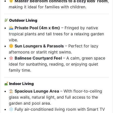
Master bedroom connects to a cozy kids’ room
,
making it ideal for families with children.
Outdoor Living
Private Pool (4m x 6m)
– Fringed by native
tropical plants and tall trees for a relaxing garden
vibe.
Sun Loungers & Parasols
– Perfect for lazy
afternoons or starlit night swims.
Balinese Courtyard Feel
– A calm, green space
ideal for sunbathing, reading, or enjoying quiet
family time.
Indoor Living
Spacious Lounge Area
– With floor-to-ceiling
glass walls, natural light, and full access to the
garden and pool area.
Fully air-conditioned living room with Smart TV