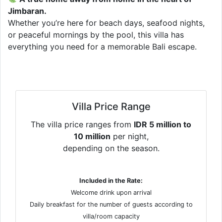
Jimbaran.
Whether you’re here for beach days, seafood nights,
or peaceful mornings by the pool, this villa has
everything you need for a memorable Bali escape.
Villa Price Range
The villa price ranges from
IDR 5 million to
10 million
per night,
depending on the season.
Included in the Rate:
Welcome drink upon arrival
Daily breakfast for the number of guests according to
villa/room capacity