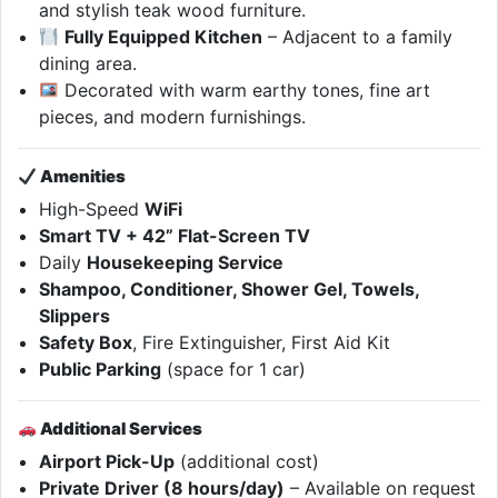
and stylish teak wood furniture.
Fully Equipped Kitchen
– Adjacent to a family
dining area.
Decorated with warm earthy tones, fine art
pieces, and modern furnishings.
Amenities
High-Speed
WiFi
Smart TV + 42” Flat-Screen TV
Daily
Housekeeping Service
Shampoo, Conditioner, Shower Gel, Towels,
Slippers
Safety Box
, Fire Extinguisher, First Aid Kit
Public Parking
(space for 1 car)
Additional Services
Airport Pick-Up
(additional cost)
Private Driver (8 hours/day)
– Available on request