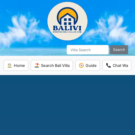
Search
Home
Search Bali Villa
Guide
Chat Wa