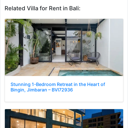
Related Villa for Rent in Bali:
Stunning 1-Bedroom Retreat in the Heart of
Bingin, Jimbaran – BVI72936