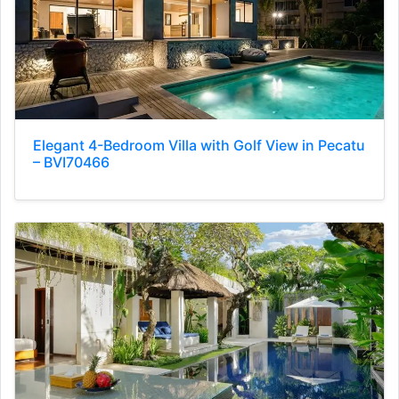
Elegant 4-Bedroom Villa with Golf View in Pecatu
– BVI70466