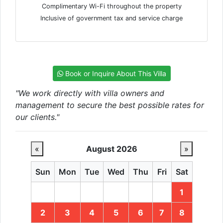
Complimentary Wi-Fi throughout the property
Inclusive of government tax and service charge
Book or Inquire About This Villa
"We work directly with villa owners and
management to secure the best possible rates for
our clients."
«
August 2026
»
Sun
Mon
Tue
Wed
Thu
Fri
Sat
1
2
3
4
5
6
7
8