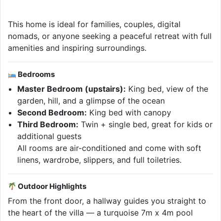
This home is ideal for families, couples, digital
nomads, or anyone seeking a peaceful retreat with full
amenities and inspiring surroundings.
Bedrooms
Master Bedroom (upstairs):
King bed, view of the
garden, hill, and a glimpse of the ocean
Second Bedroom:
King bed with canopy
Third Bedroom:
Twin + single bed, great for kids or
additional guests
All rooms are air-conditioned and come with soft
linens, wardrobe, slippers, and full toiletries.
Outdoor Highlights
From the front door, a hallway guides you straight to
the heart of the villa — a turquoise 7m x 4m pool