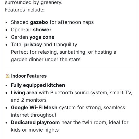
surrounded by greenery.
Features include:
Shaded
gazebo
for afternoon naps
Open-air
shower
Garden
yoga zone
Total
privacy
and tranquility
Perfect for relaxing, sunbathing, or hosting a
garden dinner under the stars.
Indoor Features
Fully equipped kitchen
Living area
with Bluetooth sound system, smart TV,
and 2 monitors
Google Wi-Fi Mesh
system for strong, seamless
internet throughout
Dedicated playroom
near the twin room, ideal for
kids or movie nights