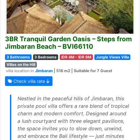
3BR Tranquil Garden Oasis – Steps from
Jimbaran Beach – BVI66110
3 Bathrooms
3 Bedrooms
IDR 4M - IDR 9M
Jungle Views Villa
Villas on the Hill
villa location in
Jimbaran
| 516 m2 | Suitable for 7 Guest
Check villa rate
Nestled in the peaceful hills of Jimbaran, this
private pool villa offers a rare blend of tropical
charm and modern comfort. Designed around
a lush courtyard with three elegant pavilions,
the space invites you to slow down, unwind,
and embrace the Bali lifestyle — just minutes