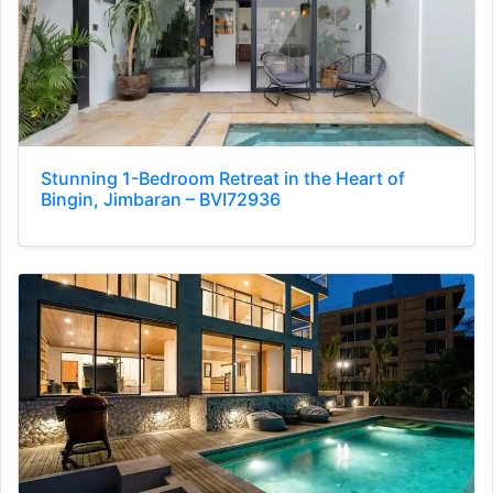
Stunning 1-Bedroom Retreat in the Heart of
Bingin, Jimbaran – BVI72936