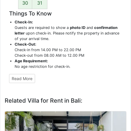
30
31
Things To Know
Check-In:
Guests are required to show a
photo ID
and
confirmation
letter
upon check-in. Please notify the property in advance
of your arrival time.
Check-Out:
Check-in from 14.00 PM to 22.00 PM
Check-out from 08.00 AM to 12.00 PM
Age Requirement:
No age restriction for check-in.
Read More
Related Villa for Rent in Bali: