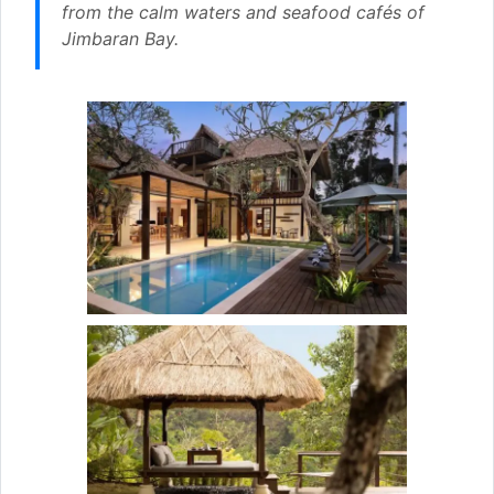
from the calm waters and seafood cafés of
Jimbaran Bay.