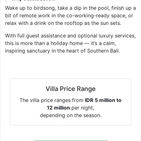
Wake up to birdsong, take a dip in the pool, finish up a
bit of remote work in the co-working-ready space, or
relax with a drink on the rooftop as the sun sets.
With full guest assistance and optional luxury services,
this is more than a holiday home — it’s a calm,
inspiring sanctuary in the heart of Southern Bali.
Villa Price Range
The villa price ranges from
IDR 5 million to
12 million
per night,
depending on the season.