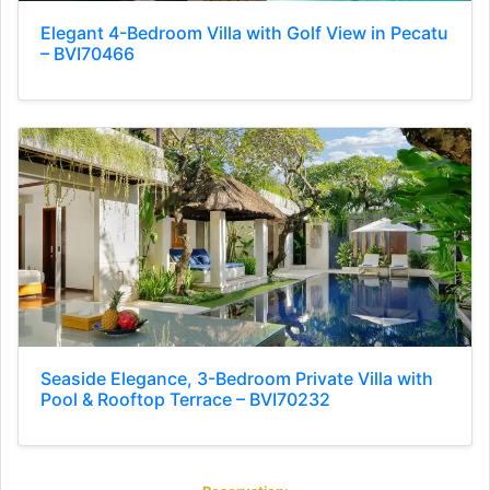
Elegant 4-Bedroom Villa with Golf View in Pecatu
– BVI70466
Seaside Elegance, 3-Bedroom Private Villa with
Pool & Rooftop Terrace – BVI70232