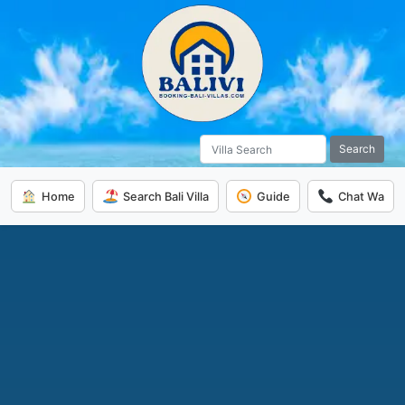
Search
Home
Search Bali Villa
Guide
Chat Wa