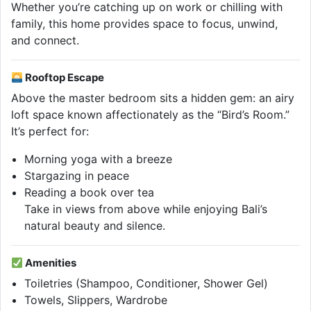
Whether you’re catching up on work or chilling with
family, this home provides space to focus, unwind,
and connect.
Rooftop Escape
Above the master bedroom sits a hidden gem: an airy
loft space known affectionately as the “Bird’s Room.”
It’s perfect for:
Morning yoga with a breeze
Stargazing in peace
Reading a book over tea
Take in views from above while enjoying Bali’s
natural beauty and silence.
Amenities
Toiletries (Shampoo, Conditioner, Shower Gel)
Towels, Slippers, Wardrobe