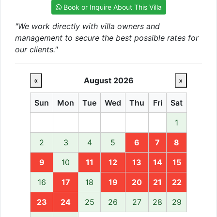
Book or Inquire About This Villa
"We work directly with villa owners and
management to secure the best possible rates for
our clients."
«
August 2026
»
Sun
Mon
Tue
Wed
Thu
Fri
Sat
1
2
3
4
5
6
7
8
9
10
11
12
13
14
15
16
17
18
19
20
21
22
23
24
25
26
27
28
29