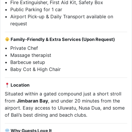
Fire Extinguisher, First Aid Kit, Safety Box
Public Parking for 1 car
Airport Pick-up & Daily Transport available on
request
Family-Friendly & Extra Services (Upon Request)
Private Chef
Massage therapist
Barbecue setup
Baby Cot & High Chair
Location
Situated within a gated compound just a short stroll
from
Jimbaran Bay
, and under 20 minutes from the
airport. Easy access to Uluwatu, Nusa Dua, and some
of Bali’s best dining and beach clubs.
Why Guests Love It