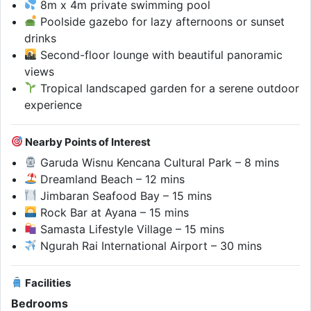
8m x 4m private swimming pool
Poolside gazebo for lazy afternoons or sunset
drinks
Second-floor lounge with beautiful panoramic
views
Tropical landscaped garden for a serene outdoor
experience
Nearby Points of Interest
Garuda Wisnu Kencana Cultural Park – 8 mins
Dreamland Beach – 12 mins
Jimbaran Seafood Bay – 15 mins
Rock Bar at Ayana – 15 mins
Samasta Lifestyle Village – 15 mins
Ngurah Rai International Airport – 30 mins
Facilities
Bedrooms