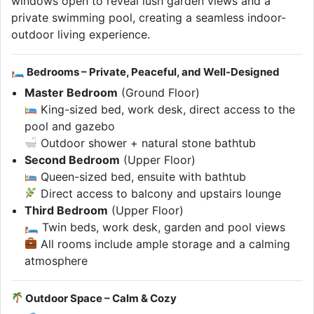
windows open to reveal lush garden views and a
private swimming pool, creating a seamless indoor-
outdoor living experience.
🛏 Bedrooms – Private, Peaceful, and Well-Designed
Master Bedroom
(Ground Floor)
King-sized bed, work desk, direct access to the
pool and gazebo
Outdoor shower + natural stone bathtub
Second Bedroom
(Upper Floor)
Queen-sized bed, ensuite with bathtub
Direct access to balcony and upstairs lounge
Third Bedroom
(Upper Floor)
🛏 Twin beds, work desk, garden and pool views
All rooms include ample storage and a calming
atmosphere
Outdoor Space – Calm & Cozy