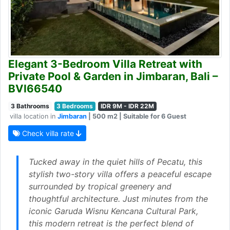
Elegant 3-Bedroom Villa Retreat with
Private Pool & Garden in Jimbaran, Bali –
BVI66540
3 Bathrooms
3 Bedrooms
IDR 9M - IDR 22M
villa location in
Jimbaran
| 500 m2 | Suitable for 6 Guest
Check villa rate
Tucked away in the quiet hills of Pecatu, this
stylish two-story villa offers a peaceful escape
surrounded by tropical greenery and
thoughtful architecture. Just minutes from the
iconic Garuda Wisnu Kencana Cultural Park,
this modern retreat is the perfect blend of