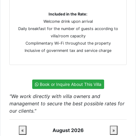
Included in the Rate:
Welcome drink upon arrival
Daily breakfast for the number of guests according to
villa/room capacity
Complimentary Wi-Fi throughout the property
Inclusive of government tax and service charge
Book or Inquire About This Villa
"We work directly with villa owners and
management to secure the best possible rates for
our clients."
«
August 2026
»