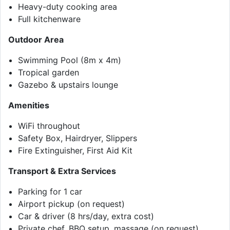
Heavy-duty cooking area
Full kitchenware
Outdoor Area
Swimming Pool (8m x 4m)
Tropical garden
Gazebo & upstairs lounge
Amenities
WiFi throughout
Safety Box, Hairdryer, Slippers
Fire Extinguisher, First Aid Kit
Transport & Extra Services
Parking for 1 car
Airport pickup (on request)
Car & driver (8 hrs/day, extra cost)
Private chef, BBQ setup, massage (on request)