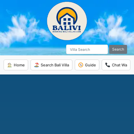
Search
Home
Search Bali Villa
Guide
Chat Wa