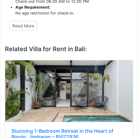
Check-out from 08.00 AM to 12.00 PM
Age Requirement:
No age restriction for check-in.
Read More
Related Villa for Rent in Bali:
Stunning 1-Bedroom Retreat in the Heart of
Bingin, Jimbaran – BVI72936