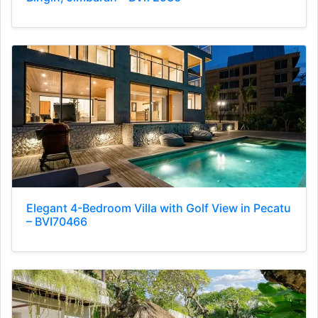
Elegant 4-Bedroom Villa with Golf View in Pecatu
– BVI70466