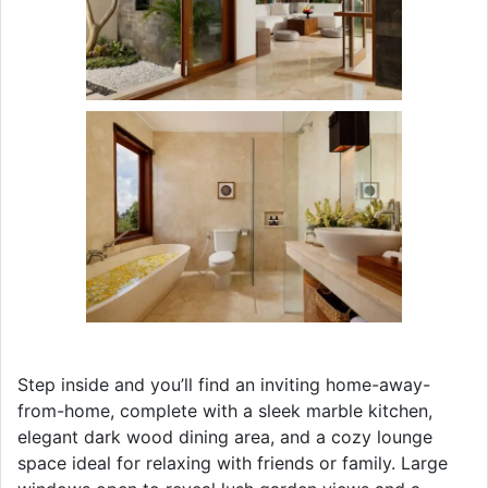
Step inside and you’ll find an inviting home-away-
from-home, complete with a sleek marble kitchen,
elegant dark wood dining area, and a cozy lounge
space ideal for relaxing with friends or family. Large