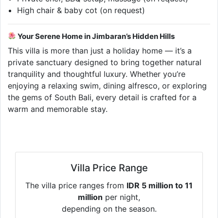
High chair & baby cot (on request)
Your Serene Home in Jimbaran’s Hidden Hills
This villa is more than just a holiday home — it’s a
private sanctuary designed to bring together natural
tranquility and thoughtful luxury. Whether you’re
enjoying a relaxing swim, dining alfresco, or exploring
the gems of South Bali, every detail is crafted for a
warm and memorable stay.
Villa Price Range
The villa price ranges from
IDR 5 million to 11
million
per night,
depending on the season.