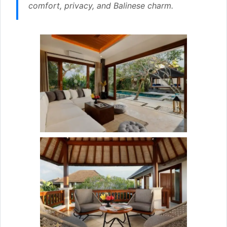
comfort, privacy, and Balinese charm.