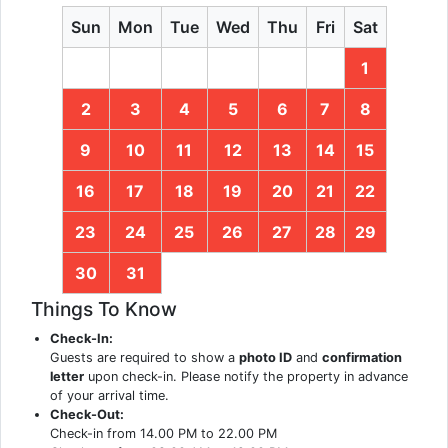
Sun
Mon
Tue
Wed
Thu
Fri
Sat
1
2
3
4
5
6
7
8
9
10
11
12
13
14
15
16
17
18
19
20
21
22
23
24
25
26
27
28
29
30
31
Things To Know
Check-In:
Guests are required to show a
photo ID
and
confirmation
letter
upon check-in. Please notify the property in advance
of your arrival time.
Check-Out:
Check-in from 14.00 PM to 22.00 PM