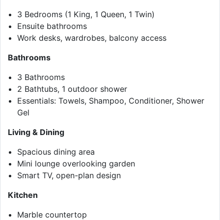
3 Bedrooms (1 King, 1 Queen, 1 Twin)
Ensuite bathrooms
Work desks, wardrobes, balcony access
Bathrooms
3 Bathrooms
2 Bathtubs, 1 outdoor shower
Essentials: Towels, Shampoo, Conditioner, Shower
Gel
Living & Dining
Spacious dining area
Mini lounge overlooking garden
Smart TV, open-plan design
Kitchen
Marble countertop