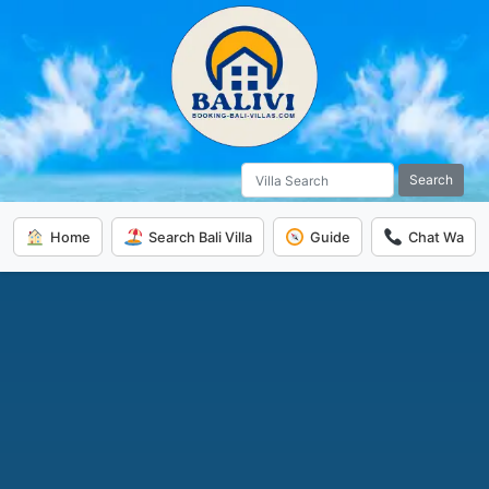
Search
Home
Search Bali Villa
Guide
Chat Wa