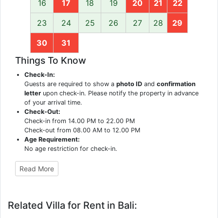
16
17
18
19
20
21
22
23
24
25
26
27
28
29
30
31
Things To Know
Check-In:
Guests are required to show a
photo ID
and
confirmation
letter
upon check-in. Please notify the property in advance
of your arrival time.
Check-Out:
Check-in from 14.00 PM to 22.00 PM
Check-out from 08.00 AM to 12.00 PM
Age Requirement:
No age restriction for check-in.
Read More
Related Villa for Rent in Bali: