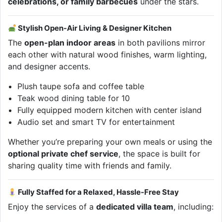
celebrations, or family barbecues
under the stars.
Stylish Open-Air Living & Designer Kitchen
The
open-plan indoor areas
in both pavilions mirror
each other with natural wood finishes, warm lighting,
and designer accents.
Plush taupe sofa and coffee table
Teak wood dining table for 10
Fully equipped modern kitchen with center island
Audio set and smart TV for entertainment
Whether you’re preparing your own meals or using the
optional private chef service
, the space is built for
sharing quality time with friends and family.
Fully Staffed for a Relaxed, Hassle-Free Stay
Enjoy the services of a
dedicated villa team
, including: