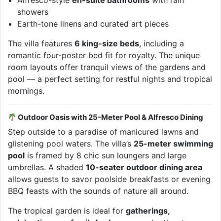
Alfresco-style
en-suite bathrooms
with rain
showers
Earth-tone linens and curated art pieces
The villa features
6 king-size beds
, including a
romantic four-poster bed fit for royalty. The unique
room layouts offer tranquil views of the gardens and
pool — a perfect setting for restful nights and tropical
mornings.
Outdoor Oasis with 25-Meter Pool & Alfresco Dining
Step outside to a paradise of manicured lawns and
glistening pool waters. The villa’s
25-meter swimming
pool
is framed by 8 chic sun loungers and large
umbrellas. A shaded
10-seater outdoor dining area
allows guests to savor poolside breakfasts or evening
BBQ feasts with the sounds of nature all around.
The tropical garden is ideal for
gatherings,