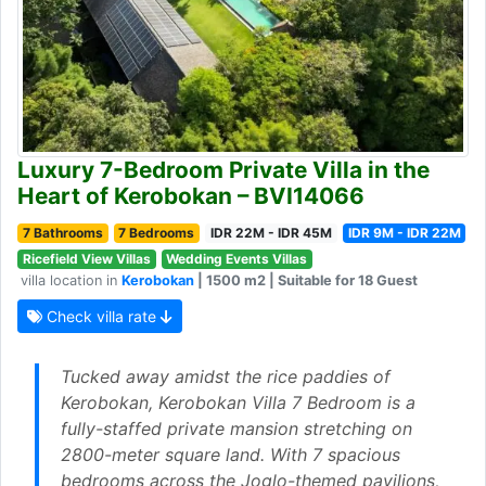
Luxury 7-Bedroom Private Villa in the
Heart of Kerobokan – BVI14066
7 Bathrooms
7 Bedrooms
IDR 22M - IDR 45M
IDR 9M - IDR 22M
Ricefield View Villas
Wedding Events Villas
villa location in
Kerobokan
| 1500 m2 | Suitable for 18 Guest
Check villa rate
Tucked away amidst the rice paddies of
Kerobokan, Kerobokan Villa 7 Bedroom is a
fully-staffed private mansion stretching on
2800-meter square land. With 7 spacious
bedrooms across the Joglo-themed pavilions,