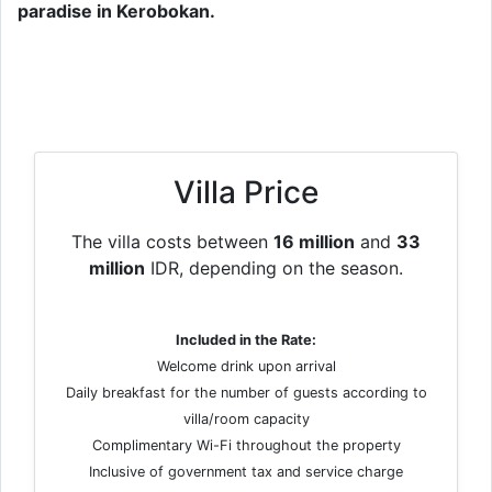
paradise in Kerobokan.
Villa Price
The villa costs between
16 million
and
33
million
IDR, depending on the season.
Included in the Rate:
Welcome drink upon arrival
Daily breakfast for the number of guests according to
villa/room capacity
Complimentary Wi-Fi throughout the property
Inclusive of government tax and service charge