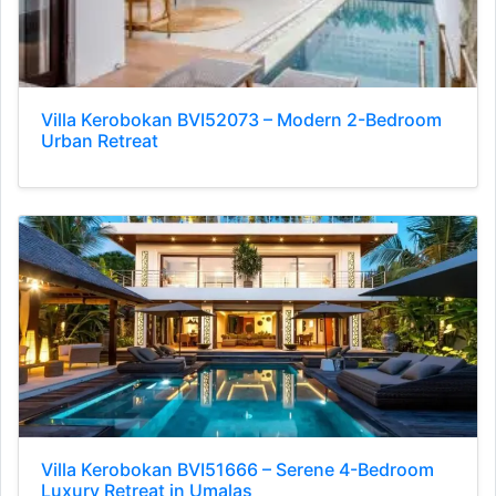
Villa Kerobokan BVI52073 – Modern 2-Bedroom
Urban Retreat
Villa Kerobokan BVI51666 – Serene 4-Bedroom
Luxury Retreat in Umalas