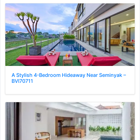
A Stylish 4-Bedroom Hideaway Near Seminyak –
BVI70711