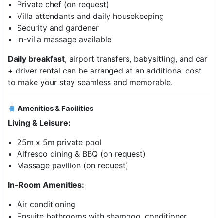
Private chef (on request)
Villa attendants and daily housekeeping
Security and gardener
In-villa massage available
Daily breakfast
, airport transfers, babysitting, and car
+ driver rental can be arranged at an additional cost
to make your stay seamless and memorable.
Amenities & Facilities
Living & Leisure:
25m x 5m private pool
Alfresco dining & BBQ (on request)
Massage pavilion (on request)
In-Room Amenities:
Air conditioning
Ensuite bathrooms with shampoo, conditioner,