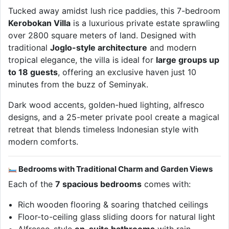
Tucked away amidst lush rice paddies, this 7-bedroom
Kerobokan Villa
is a luxurious private estate sprawling
over 2800 square meters of land. Designed with
traditional
Joglo-style architecture
and modern
tropical elegance, the villa is ideal for
large groups up
to 18 guests
, offering an exclusive haven just 10
minutes from the buzz of Seminyak.
Dark wood accents, golden-hued lighting, alfresco
designs, and a 25-meter private pool create a magical
retreat that blends timeless Indonesian style with
modern comforts.
Bedrooms with Traditional Charm and Garden Views
Each of the
7 spacious bedrooms
comes with:
Rich wooden flooring & soaring thatched ceilings
Floor-to-ceiling glass sliding doors for natural light