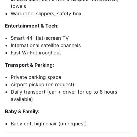
towels
Wardrobe, slippers, safety box
Entertainment & Tech:
Smart 44” flat-screen TV
International satellite channels
Fast Wi-Fi throughout
Transport & Parking:
Private parking space
Airport pickup (on request)
Daily transport (car + driver for up to 8 hours
available)
Baby & Family:
Baby cot, high chair (on request)