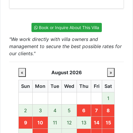
Book or Inquire About This Villa
"We work directly with villa owners and
management to secure the best possible rates for
our clients."
«
August 2026
»
Sun
Mon
Tue
Wed
Thu
Fri
Sat
1
2
3
4
5
6
7
8
9
10
11
12
13
14
15