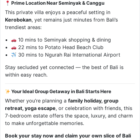
Prime Location Near Seminyak & Canggu
This private villa enjoys a peaceful setting in
Kerobokan
, yet remains just minutes from Bali’s
trendiest areas:
10 mins to Seminyak shopping & dining
22 mins to Potato Head Beach Club
30 mins to Ngurah Rai International Airport
Stay secluded yet connected — the best of Bali is
within easy reach.
Your Ideal Group Getaway in Bali Starts Here
Whether you’re planning a
family holiday, group
retreat, yoga escape
, or celebration with friends, this
7-bedroom estate offers the space, luxury, and charm
to make unforgettable memories.
Book your stay now and claim your own slice of Bali