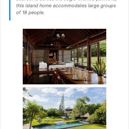
this island home accommodates large groups
of 18 people.