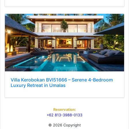
Villa Kerobokan BVI51666 – Serene 4-Bedroom
Luxury Retreat in Umalas
Reservation:
+62 813-3988-0133
© 2026 Copyright