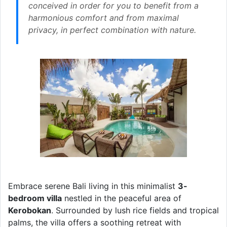
conceived in order for you to benefit from a
harmonious comfort and from maximal
privacy, in perfect combination with nature.
Embrace serene Bali living in this minimalist
3-
bedroom villa
nestled in the peaceful area of
Kerobokan
. Surrounded by lush rice fields and tropical
palms, the villa offers a soothing retreat with