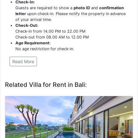
Check-In:
Guests are required to show a
photo ID
and
confirmation
letter
upon check-in. Please notify the property in advance
of your arrival time.
Check-Out:
Check-in from 14.00 PM to 22.00 PM
Check-out from 08.00 AM to 12.00 PM
Age Requirement:
No age restriction for check-in.
Read More
Related Villa for Rent in Bali: