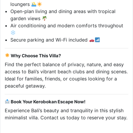
loungers
Open-plan living and dining areas with tropical
garden views
Air conditioning and modern comforts throughout
Secure parking and Wi-Fi included
Why Choose This Villa?
Find the perfect balance of privacy, nature, and easy
access to Bali’s vibrant beach clubs and dining scenes.
Ideal for families, friends, or couples looking for a
peaceful getaway.
Book Your Kerobokan Escape Now!
Experience Bali’s beauty and tranquility in this stylish
minimalist villa. Contact us today to reserve your stay.