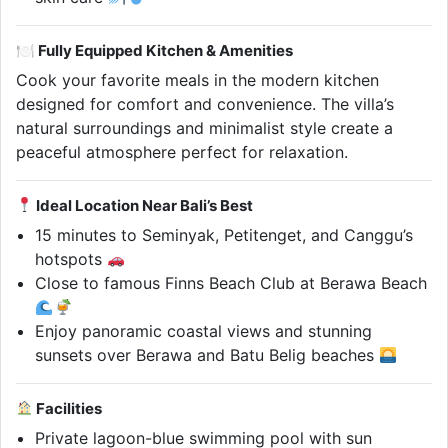
🍽 Fully Equipped Kitchen & Amenities
Cook your favorite meals in the modern kitchen
designed for comfort and convenience. The villa’s
natural surroundings and minimalist style create a
peaceful atmosphere perfect for relaxation.
Ideal Location Near Bali’s Best
15 minutes to Seminyak, Petitenget, and Canggu’s
hotspots
Close to famous Finns Beach Club at Berawa Beach
Enjoy panoramic coastal views and stunning
sunsets over Berawa and Batu Belig beaches
Facilities
Private lagoon-blue swimming pool with sun