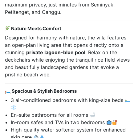
maximum privacy, just minutes from Seminyak,
Petitenget, and Canggu.
Nature Meets Comfort
Designed for harmony with nature, the villa features
an open-plan living area that opens directly onto a
stunning
private lagoon-blue pool
. Relax on the
deckchairs while enjoying the tranquil rice field views
and beautifully landscaped gardens that evoke a
pristine beach vibe.
🛏 Spacious & Stylish Bedrooms
3 air-conditioned bedrooms with king-size beds
En-suite bathrooms for all rooms
In-room safes and TVs in two bedrooms
High-quality water softener system for enhanced
skin care