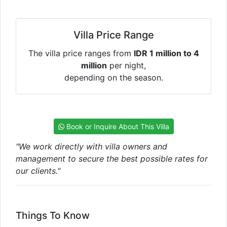
Villa Price Range
The villa price ranges from
IDR 1 million to 4
million
per night,
depending on the season.
Book or Inquire About This Villa
"We work directly with villa owners and
management to secure the best possible rates for
our clients."
Things To Know