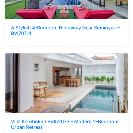
A Stylish 4-Bedroom Hideaway Near Seminyak –
BVI70711
Villa Kerobokan BVI52073 – Modern 2-Bedroom
Urban Retreat