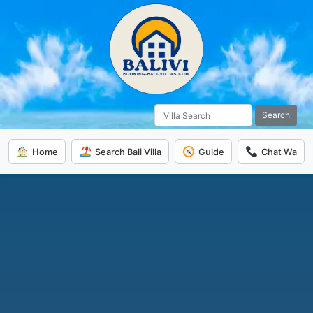
Search
Home
Search Bali Villa
Guide
Chat Wa