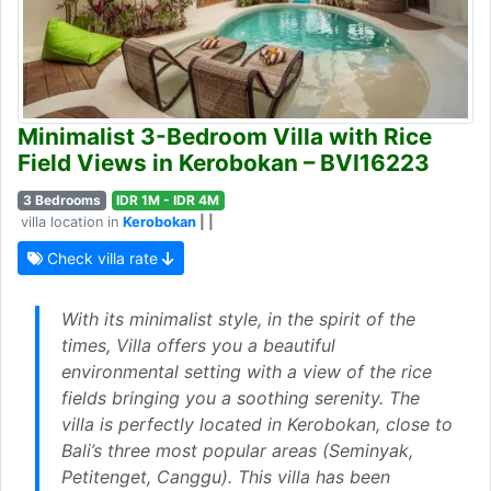
Minimalist 3-Bedroom Villa with Rice
Field Views in Kerobokan – BVI16223
3 Bedrooms
IDR 1M - IDR 4M
villa location in
Kerobokan
| |
Check villa rate
With its minimalist style, in the spirit of the
times, Villa offers you a beautiful
environmental setting with a view of the rice
fields bringing you a soothing serenity. The
villa is perfectly located in Kerobokan, close to
Bali’s three most popular areas (Seminyak,
Petitenget, Canggu). This villa has been