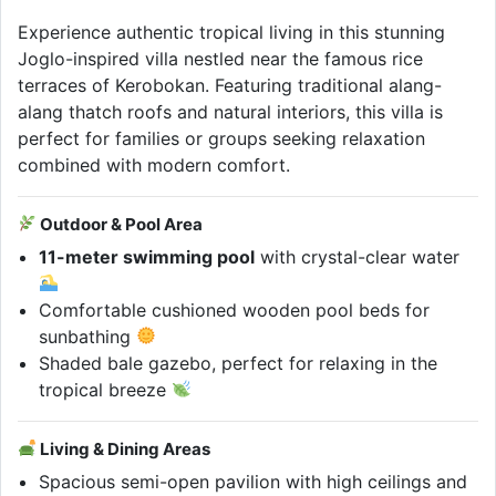
Experience authentic tropical living in this stunning
Joglo-inspired villa nestled near the famous rice
terraces of Kerobokan. Featuring traditional alang-
alang thatch roofs and natural interiors, this villa is
perfect for families or groups seeking relaxation
combined with modern comfort.
Outdoor & Pool Area
11-meter swimming pool
with crystal-clear water
Comfortable cushioned wooden pool beds for
sunbathing
Shaded bale gazebo, perfect for relaxing in the
tropical breeze
Living & Dining Areas
Spacious semi-open pavilion with high ceilings and