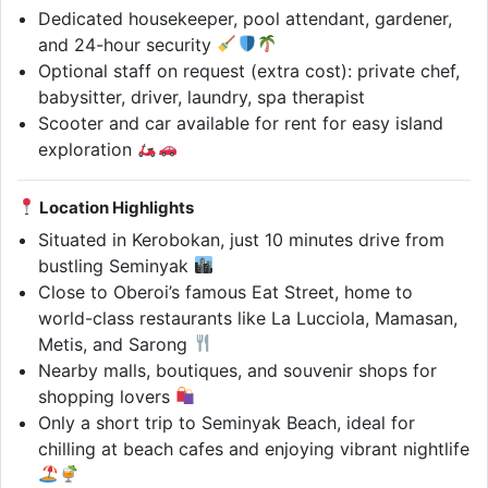
Dedicated housekeeper, pool attendant, gardener,
and 24-hour security
Optional staff on request (extra cost): private chef,
babysitter, driver, laundry, spa therapist
Scooter and car available for rent for easy island
exploration
Location Highlights
Situated in Kerobokan, just 10 minutes drive from
bustling Seminyak
Close to Oberoi’s famous Eat Street, home to
world-class restaurants like La Lucciola, Mamasan,
Metis, and Sarong
Nearby malls, boutiques, and souvenir shops for
shopping lovers
Only a short trip to Seminyak Beach, ideal for
chilling at beach cafes and enjoying vibrant nightlife