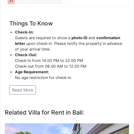
31
Things To Know
Check-In:
Guests are required to show a
photo ID
and
confirmation
letter
upon check-in. Please notify the property in advance
of your arrival time.
Check-Out:
Check-in from 14.00 PM to 22.00 PM
Check-out from 08.00 AM to 12.00 PM
Age Requirement:
No age restriction for check-in.
Read More
Related Villa for Rent in Bali: