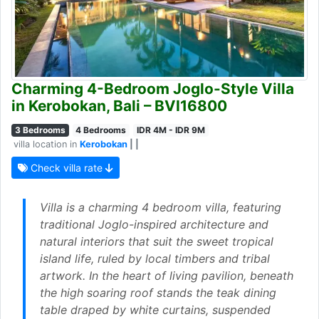
Charming 4-Bedroom Joglo-Style Villa
in Kerobokan, Bali – BVI16800
3 Bedrooms
4 Bedrooms
IDR 4M - IDR 9M
villa location in
Kerobokan
| |
Check villa rate
Villa is a charming 4 bedroom villa, featuring
traditional Joglo-inspired architecture and
natural interiors that suit the sweet tropical
island life, ruled by local timbers and tribal
artwork. In the heart of living pavilion, beneath
the high soaring roof stands the teak dining
table draped by white curtains, suspended