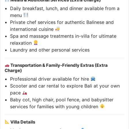
Daily breakfast, lunch, and dinner available from a
menu
Private chef services for authentic Balinese and
international cuisine
Spa and massage treatments in-villa for ultimate
relaxation
Laundry and other personal services
Transportation & Family-Friendly Extras (Extra
Charge)
Professional driver available for hire
Scooter and car rental to explore Bali at your own
pace
Baby cot, high chair, pool fence, and babysitter
services for families with young children
Villa Details