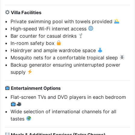
Villa Facilities
Private swimming pool with towels provided
High-speed Wi-Fi internet access
Bar counter for casual drinks
In-room safety box
Hairdryer and ample wardrobe space
Mosquito nets for a comfortable tropical sleep
Backup generator ensuring uninterrupted power
supply
Entertainment Options
Flat-screen TVs and DVD players in each bedroom
Wide selection of international channels for all
tastes
Meals & Additional Services (Extra Charge)