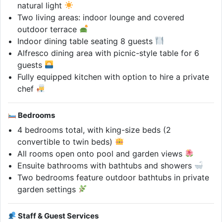
natural light
Two living areas: indoor lounge and covered
outdoor terrace
Indoor dining table seating 8 guests
Alfresco dining area with picnic-style table for 6
guests
Fully equipped kitchen with option to hire a private
chef
Bedrooms
4 bedrooms total, with king-size beds (2
convertible to twin beds)
All rooms open onto pool and garden views
Ensuite bathrooms with bathtubs and showers
Two bedrooms feature outdoor bathtubs in private
garden settings
Staff & Guest Services