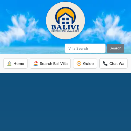
Search
Home
Search Bali Villa
Guide
Chat Wa