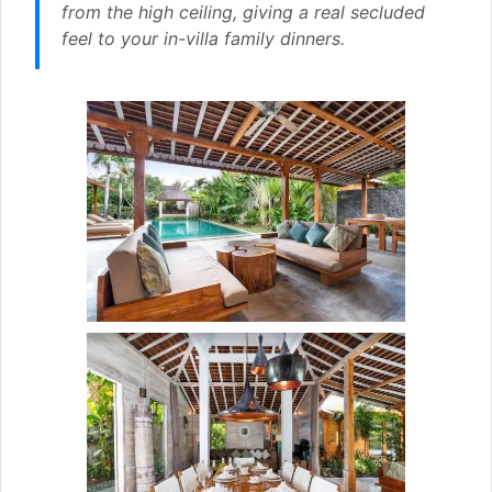
from the high ceiling, giving a real secluded
feel to your in-villa family dinners.