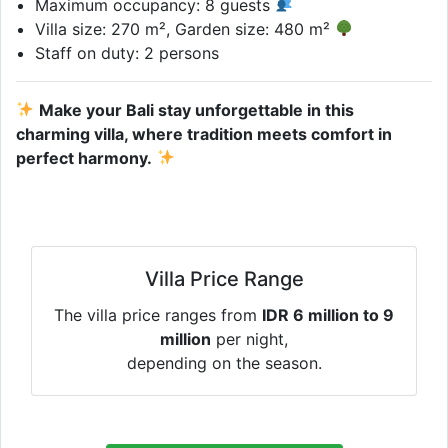
Maximum occupancy: 8 guests
Villa size: 270 m², Garden size: 480 m²
Staff on duty: 2 persons
Make your Bali stay unforgettable in this
charming villa, where tradition meets comfort in
perfect harmony.
Villa Price Range
The villa price ranges from
IDR 6 million to 9
million
per night,
depending on the season.