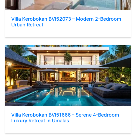
Villa Kerobokan BVI52073 – Modern 2-Bedroom
Urban Retreat
Villa Kerobokan BVI51666 – Serene 4-Bedroom
Luxury Retreat in Umalas