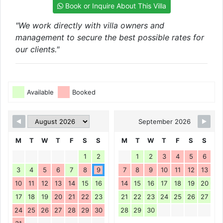
Book or Inquire About This Villa
"We work directly with villa owners and
management to secure the best possible rates for
our clients."
Available
Booked
September 2026
M
T
W
T
F
S
S
M
T
W
T
F
S
S
1
2
1
2
3
4
5
6
3
4
5
6
7
8
9
7
8
9
10
11
12
13
10
11
12
13
14
15
16
14
15
16
17
18
19
20
17
18
19
20
21
22
23
21
22
23
24
25
26
27
24
25
26
27
28
29
30
28
29
30