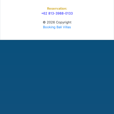
Reservation:
+62 813-3988-0133
© 2026 Copyright
Booking Bali Villas