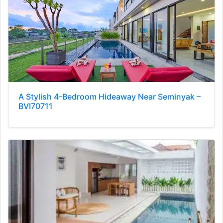
A Stylish 4-Bedroom Hideaway Near Seminyak –
BVI70711