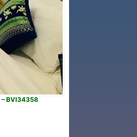
n – BVI34358