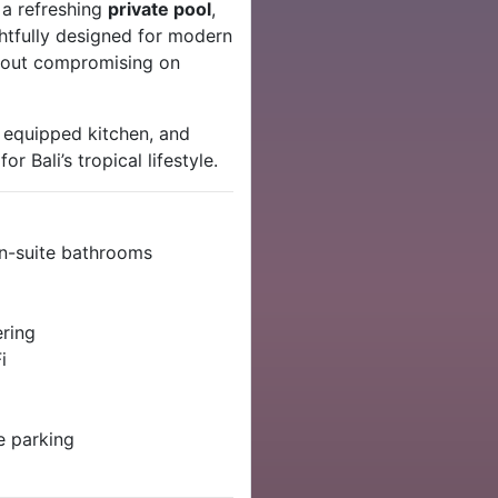
, a refreshing
private pool
,
ughtfully designed for modern
ithout compromising on
y equipped kitchen, and
 Bali’s tropical lifestyle.
en-suite bathrooms
ering
i
e parking