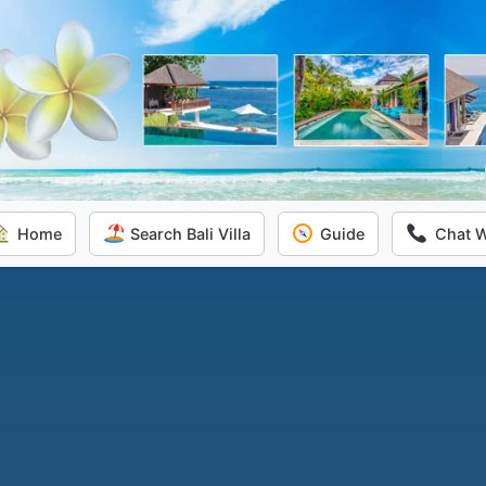
Home
Search Bali Villa
Guide
Chat 