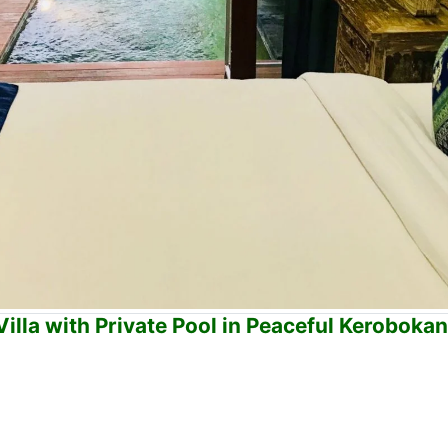
lla with Private Pool in Peaceful Keroboka