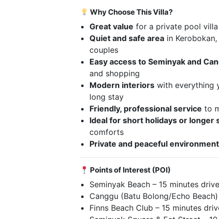
Why Choose This Villa?
Great value
for a private pool villa
Quiet and safe area
in Kerobokan, 
couples
Easy access to Seminyak and Ca
and shopping
Modern interiors
with everything 
long stay
Friendly, professional service
to m
Ideal for short holidays or longer 
comforts
Private and peaceful environmen
Points of Interest (POI)
Seminyak Beach – 15 minutes driv
Canggu (Batu Bolong/Echo Beach) 
Finns Beach Club – 15 minutes driv