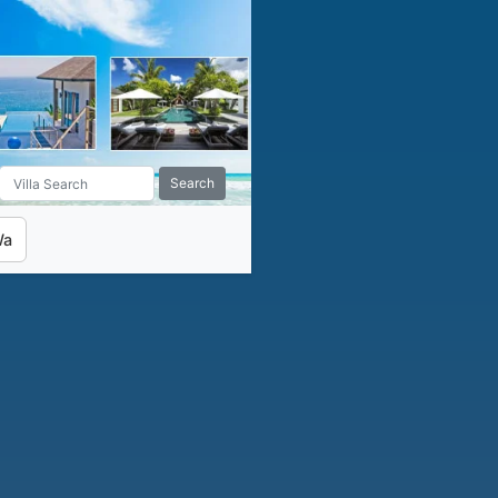
Search
Wa