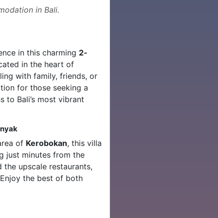
odation in Bali.
ence in this charming
2-
ocated in the heart of
ing with family, friends, or
option for those seeking a
 to Bali’s most vibrant
inyak
 area of
Kerobokan
, this villa
ng just minutes from the
 the upscale restaurants,
 Enjoy the best of both