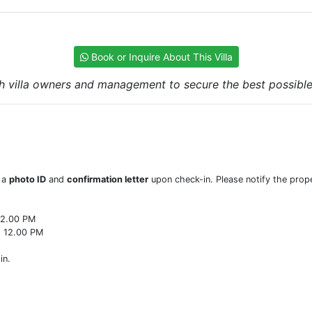
Book or Inquire About This Villa
h villa owners and management to secure the best possible r
w a
photo ID
and
confirmation letter
upon check-in. Please notify the prope
22.00 PM
o 12.00 PM
in.