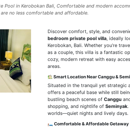
e Pool in Kerobokan Bali, Comfortable and modern accomm
re no less comfortable and affordable.
Discover comfort, style, and conveni
bedroom private pool villa
, ideally l
Kerobokan, Bali. Whether you’re travel
as a couple, this villa is a fantastic 
cozy, modern retreat with easy access
areas.
Smart Location Near Canggu & Sem
Situated in the tranquil yet strategic
offers a peaceful base while still bei
bustling beach scenes of
Canggu
and
shopping, and nightlife of
Seminyak
.
worlds—quiet nights and lively days.
🛏 Comfortable & Affordable Getaway