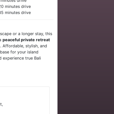
 minutes drive
20 minutes drive
 35 minutes drive
cape or a longer stay, this
 a
peaceful private retreat
s
. Affordable, stylish, and
base for your island
 experience true Bali
t,