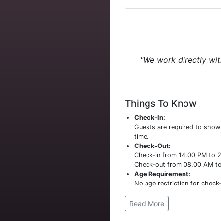
"We work directly wit
Things To Know
Check-In:
Guests are required to sho
time.
Check-Out:
Check-in from 14.00 PM to 
Check-out from 08.00 AM t
Age Requirement:
No age restriction for check-
Read More