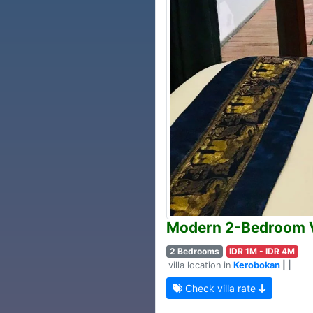
Modern 2-Bedroom Vi
2 Bedrooms
IDR 1M - IDR 4M
villa location in
Kerobokan
| |
Check villa rate