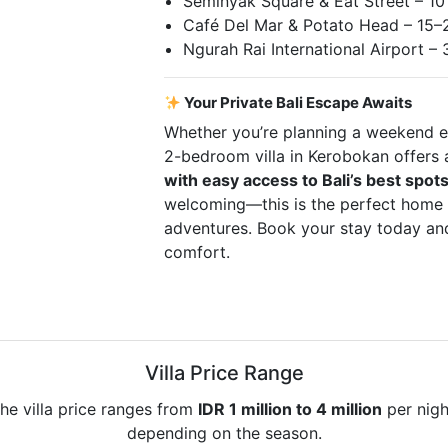
Seminyak Square & Eat Street – 10
Café Del Mar & Potato Head – 15–
Ngurah Rai International Airport –
Your Private Bali Escape Awaits
Whether you’re planning a weekend es
2-bedroom villa in Kerobokan offers
with easy access to Bali’s best spot
welcoming—this is the perfect home 
adventures. Book your stay today and
comfort.
Villa Price Range
he villa price ranges from
IDR 1 million to 4 million
per nigh
depending on the season.