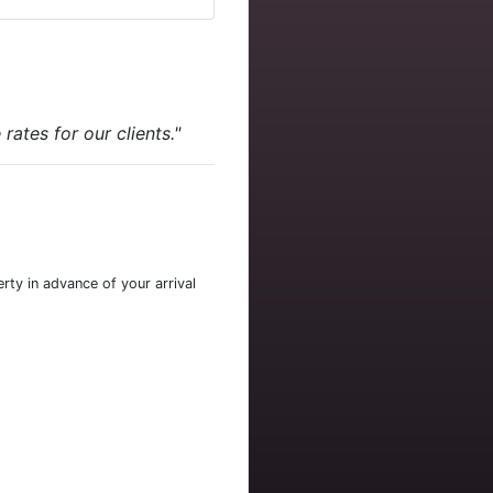
ates for our clients."
rty in advance of your arrival