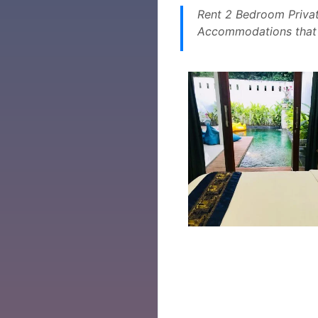
Rent 2 Bedroom Privat
Accommodations that a