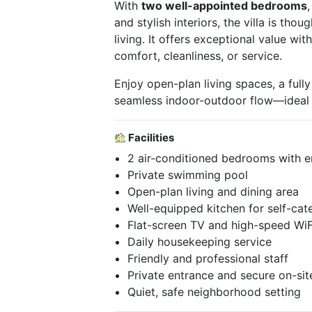
With
two well-appointed bedrooms
and stylish interiors, the villa is tho
living. It offers exceptional value w
comfort, cleanliness, or service.
Enjoy open-plan living spaces, a full
seamless indoor-outdoor flow—ideal for
Facilities
2 air-conditioned bedrooms with 
Private swimming pool
Open-plan living and dining area
Well-equipped kitchen for self-cat
Flat-screen TV and high-speed WiF
Daily housekeeping service
Friendly and professional staff
Private entrance and secure on-sit
Quiet, safe neighborhood setting