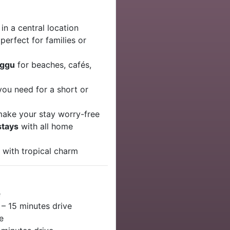
 in a central location
perfect for families or
nggu
for beaches, cafés,
you need for a short or
ake your stay worry-free
stays
with all home
t
with tropical charm
e
– 15 minutes drive
e