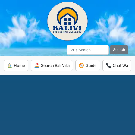
Search
Home
Search Bali Villa
Guide
Chat Wa