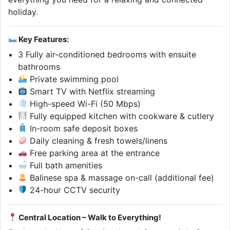
holiday.
Key Features:
3 Fully air-conditioned bedrooms with ensuite
bathrooms
Private swimming pool
Smart TV with Netflix streaming
High-speed Wi-Fi (50 Mbps)
Fully equipped kitchen with cookware & cutlery
In-room safe deposit boxes
Daily cleaning & fresh towels/linens
Free parking area at the entrance
Full bath amenities
Balinese spa & massage on-call (additional fee)
24-hour CCTV security
Central Location – Walk to Everything!