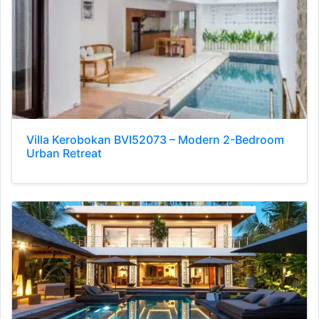
Villa Kerobokan BVI52073 – Modern 2-Bedroom
Urban Retreat