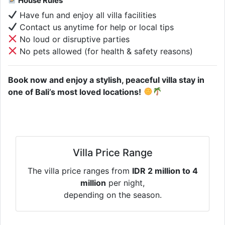
House Rules
Have fun and enjoy all villa facilities
Contact us anytime for help or local tips
No loud or disruptive parties
No pets allowed (for health & safety reasons)
Book now and enjoy a stylish, peaceful villa stay in
one of Bali’s most loved locations!
Villa Price Range
The villa price ranges from
IDR 2 million to 4
million
per night,
depending on the season.