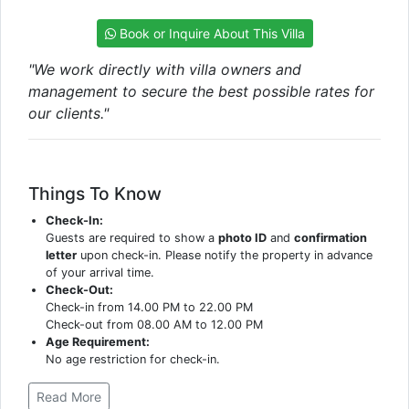
Book or Inquire About This Villa
"We work directly with villa owners and
management to secure the best possible rates for
our clients."
Things To Know
Check-In:
Guests are required to show a
photo ID
and
confirmation
letter
upon check-in. Please notify the property in advance
of your arrival time.
Check-Out:
Check-in from 14.00 PM to 22.00 PM
Check-out from 08.00 AM to 12.00 PM
Age Requirement:
No age restriction for check-in.
Read More