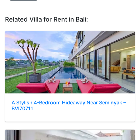
Related Villa for Rent in Bali:
A Stylish 4-Bedroom Hideaway Near Seminyak –
BVI70711