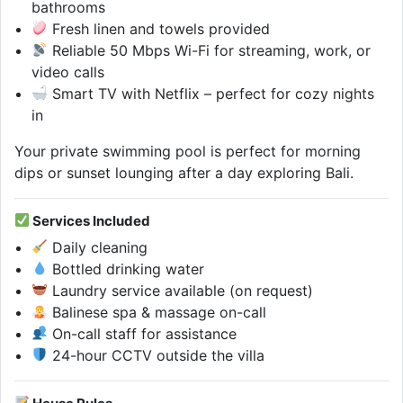
bathrooms
Fresh linen and towels provided
Reliable 50 Mbps Wi-Fi for streaming, work, or
video calls
Smart TV with Netflix – perfect for cozy nights
in
Your private swimming pool is perfect for morning
dips or sunset lounging after a day exploring Bali.
Services Included
Daily cleaning
Bottled drinking water
Laundry service available (on request)
Balinese spa & massage on-call
On-call staff for assistance
24-hour CCTV outside the villa