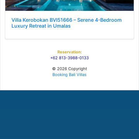
Villa Kerobokan BVI51666 – Serene 4-Bedroom
Luxury Retreat in Umalas
Reservation:
+62 813-3988-0133
© 2026 Copyright
Booking Bali Villas