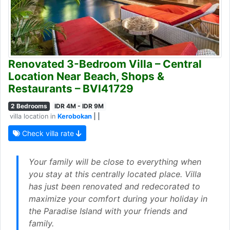
Renovated 3-Bedroom Villa – Central
Location Near Beach, Shops &
Restaurants – BVI41729
2 Bedrooms
IDR 4M - IDR 9M
villa location in
Kerobokan
| |
Check villa rate
Your family will be close to everything when
you stay at this centrally located place. Villa
has just been renovated and redecorated to
maximize your comfort during your holiday in
the Paradise Island with your friends and
family.