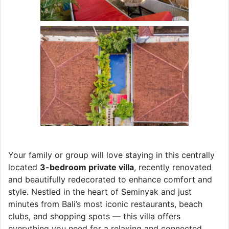
Your family or group will love staying in this centrally
located
3-bedroom private villa
, recently renovated
and beautifully redecorated to enhance comfort and
style. Nestled in the heart of Seminyak and just
minutes from Bali’s most iconic restaurants, beach
clubs, and shopping spots — this villa offers
everything you need for a relaxing and connected