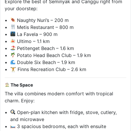
Explore the best of Seminyak and Canggu right from
your doorstep:
Naughty Nuri’s – 200 m
Metis Restaurant – 800 m
La Favela – 900 m
Ultimo – 1.1 km
Petitenget Beach – 1.6 km
Potato Head Beach Club – 1.9 km
Double Six Beach – 1.9 km
🏋️ Finns Recreation Club – 2.6 km
The Space
The villa combines modern comfort with tropical
charm. Enjoy:
Open-plan kitchen with fridge, stove, cutlery,
and microwave
3 spacious bedrooms, each with ensuite