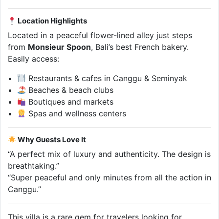
Location Highlights
Located in a peaceful flower-lined alley just steps
from
Monsieur Spoon
, Bali’s best French bakery.
Easily access:
Restaurants & cafes in Canggu & Seminyak
Beaches & beach clubs
Boutiques and markets
Spas and wellness centers
Why Guests Love It
“A perfect mix of luxury and authenticity. The design is
breathtaking.”
“Super peaceful and only minutes from all the action in
Canggu.”
This villa is a rare gem for travelers looking for