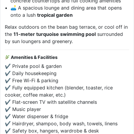
concrete countertops and full cooking amenities
🛋 A spacious lounge and dining area that opens
onto a lush
tropical garden
Relax outdoors on the bean bag terrace, or cool off in
the
11-meter turquoise swimming pool
surrounded
by sun loungers and greenery.
Amenities & Facilities
✔ Private pool & garden
✔ Daily housekeeping
✔ Free Wi-Fi & parking
✔ Fully equipped kitchen (blender, toaster, rice
cooker, coffee maker, etc.)
✔ Flat-screen TV with satellite channels
✔ Music player
✔ Water dispenser & fridge
✔ Hairdryer, shampoo, body wash, towels, linens
✔ Safety box, hangers, wardrobe & desk