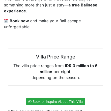
something more than just a stay—
a true Balinese
experience
.
Book now
and make your Bali escape
unforgettable.
Villa Price Range
The villa price ranges from
IDR 3 million to 6
million
per night,
depending on the season.
Book or Inquire About This Villa