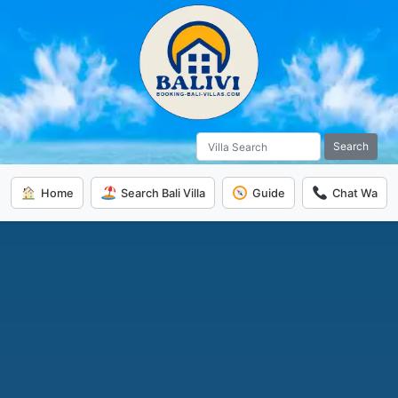
Search
Home
Search Bali Villa
Guide
Chat Wa