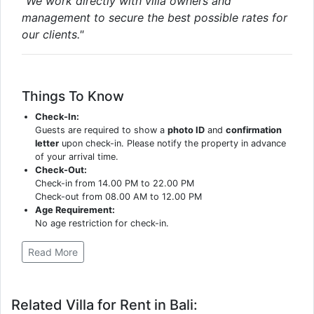
"We work directly with villa owners and
management to secure the best possible rates for
our clients."
Things To Know
Check-In:
Guests are required to show a
photo ID
and
confirmation
letter
upon check-in. Please notify the property in advance
of your arrival time.
Check-Out:
Check-in from 14.00 PM to 22.00 PM
Check-out from 08.00 AM to 12.00 PM
Age Requirement:
No age restriction for check-in.
Read More
Related Villa for Rent in Bali: