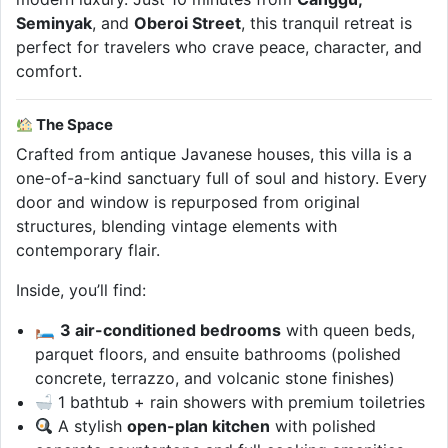
Seminyak
, and
Oberoi Street
, this tranquil retreat is
perfect for travelers who crave peace, character, and
comfort.
The Space
Crafted from antique Javanese houses, this villa is a
one-of-a-kind sanctuary full of soul and history. Every
door and window is repurposed from original
structures, blending vintage elements with
contemporary flair.
Inside, you’ll find:
🛏
3 air-conditioned bedrooms
with queen beds,
parquet floors, and ensuite bathrooms (polished
concrete, terrazzo, and volcanic stone finishes)
1 bathtub + rain showers with premium toiletries
A stylish
open-plan kitchen
with polished