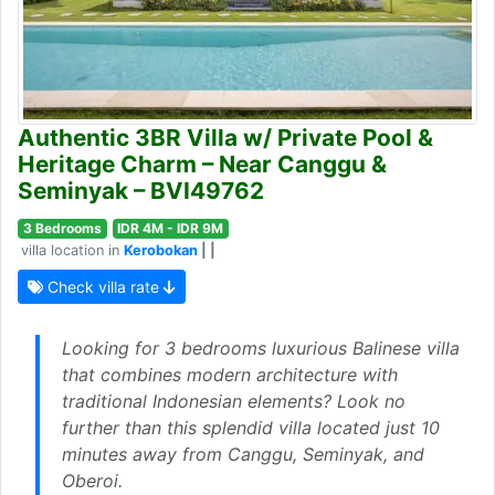
Authentic 3BR Villa w/ Private Pool &
Heritage Charm – Near Canggu &
Seminyak – BVI49762
3 Bedrooms
IDR 4M - IDR 9M
villa location in
Kerobokan
| |
Check villa rate
Looking for 3 bedrooms luxurious Balinese villa
that combines modern architecture with
traditional Indonesian elements? Look no
further than this splendid villa located just 10
minutes away from Canggu, Seminyak, and
Oberoi.