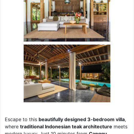
Escape to this
beautifully designed 3-bedroom villa
,
where
traditional Indonesian teak architecture
meets
modern luxury. Just 10 minutes from
Canggu,