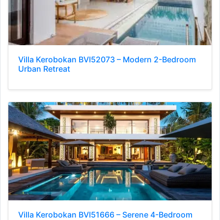
Villa Kerobokan BVI52073 – Modern 2-Bedroom
Urban Retreat
Villa Kerobokan BVI51666 – Serene 4-Bedroom