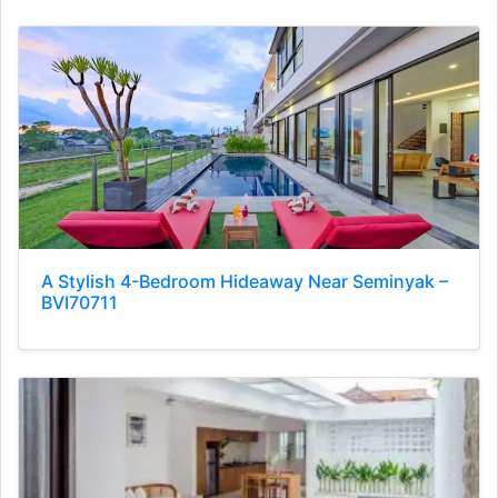
A Stylish 4-Bedroom Hideaway Near Seminyak –
BVI70711