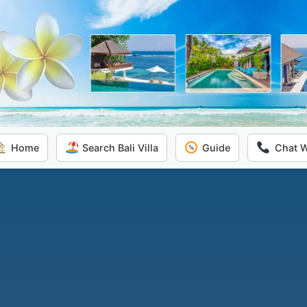
Home
Search Bali Villa
Guide
Chat 