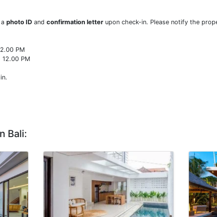
w a
photo ID
and
confirmation letter
upon check-in. Please notify the prope
22.00 PM
o 12.00 PM
in.
n Bali: