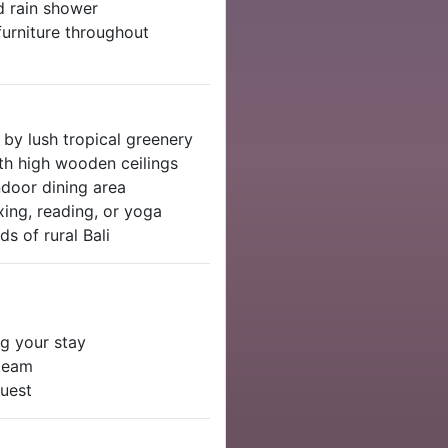
d rain shower
furniture throughout
by lush tropical greenery
th high wooden ceilings
ndoor dining area
xing, reading, or yoga
s of rural Bali
g your stay
 team
quest