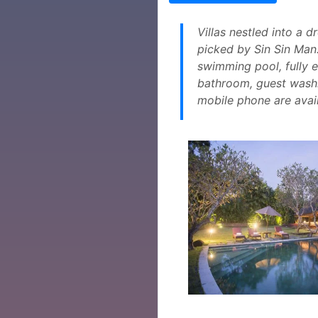
Villas nestled into a 
picked by Sin Sin Man. 
swimming pool, fully 
bathroom, guest washr
mobile phone are availa