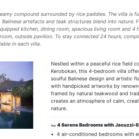
dreamy compound surrounded by rice paddies. The villa is f
Balinese artefacts and teak structures blend into nature. Fa
equipped kitchen, dining room, spacious living room and 4
oom, outside pavilion. To stay connected 24 hours, compl
ble in each villa.
Nestled within a peaceful rice field 
Kerobokan, this 4-bedroom villa offe
soulful Balinese design and artistic f
with handpicked artworks by renowne
framed by natural teakwood and tradit
creates an atmosphere of calm, creat
nature.
4 Serene Bedrooms with Jacuzzi-S
4 air-conditioned bedrooms with e