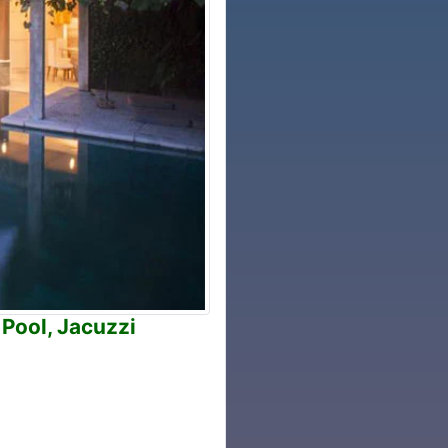
 Pool, Jacuzzi