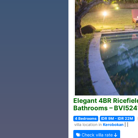
Elegant 4BR Ricefield
Bathrooms – BVI524
4 Bedrooms
IDR 9M - IDR 22M
villa location in
Kerobokan
| |
Check villa rate