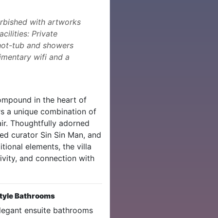
urbished with artworks
cilities: Private
 hot-tub and showers
imentary wifi and a
compound in the heart of
rs a unique combination of
lair. Thoughtfully adorned
d curator Sin Sin Man, and
ional elements, the villa
ivity, and connection with
tyle Bathrooms
legant ensuite bathrooms