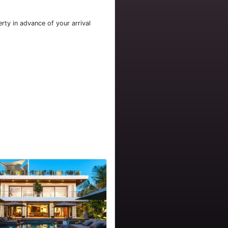
rty in advance of your arrival