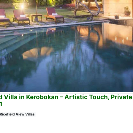
 Villa in Kerobokan – Artistic Touch, Private
1
Ricefield View Villas