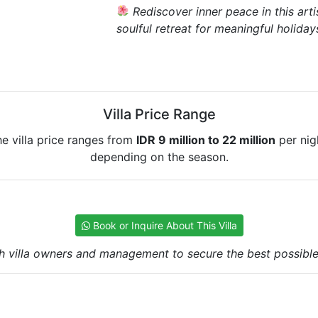
Rediscover inner peace in this arti
soulful retreat for meaningful holiday
Villa Price Range
e villa price ranges from
IDR 9 million to 22 million
per nig
depending on the season.
Book or Inquire About This Villa
h villa owners and management to secure the best possible r