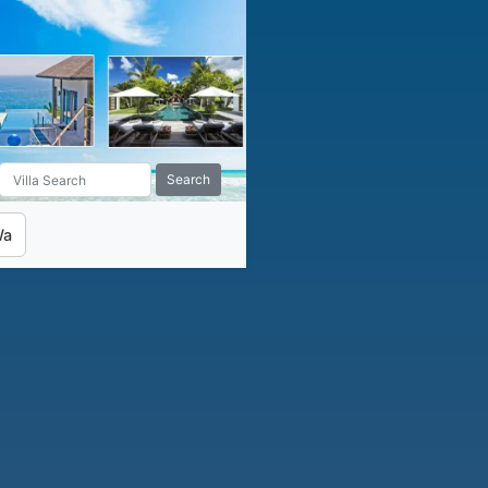
Search
Wa