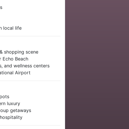
es
 local life
 & shopping scene
or Echo Beach
s, and wellness centers
tional Airport
spots
ern luxury
 group getaways
ospitality