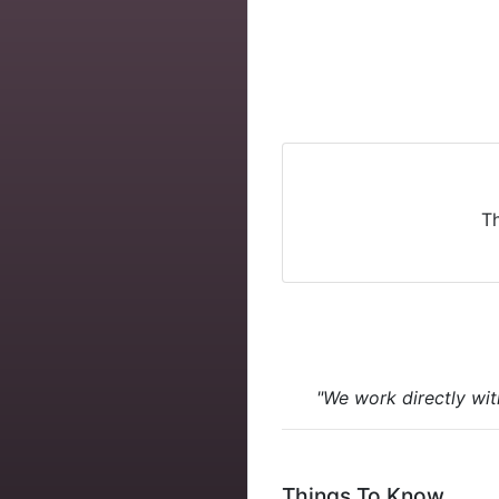
Th
"We work directly wit
Things To Know