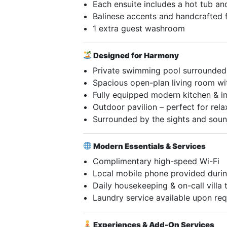
Each ensuite includes a hot tub an
Balinese accents and handcrafted 
1 extra guest washroom
Designed for Harmony
Private swimming pool surrounded 
Spacious open-plan living room wi
Fully equipped modern kitchen & i
Outdoor pavilion – perfect for rela
Surrounded by the sights and sound
Modern Essentials & Services
Complimentary high-speed Wi-Fi
Local mobile phone provided durin
Daily housekeeping & on-call villa
Laundry service available upon re
Experiences & Add-On Services