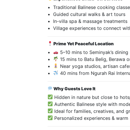
Traditional Balinese cooking class
Guided cultural walks & art tours
In-villa spa & massage treatments
Village experiences to connect with
Prime Yet Peaceful Location
5–10 mins to Seminyak’s dining
15 mins to Batu Belig, Berawa 
Near yoga studios, artisan cafe
40 mins from Ngurah Rai Interna
Why Guests Love It
Hidden in nature but close to hot
Authentic Balinese style with mod
Ideal for families, creatives, and
Personalized experiences & warm h