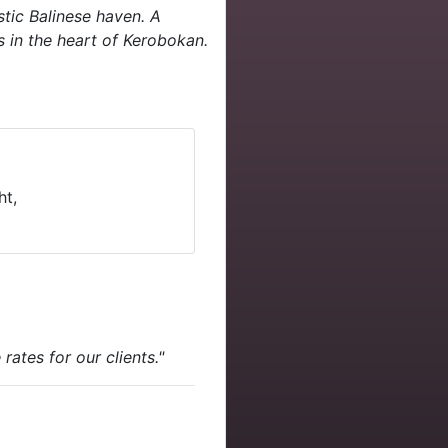
stic Balinese haven. A
s in the heart of Kerobokan.
ht,
ates for our clients."