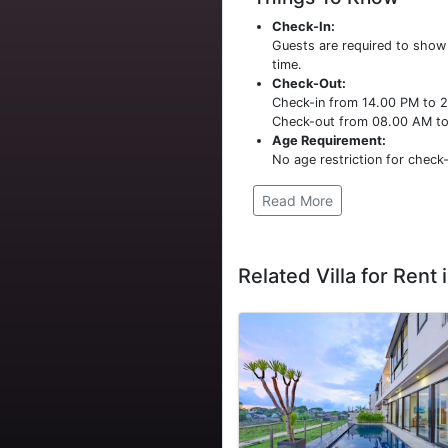
Check-In:
Guests are required to sho
time.
Check-Out:
Check-in from 14.00 PM to 
Check-out from 08.00 AM t
Age Requirement:
No age restriction for check-
Read More
Related Villa for Rent i