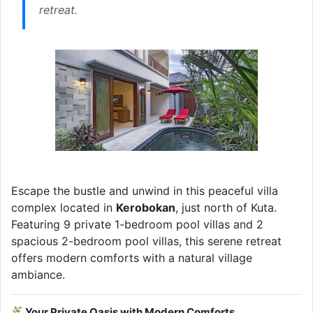
retreat.
Escape the bustle and unwind in this peaceful villa
complex located in
Kerobokan
, just north of Kuta.
Featuring 9 private 1-bedroom pool villas and 2
spacious 2-bedroom pool villas, this serene retreat
offers modern comforts with a natural village
ambiance.
Your Private Oasis with Modern Comforts