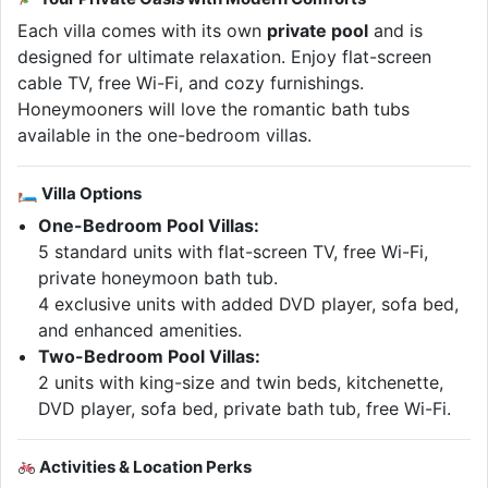
Each villa comes with its own
private pool
and is
designed for ultimate relaxation. Enjoy flat-screen
cable TV, free Wi-Fi, and cozy furnishings.
Honeymooners will love the romantic bath tubs
available in the one-bedroom villas.
🛏 Villa Options
One-Bedroom Pool Villas:
5 standard units with flat-screen TV, free Wi-Fi,
private honeymoon bath tub.
4 exclusive units with added DVD player, sofa bed,
and enhanced amenities.
Two-Bedroom Pool Villas:
2 units with king-size and twin beds, kitchenette,
DVD player, sofa bed, private bath tub, free Wi-Fi.
Activities & Location Perks