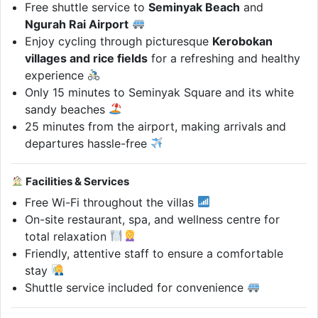
Free shuttle service to
Seminyak Beach
and
Ngurah Rai Airport
Enjoy cycling through picturesque
Kerobokan
villages and rice fields
for a refreshing and healthy
experience
Only 15 minutes to Seminyak Square and its white
sandy beaches
25 minutes from the airport, making arrivals and
departures hassle-free
Facilities & Services
Free Wi-Fi throughout the villas
On-site restaurant, spa, and wellness centre for
total relaxation
Friendly, attentive staff to ensure a comfortable
stay
Shuttle service included for convenience