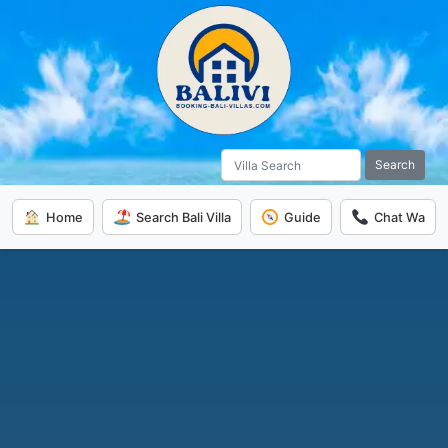
Search
Home
Search Bali Villa
Guide
Chat Wa