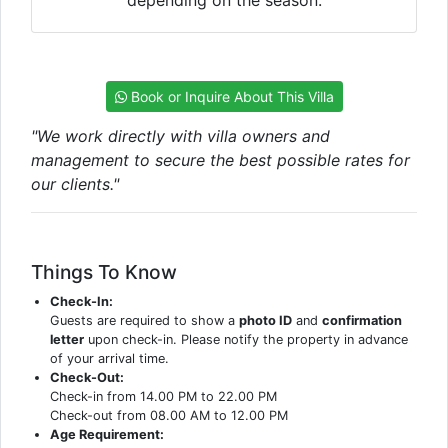
Book or Inquire About This Villa
"We work directly with villa owners and
management to secure the best possible rates for
our clients."
Things To Know
Check-In:
Guests are required to show a
photo ID
and
confirmation
letter
upon check-in. Please notify the property in advance
of your arrival time.
Check-Out:
Check-in from 14.00 PM to 22.00 PM
Check-out from 08.00 AM to 12.00 PM
Age Requirement: