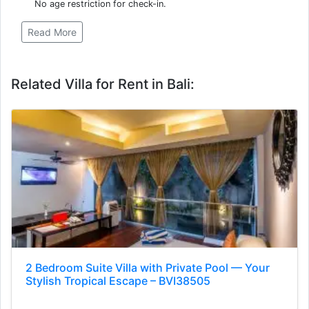
No age restriction for check-in.
Read More
Related Villa for Rent in Bali:
2 Bedroom Suite Villa with Private Pool — Your
Stylish Tropical Escape – BVI38505