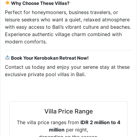
Why Choose These Villas?
Perfect for honeymooners, business travelers, or
leisure seekers who want a quiet, relaxed atmosphere
with easy access to Bali’s vibrant culture and beaches.
Experience authentic village charm combined with
modern comforts.
Book Your Kerobokan Retreat Now!
Contact us today and enjoy your serene stay at these
exclusive private pool villas in Bali.
Villa Price Range
The villa price ranges from
IDR 2 million to 4
million
per night,
depending on the season.