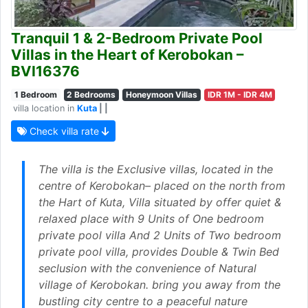
Tranquil 1 & 2-Bedroom Private Pool
Villas in the Heart of Kerobokan –
BVI16376
1 Bedroom
2 Bedrooms
Honeymoon Villas
IDR 1M - IDR 4M
villa location in
Kuta
| |
Check villa rate
The villa is the Exclusive villas, located in the
centre of Kerobokan– placed on the north from
the Hart of Kuta, Villa situated by offer quiet &
relaxed place with 9 Units of One bedroom
private pool villa And 2 Units of Two bedroom
private pool villa, provides Double & Twin Bed
seclusion with the convenience of Natural
village of Kerobokan. bring you away from the
bustling city centre to a peaceful nature