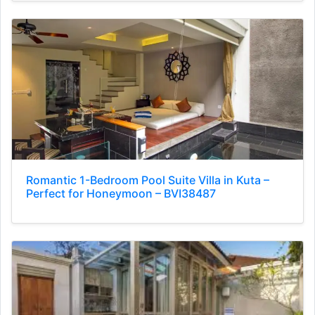
Romantic 1-Bedroom Pool Suite Villa in Kuta –
Perfect for Honeymoon – BVI38487