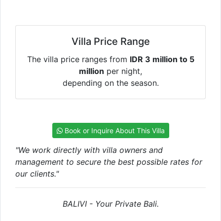
Villa Price Range
The villa price ranges from
IDR 3 million to 5
million
per night,
depending on the season.
Book or Inquire About This Villa
"We work directly with villa owners and
management to secure the best possible rates for
our clients."
BALIVI - Your Private Bali.