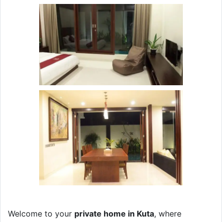
Welcome to your
private home in Kuta
, where