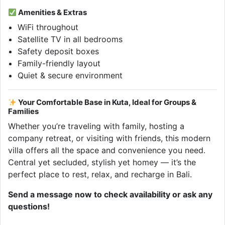
Amenities & Extras
WiFi throughout
Satellite TV in all bedrooms
Safety deposit boxes
Family-friendly layout
Quiet & secure environment
Your Comfortable Base in Kuta, Ideal for Groups &
Families
Whether you’re traveling with family, hosting a
company retreat, or visiting with friends, this modern
villa offers all the space and convenience you need.
Central yet secluded, stylish yet homey — it’s the
perfect place to rest, relax, and recharge in Bali.
Send a message now to check availability or ask any
questions!