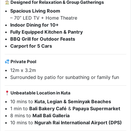
Designed for Relaxation & Group Gatherings
Spacious Living Room
– 70” LED TV + Home Theatre
Indoor Dining for 10+
Fully Equipped Kitchen & Pantry
BBQ Grill for Outdoor Feasts
Carport for 5 Cars
Private Pool
12m x 3.2m
Surrounded by patio for sunbathing or family fun
Unbeatable Location in Kuta
10 mins to
Kuta, Legian & Seminyak Beaches
1 min to
Bali Bakery Café
&
Papaya Supermarket
8 mins to
Mall Bali Galleria
10 mins to
Ngurah Rai International Airport (DPS)