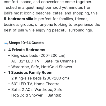
comfort, space, and convenience come together.
Tucked in a quiet neighborhood yet minutes from
Bali’s most iconic beaches, cafes, and shopping, this
5-bedroom villa
is perfect for families, friends,
business groups, or anyone looking to experience the
best of Bali while enjoying peaceful surroundings.
Sleeps 10–14 Guests
4 Private Bedrooms
– King-size beds (200×200 cm)
– AC, 32” LED TV + Satellite Channels
– Wardrobe, Safe, Hot/Cold Shower
1 Spacious Family Room
– 2 King-size beds (200×200 cm)
– 60” LED TV, Home Theatre
– Sofa, 2 ACs, Wardrobe, Safe
– Hot/Cold Shower + Bathtub