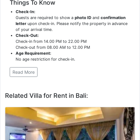
Things To Know
Check-In:
Guests are required to show a
photo ID
and
confirmation
letter
upon check-in. Please notify the property in advance
of your arrival time.
Check-Out:
Check-in from 14.00 PM to 22.00 PM
Check-out from 08.00 AM to 12.00 PM
Age Requirement:
No age restriction for check-in.
Read More
Related Villa for Rent in Bali: