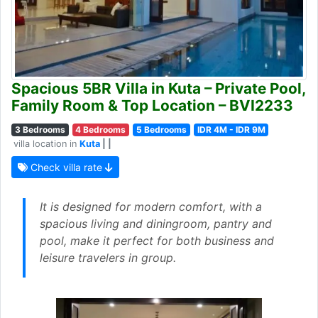
Spacious 5BR Villa in Kuta – Private Pool,
Family Room & Top Location – BVI2233
3 Bedrooms
4 Bedrooms
5 Bedrooms
IDR 4M - IDR 9M
villa location in
Kuta
| |
Check villa rate
It is designed for modern comfort, with a
spacious living and diningroom, pantry and
pool, make it perfect for both business and
leisure travelers in group.