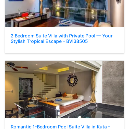
2 Bedroom Suite Villa with Private Pool — Your
Stylish Tropical Escape – BVI38505
Romantic 1-Bedroom Pool Suite Villa in Kuta –