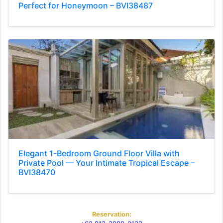
Perfect for Honeymoon – BVI38487
Elegant 1-Bedroom Ground Floor Villa with
Private Pool — Your Intimate Tropical Escape –
BVI38470
Reservation: