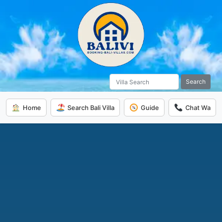
Search
Home
Search Bali Villa
Guide
Chat Wa