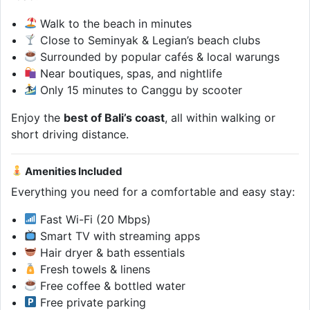
Walk to the beach in minutes
Close to Seminyak & Legian’s beach clubs
Surrounded by popular cafés & local warungs
Near boutiques, spas, and nightlife
Only 15 minutes to Canggu by scooter
Enjoy the
best of Bali’s coast
, all within walking or
short driving distance.
Amenities Included
Everything you need for a comfortable and easy stay:
Fast Wi-Fi (20 Mbps)
Smart TV with streaming apps
Hair dryer & bath essentials
Fresh towels & linens
Free coffee & bottled water
Free private parking