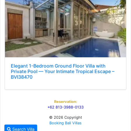
Elegant 1-Bedroom Ground Floor Villa with
Private Pool — Your Intimate Tropical Escape –
BVI38470
Reservation:
+62 813-3988-0133
© 2026 Copyright
Booking Bali Villas
Search Villa