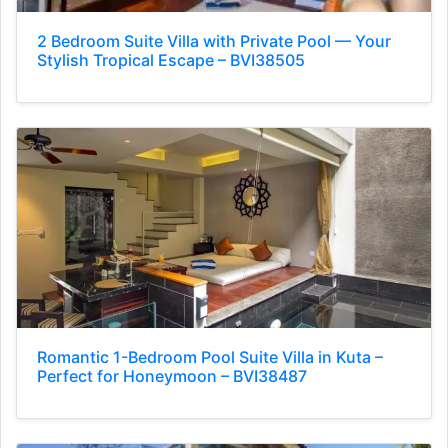
2 Bedroom Suite Villa with Private Pool — Your
Stylish Tropical Escape – BVI38505
Romantic 1-Bedroom Pool Suite Villa in Kuta –
Perfect for Honeymoon – BVI38487