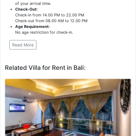
of your arrival time.
Check-Out:
Check-in from 14.00 PM to 22.00 PM
Check-out from 08.00 AM to 12.00 PM
Age Requirement:
No age restriction for check-in.
Read More
Related Villa for Rent in Bali: