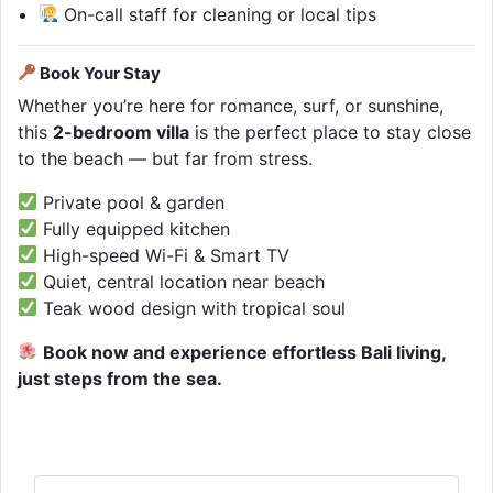
On-call staff for cleaning or local tips
Book Your Stay
Whether you’re here for romance, surf, or sunshine,
this
2-bedroom villa
is the perfect place to stay close
to the beach — but far from stress.
Private pool & garden
Fully equipped kitchen
High-speed Wi-Fi & Smart TV
Quiet, central location near beach
Teak wood design with tropical soul
Book now and experience effortless Bali living,
just steps from the sea.