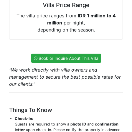
Villa Price Range
The villa price ranges from
IDR 1 million to 4
million
per night,
depending on the season.
Book or Inquire About This Villa
"We work directly with villa owners and
management to secure the best possible rates for
our clients."
Things To Know
Check-In:
Guests are required to show a
photo ID
and
confirmation
letter
upon check-in. Please notify the property in advance