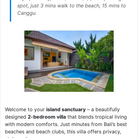
spot, just 3 mins walk to the beach, 15 mins to
Canggu.
Welcome to your
island sanctuary
– a beautifully
designed
2-bedroom villa
that blends tropical living
with modern comforts. Just minutes from Bali’s best
beaches and beach clubs, this villa offers privacy,