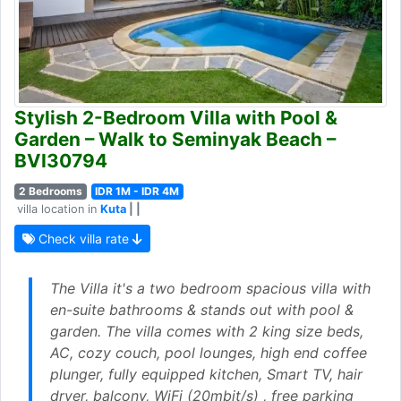
Stylish 2-Bedroom Villa with Pool &
Garden – Walk to Seminyak Beach –
BVI30794
2 Bedrooms
IDR 1M - IDR 4M
villa location in
Kuta
| |
Check villa rate
The Villa it's a two bedroom spacious villa with
en-suite bathrooms & stands out with pool &
garden. The villa comes with 2 king size beds,
AC, cozy couch, pool lounges, high end coffee
plunger, fully equipped kitchen, Smart TV, hair
dryer, balcony, WiFi (20mbit/s) , free parking