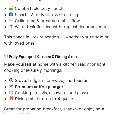
Comfortable cozy couch
Smart TV for Netflix & streaming
Ceiling fan & great natural airflow
Warm teak flooring with tropical decor accents
This space invites relaxation — whether you’re solo or
with loved ones.
Fully Equipped Kitchen & Dining Area
Make yourself at home with a kitchen ready for light
cooking or leisurely mornings.
Stove, fridge, microwave, and toaster
Premium coffee plunger
Cooking utensils, dishware, and glasses
Dining table for up to 4 guests
Great for preparing breakfast, snacks, or enjoying a