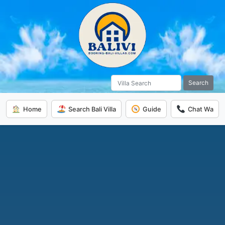
Search
Home
Search Bali Villa
Guide
Chat Wa