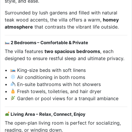
style, and ease.
Surrounded by lush gardens and filled with natural
teak wood accents, the villa offers a warm,
homey
atmosphere
that contrasts the vibrant life outside.
2 Bedrooms – Comfortable & Private
The villa features
two spacious bedrooms
, each
designed to ensure restful sleep and ultimate privacy.
King-size beds with soft linens
Air conditioning in both rooms
En-suite bathrooms with hot showers
Fresh towels, toiletries, and hair dryer
Garden or pool views for a tranquil ambiance
Living Area – Relax, Connect, Enjoy
The open-plan living room is perfect for socializing,
reading, or winding down.