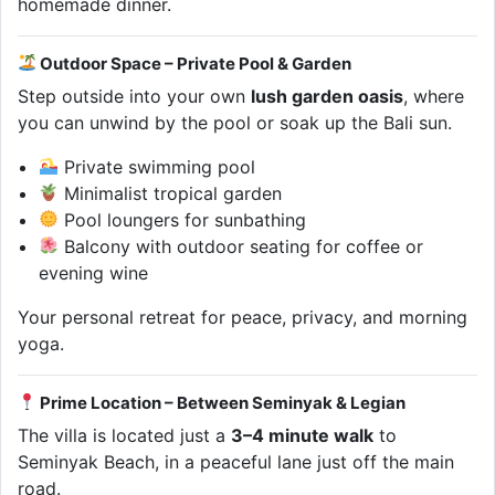
homemade dinner.
Outdoor Space – Private Pool & Garden
Step outside into your own
lush garden oasis
, where
you can unwind by the pool or soak up the Bali sun.
Private swimming pool
Minimalist tropical garden
Pool loungers for sunbathing
Balcony with outdoor seating for coffee or
evening wine
Your personal retreat for peace, privacy, and morning
yoga.
Prime Location – Between Seminyak & Legian
The villa is located just a
3–4 minute walk
to
Seminyak Beach, in a peaceful lane just off the main
road.