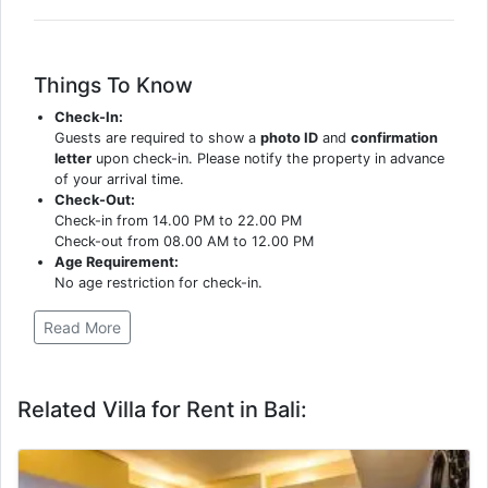
Things To Know
Check-In:
Guests are required to show a
photo ID
and
confirmation
letter
upon check-in. Please notify the property in advance
of your arrival time.
Check-Out:
Check-in from 14.00 PM to 22.00 PM
Check-out from 08.00 AM to 12.00 PM
Age Requirement:
No age restriction for check-in.
Read More
Related Villa for Rent in Bali: