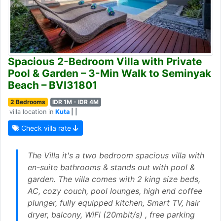
Spacious 2-Bedroom Villa with Private
Pool & Garden – 3-Min Walk to Seminyak
Beach – BVI31801
2 Bedrooms
IDR 1M - IDR 4M
villa location in
Kuta
| |
Check villa rate
The Villa it's a two bedroom spacious villa with
en-suite bathrooms & stands out with pool &
garden. The villa comes with 2 king size beds,
AC, cozy couch, pool lounges, high end coffee
plunger, fully equipped kitchen, Smart TV, hair
dryer, balcony, WiFi (20mbit/s) , free parking