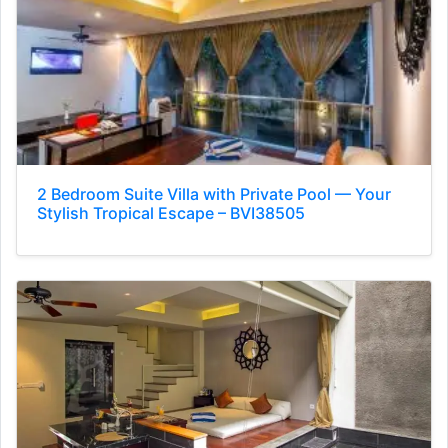
2 Bedroom Suite Villa with Private Pool — Your
Stylish Tropical Escape – BVI38505