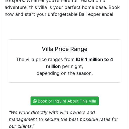
hotspots. Whether you’re here for relaxation or
adventure, this villa is your perfect home base. Book
now and start your unforgettable Bali experience!
Villa Price Range
The villa price ranges from
IDR 1 million to 4
million
per night,
depending on the season.
Book or Inquire About This Villa
"We work directly with villa owners and
management to secure the best possible rates for
our clients."