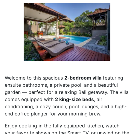
Welcome to this spacious
2-bedroom villa
featuring
ensuite bathrooms, a private pool, and a beautiful
garden — perfect for a relaxing Bali getaway. The villa
comes equipped with
2 king-size beds
, air
conditioning, a cozy couch, pool lounges, and a high-
end coffee plunger for your morning brew.
Enjoy cooking in the fully equipped kitchen, watch
your favorite shows on the Smart TV, or unwind on the