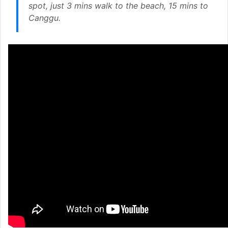
spot, just 3 mins walk to the beach, 15 mins to
Canggu.