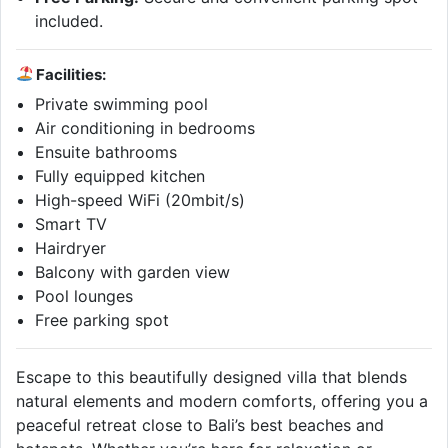
included.
Facilities:
Private swimming pool
Air conditioning in bedrooms
Ensuite bathrooms
Fully equipped kitchen
High-speed WiFi (20mbit/s)
Smart TV
Hairdryer
Balcony with garden view
Pool lounges
Free parking spot
Escape to this beautifully designed villa that blends
natural elements and modern comforts, offering you a
peaceful retreat close to Bali’s best beaches and