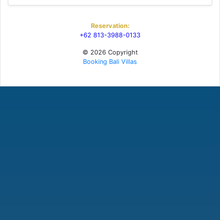
Reservation:
+62 813-3988-0133
© 2026 Copyright
Booking Bali Villas