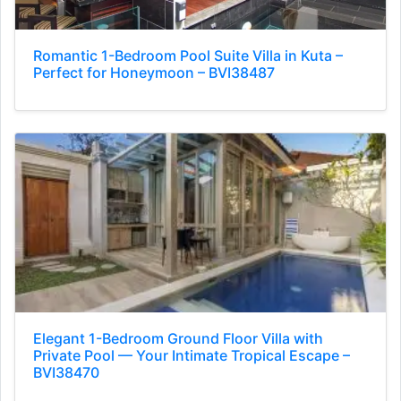
Romantic 1-Bedroom Pool Suite Villa in Kuta –
Perfect for Honeymoon – BVI38487
Elegant 1-Bedroom Ground Floor Villa with
Private Pool — Your Intimate Tropical Escape –
BVI38470