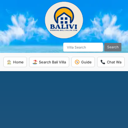
Search
Home
Search Bali Villa
Guide
Chat Wa