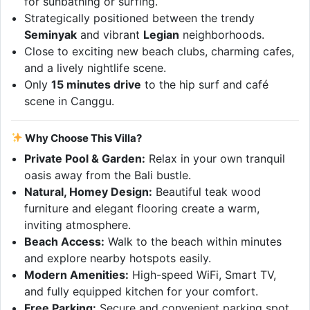
for sunbathing or surfing.
Strategically positioned between the trendy
Seminyak
and vibrant
Legian
neighborhoods.
Close to exciting new beach clubs, charming cafes,
and a lively nightlife scene.
Only
15 minutes drive
to the hip surf and café
scene in Canggu.
Why Choose This Villa?
Private Pool & Garden:
Relax in your own tranquil
oasis away from the Bali bustle.
Natural, Homey Design:
Beautiful teak wood
furniture and elegant flooring create a warm,
inviting atmosphere.
Beach Access:
Walk to the beach within minutes
and explore nearby hotspots easily.
Modern Amenities:
High-speed WiFi, Smart TV,
and fully equipped kitchen for your comfort.
Free Parking:
Secure and convenient parking spot