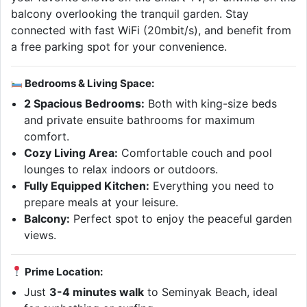
balcony overlooking the tranquil garden. Stay
connected with fast WiFi (20mbit/s), and benefit from
a free parking spot for your convenience.
Bedrooms & Living Space:
2 Spacious Bedrooms:
Both with king-size beds
and private ensuite bathrooms for maximum
comfort.
Cozy Living Area:
Comfortable couch and pool
lounges to relax indoors or outdoors.
Fully Equipped Kitchen:
Everything you need to
prepare meals at your leisure.
Balcony:
Perfect spot to enjoy the peaceful garden
views.
Prime Location:
Just
3-4 minutes walk
to Seminyak Beach, ideal