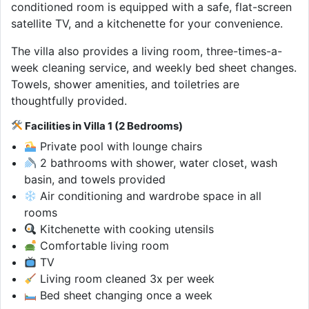
conditioned room is equipped with a safe, flat-screen
satellite TV, and a kitchenette for your convenience.
The villa also provides a living room, three-times-a-
week cleaning service, and weekly bed sheet changes.
Towels, shower amenities, and toiletries are
thoughtfully provided.
Facilities in Villa 1 (2 Bedrooms)
Private pool with lounge chairs
2 bathrooms with shower, water closet, wash
basin, and towels provided
Air conditioning and wardrobe space in all
rooms
Kitchenette with cooking utensils
Comfortable living room
TV
Living room cleaned 3x per week
Bed sheet changing once a week