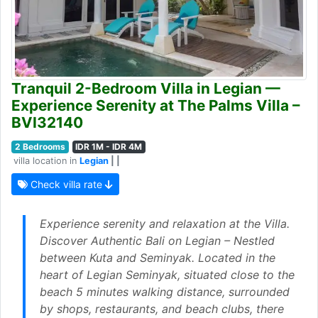
Tranquil 2-Bedroom Villa in Legian —
Experience Serenity at The Palms Villa –
BVI32140
2 Bedrooms
IDR 1M - IDR 4M
villa location in
Legian
| |
Check villa rate
Experience serenity and relaxation at the Villa.
Discover Authentic Bali on Legian – Nestled
between Kuta and Seminyak. Located in the
heart of Legian Seminyak, situated close to the
beach 5 minutes walking distance, surrounded
by shops, restaurants, and beach clubs, there