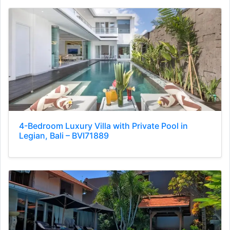
4-Bedroom Luxury Villa with Private Pool in
Legian, Bali – BVI71889