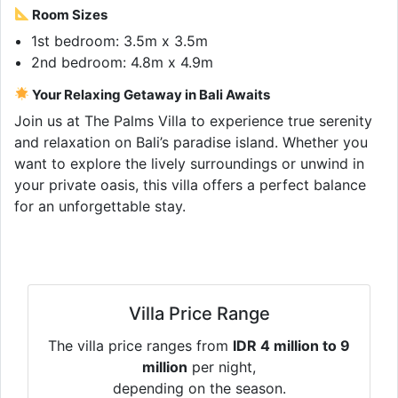
Room Sizes
1st bedroom: 3.5m x 3.5m
2nd bedroom: 4.8m x 4.9m
Your Relaxing Getaway in Bali Awaits
Join us at The Palms Villa to experience true serenity
and relaxation on Bali’s paradise island. Whether you
want to explore the lively surroundings or unwind in
your private oasis, this villa offers a perfect balance
for an unforgettable stay.
Villa Price Range
The villa price ranges from
IDR 4 million to 9
million
per night,
depending on the season.