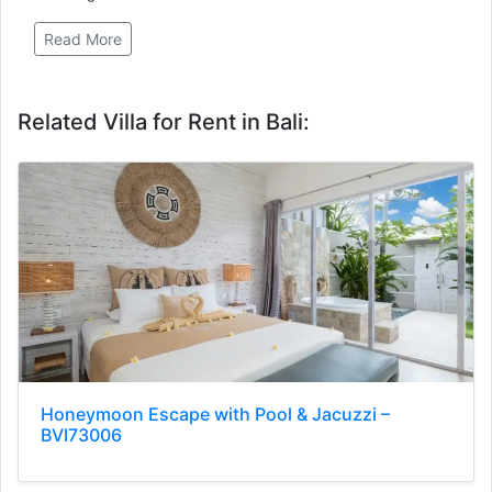
Read More
Related Villa for Rent in Bali:
Honeymoon Escape with Pool & Jacuzzi –
BVI73006