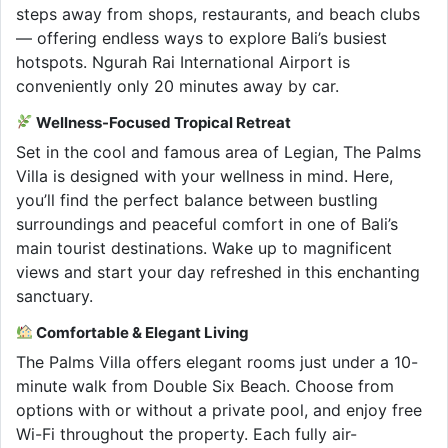
steps away from shops, restaurants, and beach clubs
— offering endless ways to explore Bali’s busiest
hotspots. Ngurah Rai International Airport is
conveniently only 20 minutes away by car.
Wellness-Focused Tropical Retreat
Set in the cool and famous area of Legian, The Palms
Villa is designed with your wellness in mind. Here,
you’ll find the perfect balance between bustling
surroundings and peaceful comfort in one of Bali’s
main tourist destinations. Wake up to magnificent
views and start your day refreshed in this enchanting
sanctuary.
Comfortable & Elegant Living
The Palms Villa offers elegant rooms just under a 10-
minute walk from Double Six Beach. Choose from
options with or without a private pool, and enjoy free
Wi-Fi throughout the property. Each fully air-