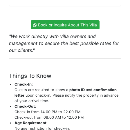
Book or Inquire About This Villa
"We work directly with villa owners and
management to secure the best possible rates for
our clients."
Things To Know
Check-In:
Guests are required to show a
photo ID
and
confirmation
letter
upon check-in. Please notify the property in advance
of your arrival time.
Check-Out:
Check-in from 14.00 PM to 22.00 PM
Check-out from 08.00 AM to 12.00 PM
Age Requirement:
No age restriction for check-in.