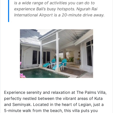
is a wide range of activities you can do to
experience Bali’s busy hotspots. Ngurah Rai
International Airport is a 20-minute drive away.
Experience serenity and relaxation at The Palms Villa,
perfectly nestled between the vibrant areas of Kuta
and Seminyak. Located in the heart of Legian, just a
5-minute walk from the beach, this villa puts you