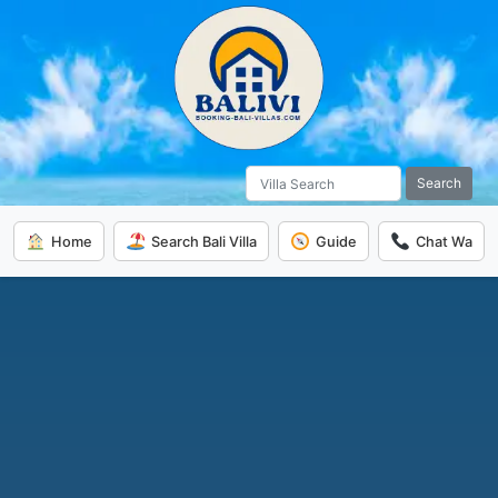
Search
Home
Search Bali Villa
Guide
Chat Wa