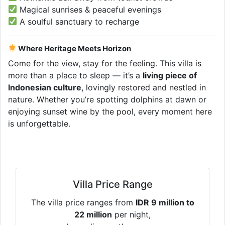
Magical sunrises & peaceful evenings
A soulful sanctuary to recharge
Where Heritage Meets Horizon
Come for the view, stay for the feeling. This villa is
more than a place to sleep — it’s a
living piece of
Indonesian culture
, lovingly restored and nestled in
nature. Whether you’re spotting dolphins at dawn or
enjoying sunset wine by the pool, every moment here
is unforgettable.
Villa Price Range
The villa price ranges from
IDR 9 million to
22 million
per night,