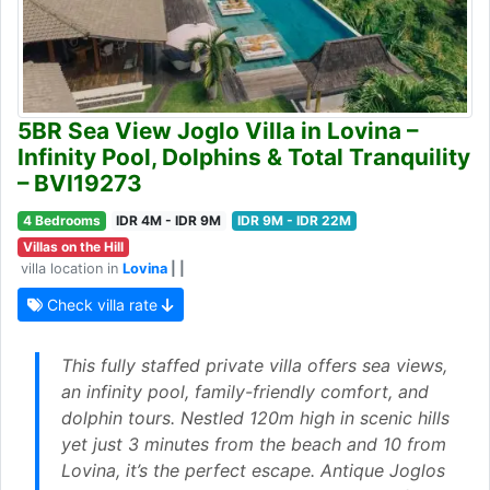
5BR Sea View Joglo Villa in Lovina –
Infinity Pool, Dolphins & Total Tranquility
– BVI19273
4 Bedrooms
IDR 4M - IDR 9M
IDR 9M - IDR 22M
Villas on the Hill
villa location in
Lovina
| |
Check villa rate
This fully staffed private villa offers sea views,
an infinity pool, family-friendly comfort, and
dolphin tours. Nestled 120m high in scenic hills
yet just 3 minutes from the beach and 10 from
Lovina, it’s the perfect escape. Antique Joglos