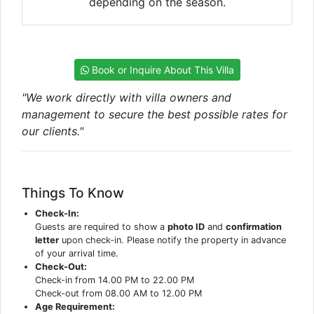
depending on the season.
Book or Inquire About This Villa
"We work directly with villa owners and
management to secure the best possible rates for
our clients."
Things To Know
Check-In:
Guests are required to show a
photo ID
and
confirmation
letter
upon check-in. Please notify the property in advance
of your arrival time.
Check-Out:
Check-in from 14.00 PM to 22.00 PM
Check-out from 08.00 AM to 12.00 PM
Age Requirement: