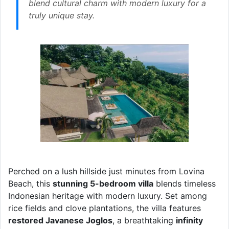
blend cultural charm with modern luxury for a
truly unique stay.
Perched on a lush hillside just minutes from Lovina
Beach, this
stunning 5-bedroom villa
blends timeless
Indonesian heritage with modern luxury. Set among
rice fields and clove plantations, the villa features
restored Javanese Joglos
, a breathtaking
infinity