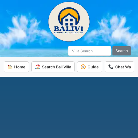
Search
Home
Search Bali Villa
Guide
Chat Wa