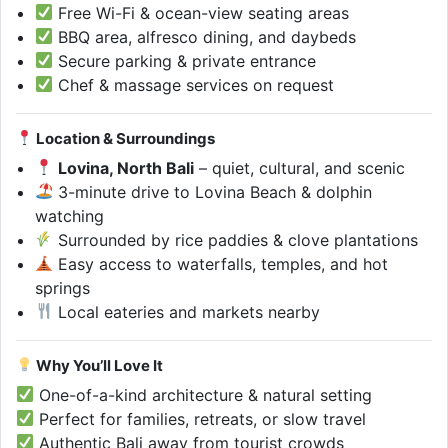
Free Wi-Fi & ocean-view seating areas
BBQ area, alfresco dining, and daybeds
Secure parking & private entrance
Chef & massage services on request
Location & Surroundings
Lovina, North Bali
– quiet, cultural, and scenic
3-minute drive to Lovina Beach & dolphin
watching
Surrounded by rice paddies & clove plantations
Easy access to waterfalls, temples, and hot
springs
Local eateries and markets nearby
Why You’ll Love It
One-of-a-kind architecture & natural setting
Perfect for families, retreats, or slow travel
Authentic Bali away from tourist crowds