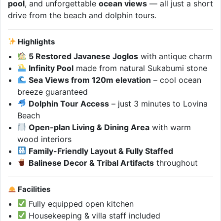
pool
, and unforgettable
ocean views
— all just a short
drive from the beach and dolphin tours.
Highlights
5 Restored Javanese Joglos
with antique charm
Infinity Pool
made from natural Sukabumi stone
Sea Views from 120m elevation
– cool ocean
breeze guaranteed
Dolphin Tour Access
– just 3 minutes to Lovina
Beach
Open-plan Living & Dining Area
with warm
wood interiors
Family-Friendly Layout & Fully Staffed
Balinese Decor & Tribal Artifacts
throughout
Facilities
Fully equipped open kitchen
Housekeeping & villa staff included