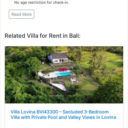
No age restriction for check-in.
Read More
Related Villa for Rent in Bali:
Villa Lovina BVI43300 – Secluded 3-Bedroom
Villa with Private Pool and Valley Views in Lovina