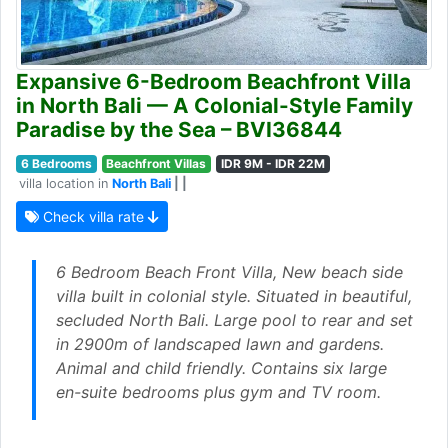
Expansive 6-Bedroom Beachfront Villa
in North Bali — A Colonial-Style Family
Paradise by the Sea – BVI36844
6 Bedrooms
Beachfront Villas
IDR 9M - IDR 22M
villa location in
North Bali
| |
Check villa rate
6 Bedroom Beach Front Villa, New beach side
villa built in colonial style. Situated in beautiful,
secluded North Bali. Large pool to rear and set
in 2900m of landscaped lawn and gardens.
Animal and child friendly. Contains six large
en-suite bedrooms plus gym and TV room.