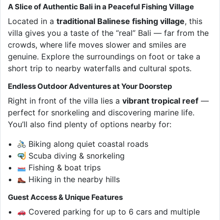
A Slice of Authentic Bali in a Peaceful Fishing Village
Located in a
traditional Balinese fishing village
, this
villa gives you a taste of the “real” Bali — far from the
crowds, where life moves slower and smiles are
genuine. Explore the surroundings on foot or take a
short trip to nearby waterfalls and cultural spots.
Endless Outdoor Adventures at Your Doorstep
Right in front of the villa lies a
vibrant tropical reef
—
perfect for snorkeling and discovering marine life.
You’ll also find plenty of options nearby for:
Biking along quiet coastal roads
Scuba diving & snorkeling
Fishing & boat trips
Hiking in the nearby hills
Guest Access & Unique Features
Covered parking for up to 6 cars and multiple