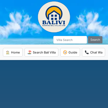
Search
Home
Search Bali Villa
Guide
Chat Wa