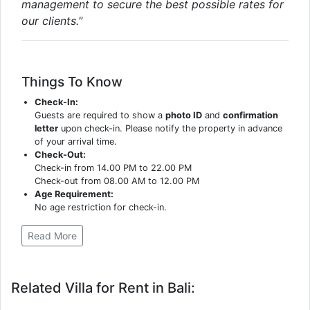
management to secure the best possible rates for
our clients."
Things To Know
Check-In:
Guests are required to show a
photo ID
and
confirmation
letter
upon check-in. Please notify the property in advance
of your arrival time.
Check-Out:
Check-in from 14.00 PM to 22.00 PM
Check-out from 08.00 AM to 12.00 PM
Age Requirement:
No age restriction for check-in.
Read More
Related Villa for Rent in Bali: