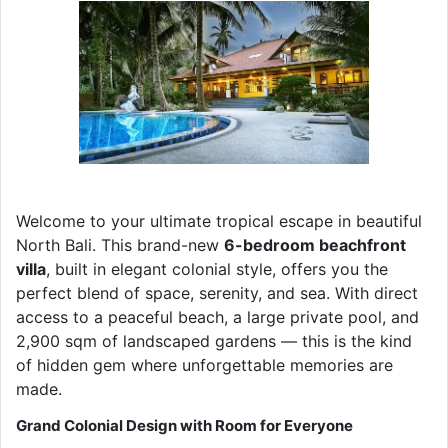
Welcome to your ultimate tropical escape in beautiful
North Bali. This brand-new
6-bedroom beachfront
villa
, built in elegant colonial style, offers you the
perfect blend of space, serenity, and sea. With direct
access to a peaceful beach, a large private pool, and
2,900 sqm of landscaped gardens — this is the kind
of hidden gem where unforgettable memories are
made.
Grand Colonial Design with Room for Everyone