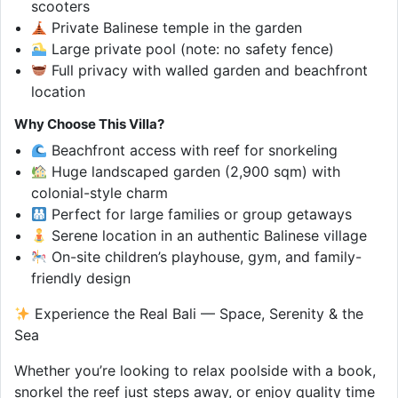
scooters
Private Balinese temple in the garden
Large private pool (note: no safety fence)
Full privacy with walled garden and beachfront
location
Why Choose This Villa?
Beachfront access with reef for snorkeling
Huge landscaped garden (2,900 sqm) with
colonial-style charm
Perfect for large families or group getaways
Serene location in an authentic Balinese village
On-site children’s playhouse, gym, and family-
friendly design
Experience the Real Bali — Space, Serenity & the
Sea
Whether you’re looking to relax poolside with a book,
snorkel the reef just steps away, or enjoy quality time