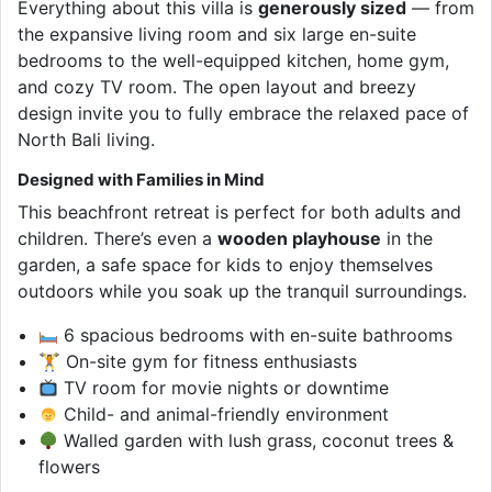
Everything about this villa is
generously sized
— from
the expansive living room and six large en-suite
bedrooms to the well-equipped kitchen, home gym,
and cozy TV room. The open layout and breezy
design invite you to fully embrace the relaxed pace of
North Bali living.
Designed with Families in Mind
This beachfront retreat is perfect for both adults and
children. There’s even a
wooden playhouse
in the
garden, a safe space for kids to enjoy themselves
outdoors while you soak up the tranquil surroundings.
6 spacious bedrooms with en-suite bathrooms
🏋️ On-site gym for fitness enthusiasts
TV room for movie nights or downtime
Child- and animal-friendly environment
Walled garden with lush grass, coconut trees &
flowers