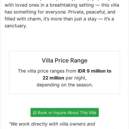
with loved ones in a breathtaking setting — this villa
has something for everyone. Private, peaceful, and
filled with charm, it’s more than just a stay — it’s a
sanctuary.
Villa Price Range
The villa price ranges from
IDR 9 million to
22 million
per night,
depending on the season.
Book or Inquire About This Villa
"We work directly with villa owners and